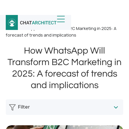
Home
/
News
/
How WhatsApp Will Transform B2C Marketing in 2025: A
forecast of trends and implications
How WhatsApp Will
Transform B2C Marketing in
2025: A forecast of trends
and implications
Filter