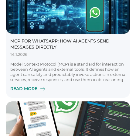
MCP FOR WHATSAPP: HOW AI AGENTS SEND
MESSAGES DIRECTLY
14.1.2026
Model Context Protocol (MCP) is a standard for interaction
between AI agents and external tools. It defines how an
agent can safely and predictably invoke actions in external
services, receive responses, and use them in its reasoning.
READ MORE