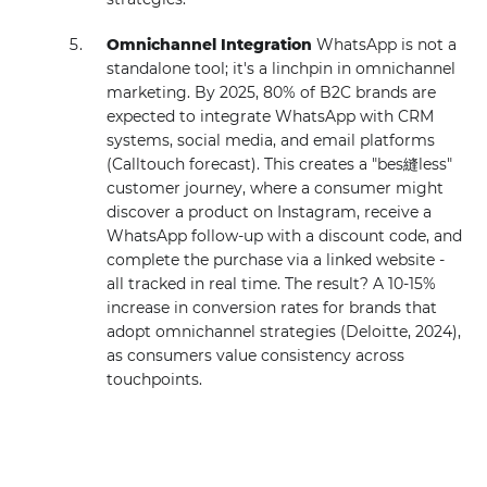
Omnichannel Integration
WhatsApp is not a
standalone tool; it's a linchpin in omnichannel
marketing. By 2025, 80% of B2C brands are
expected to integrate WhatsApp with CRM
systems, social media, and email platforms
(Calltouch forecast). This creates a "bes縫less"
customer journey, where a consumer might
discover a product on Instagram, receive a
WhatsApp follow-up with a discount code, and
complete the purchase via a linked website -
all tracked in real time. The result? A 10-15%
increase in conversion rates for brands that
adopt omnichannel strategies (Deloitte, 2024),
as consumers value consistency across
touchpoints.