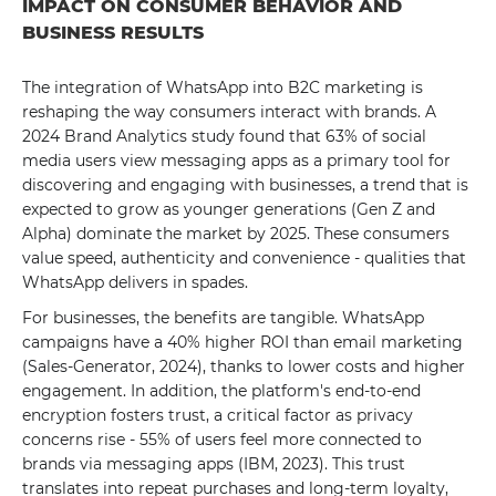
IMPACT ON CONSUMER BEHAVIOR AND
BUSINESS RESULTS
The integration of WhatsApp into B2C marketing is
reshaping the way consumers interact with brands. A
2024 Brand Analytics study found that 63% of social
media users view messaging apps as a primary tool for
discovering and engaging with businesses, a trend that is
expected to grow as younger generations (Gen Z and
Alpha) dominate the market by 2025. These consumers
value speed, authenticity and convenience - qualities that
WhatsApp delivers in spades.
For businesses, the benefits are tangible. WhatsApp
campaigns have a 40% higher ROI than email marketing
(Sales-Generator, 2024), thanks to lower costs and higher
engagement. In addition, the platform's end-to-end
encryption fosters trust, a critical factor as privacy
concerns rise - 55% of users feel more connected to
brands via messaging apps (IBM, 2023). This trust
translates into repeat purchases and long-term loyalty,