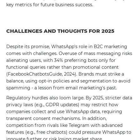
key metrics for future business success.
CHALLENGES AND THOUGHTS FOR 2025
Despite its promise, WhatsApp's role in B2C marketing
comes with challenges. Overuse of mass messaging risks
alienating users, with 34% preferring bots only for
functional queries rather than promotional content
(FacebookChatbotsGuide, 2024). Brands must strike a
balance, using opt-in policies and segmentation to avoid
spamming - a lesson from email marketing's past.
Regulatory hurdles also loom large. By 2025, stricter data
privacy laws (e.g., GDPR updates) may restrict how
companies collect and use WhatsApp data, requiring
transparent consent mechanisms. In addition,
competition from rivals like Telegram with advanced
features (e.g., free chatbots) could pressure WhatsApp to
innovate further or risk losing market share.