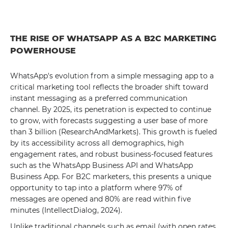
THE RISE OF WHATSAPP AS A B2C MARKETING
POWERHOUSE
WhatsApp's evolution from a simple messaging app to a
critical marketing tool reflects the broader shift toward
instant messaging as a preferred communication
channel. By 2025, its penetration is expected to continue
to grow, with forecasts suggesting a user base of more
than 3 billion (ResearchAndMarkets). This growth is fueled
by its accessibility across all demographics, high
engagement rates, and robust business-focused features
such as the WhatsApp Business API and WhatsApp
Business App. For B2C marketers, this presents a unique
opportunity to tap into a platform where 97% of
messages are opened and 80% are read within five
minutes (IntellectDialog, 2024).
Unlike traditional channels such as email (with open rates