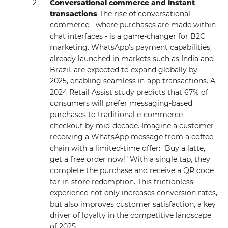
Conversational commerce and instant
transactions
The rise of conversational
commerce - where purchases are made within
chat interfaces - is a game-changer for B2C
marketing. WhatsApp's payment capabilities,
already launched in markets such as India and
Brazil, are expected to expand globally by
2025, enabling seamless in-app transactions. A
2024 Retail Assist study predicts that 67% of
consumers will prefer messaging-based
purchases to traditional e-commerce
checkout by mid-decade. Imagine a customer
receiving a WhatsApp message from a coffee
chain with a limited-time offer: "Buy a latte,
get a free order now!" With a single tap, they
complete the purchase and receive a QR code
for in-store redemption. This frictionless
experience not only increases conversion rates,
but also improves customer satisfaction, a key
driver of loyalty in the competitive landscape
of 2025.