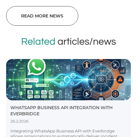
READ MORE NEWS
Related
articles/news
WHATSAPP BUSINESS API INTEGRATION WITH
EVERBRIDGE
26.2.2026
Integrating WhatsApp Business API with Everbridge
allows organizations to automatically deliver incident