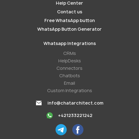
Help Center
Contact us
Free WhatsApp button
WhatsApp Button Generator
Whatsapp Integrations
СRMs
HelpDesks
Conneсtors
Chatbots
Email
Custom Integrations
info@chatarchitect.com
+421233221242