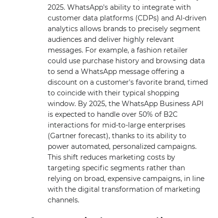
2025. WhatsApp's ability to integrate with
customer data platforms (CDPs) and AI-driven
analytics allows brands to precisely segment
audiences and deliver highly relevant
messages. For example, a fashion retailer
could use purchase history and browsing data
to send a WhatsApp message offering a
discount on a customer's favorite brand, timed
to coincide with their typical shopping
window. By 2025, the WhatsApp Business API
is expected to handle over 50% of B2C
interactions for mid-to-large enterprises
(Gartner forecast), thanks to its ability to
power automated, personalized campaigns.
This shift reduces marketing costs by
targeting specific segments rather than
relying on broad, expensive campaigns, in line
with the digital transformation of marketing
channels.