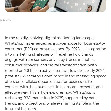
6.4.2025
In the rapidly evolving digital marketing landscape,
WhatsApp has emerged as a powerhouse for business-to-
consumer (B2C) communications. By 2025, its integration
into marketing strategies will redefine how brands
engage with consumers, driven by trends in mobile,
consumer behavior, and digital transformation. With
more than 2.8 billion active users worldwide in early 2024
(Statista), WhatsApp's dominance in the messaging space
offers unparalleled opportunities for businesses to
connect with their audiences in an instant, personal, and
effective way. This article explores how WhatsApp is
reshaping B2C marketing in 2025, supported by data,
trends, and projections, while examining its role in the
future of business.