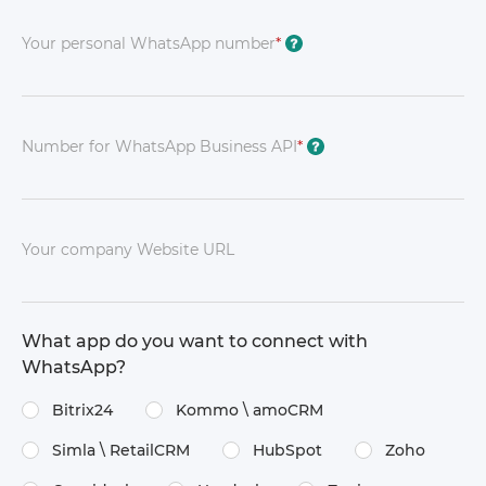
Your personal WhatsApp number
*
?
Number for WhatsApp Business API
*
?
Your company Website URL
What app do you want to connect with
WhatsApp?
Bitrix24
Kommo \​ amoCRM
Simla \​ RetailCRM
HubSpot
Zoho