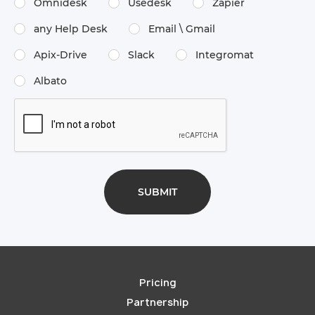
Omnidesk
Usedesk
Zapier
any Help Desk
Email \​ Gmail
Apix-Drive
Slack
Integromat
Albato
Pricing
Partnership