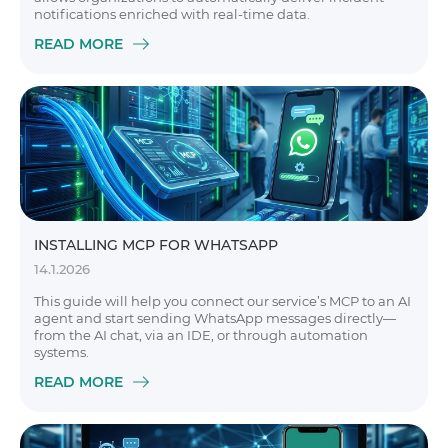
notifications enriched with real-time data.
READ MORE
INSTALLING MCP FOR WHATSAPP
14.1.2026
This guide will help you connect our service’s MCP to an AI
agent and start sending WhatsApp messages directly—
from the AI chat, via an IDE, or through automation
systems.
READ MORE