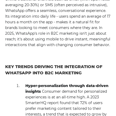
averaging 20-30%) or SMS (often perceived as intrusive),
WhatsApp offers a seamless, conversational experience.
Its integration into daily life - users spend an average of 17
hours a month on the app - makes it a natural fit for
brands looking to meet consumers where they are. In
2025, WhatsApp's role in B2C marketing isn't just about
reach; it's about using mobile to drive instant, meaningful
interactions that align with changing consumer behavior.
KEY TRENDS DRIVING THE INTEGRATION OF
WHATSAPP INTO B2C MARKETING
Hyper-personalization through data-driven
insights
Consumer demand for personalized
experiences is at an all-time high. A 2023
SmarterHQ report found that 72% of users
prefer marketing content tailored to their
interests, a trend that is expected to grow by