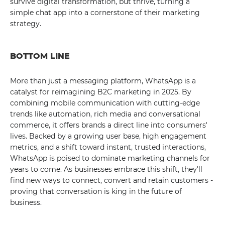
survive digital transformation, but thrive, turning a
simple chat app into a cornerstone of their marketing
strategy.
BOTTOM LINE
More than just a messaging platform, WhatsApp is a
catalyst for reimagining B2C marketing in 2025. By
combining mobile communication with cutting-edge
trends like automation, rich media and conversational
commerce, it offers brands a direct line into consumers'
lives. Backed by a growing user base, high engagement
metrics, and a shift toward instant, trusted interactions,
WhatsApp is poised to dominate marketing channels for
years to come. As businesses embrace this shift, they'll
find new ways to connect, convert and retain customers -
proving that conversation is king in the future of
business.