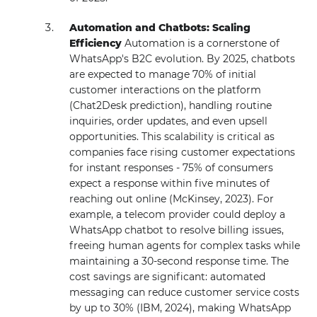
Automation and Chatbots: Scaling
Efficiency
Automation is a cornerstone of
WhatsApp's B2C evolution. By 2025, chatbots
are expected to manage 70% of initial
customer interactions on the platform
(Chat2Desk prediction), handling routine
inquiries, order updates, and even upsell
opportunities. This scalability is critical as
companies face rising customer expectations
for instant responses - 75% of consumers
expect a response within five minutes of
reaching out online (McKinsey, 2023). For
example, a telecom provider could deploy a
WhatsApp chatbot to resolve billing issues,
freeing human agents for complex tasks while
maintaining a 30-second response time. The
cost savings are significant: automated
messaging can reduce customer service costs
by up to 30% (IBM, 2024), making WhatsApp