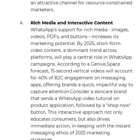
an attractive channel for resource-constrained
marketers.
Rich Media and Interactive Content
WhatsApp's support for rich media - images,
videos, PDFs, and buttons - increases its
marketing potential. By 2025, short-form
video content, a dominant trend across
platforms, will play a central role in WhatsApp
campaigns. According to a Genius.Space
forecast, 15-second vertical videos will account
for 40% of B2C engagement on messaging
apps, offering brands a quick, impactful way to
capture attention.Consider a skincare brand
that sends a WhatsApp video tutorial on
product application, followed by a "shop now"
button. This interactive approach not only
educates consumers, but also drives
immediate action, in keeping with the instant
messaging ethos of 2025 marketing
strategies.