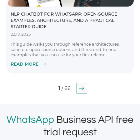
NLP CHATBOT FOR WHATSAPP: OPEN-SOURCE
EXAMPLES, ARCHITECTURE, AND A PRACTICAL
STARTER GUIDE
22.10.2025
This guide walks you through reference architectures,
concrete open-source options and three end-to-end
examples that you can use for your first release.
READ MORE
1 / 66
WhatsApp
Business API free
trial request