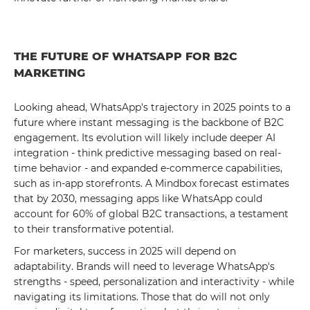
THE FUTURE OF WHATSAPP FOR B2C
MARKETING
Looking ahead, WhatsApp's trajectory in 2025 points to a
future where instant messaging is the backbone of B2C
engagement. Its evolution will likely include deeper AI
integration - think predictive messaging based on real-
time behavior - and expanded e-commerce capabilities,
such as in-app storefronts. A Mindbox forecast estimates
that by 2030, messaging apps like WhatsApp could
account for 60% of global B2C transactions, a testament
to their transformative potential.
For marketers, success in 2025 will depend on
adaptability. Brands will need to leverage WhatsApp's
strengths - speed, personalization and interactivity - while
navigating its limitations. Those that do will not only