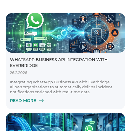
WHATSAPP BUSINESS API INTEGRATION WITH
EVERBRIDGE
26.2.2026
Integrating WhatsApp Business API with Everbridge
allows organizations to automatically deliver incident
notifications enriched with real-time data.
READ MORE