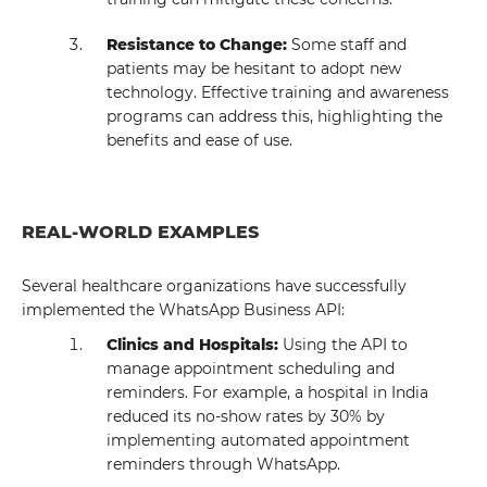
Resistance to Change:
Some staff and
patients may be hesitant to adopt new
technology. Effective training and awareness
programs can address this, highlighting the
benefits and ease of use.
REAL-WORLD EXAMPLES
Several healthcare organizations have successfully
implemented the WhatsApp Business API:
Clinics and Hospitals:
Using the API to
manage appointment scheduling and
reminders. For example, a hospital in India
reduced its no-show rates by 30% by
implementing automated appointment
reminders through WhatsApp.