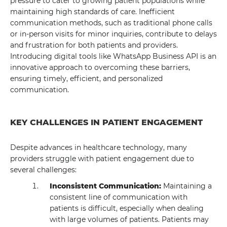
pressure to cater to growing patient populations while
maintaining high standards of care. Inefficient
communication methods, such as traditional phone calls
or in-person visits for minor inquiries, contribute to delays
and frustration for both patients and providers.
Introducing digital tools like WhatsApp Business API is an
innovative approach to overcoming these barriers,
ensuring timely, efficient, and personalized
communication.
KEY CHALLENGES IN PATIENT ENGAGEMENT
Despite advances in healthcare technology, many
providers struggle with patient engagement due to
several challenges:
Inconsistent Communication:
Maintaining a
consistent line of communication with
patients is difficult, especially when dealing
with large volumes of patients. Patients may