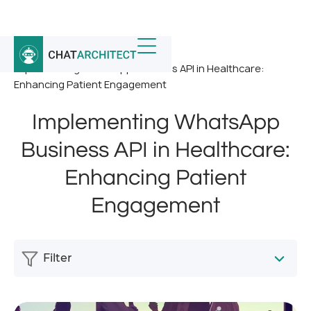
Home
/
News
/
Implementing WhatsApp Business API in Healthcare:
Enhancing Patient Engagement
Implementing WhatsApp
Business API in Healthcare:
Enhancing Patient
Engagement
Filter