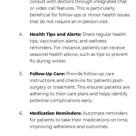
consult with doctors through integrated chat
or video call features. This is particularly
beneficial for follow-ups or minor health issues
that do not require an in-person visit.
Health Tips and Alerts:
Share regular health
tips, vaccination alerts, and wellness
reminders. For instance, patients can receive
seasonal health advice, such as tips to prevent
flu during winter.
Follow-Up Care:
Provide follow-up care
instructions and check-ins for patients post-
surgery or treatment. This ensures patients are
adhering to their care plans and helps identify
potential complications early.
Medication Reminders:
Automate reminders
for patients to take their medications on time,
improving adherence and outcomes.