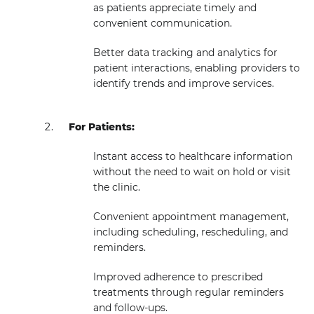
as patients appreciate timely and
convenient communication.
Better data tracking and analytics for
patient interactions, enabling providers to
identify trends and improve services.
For Patients:
Instant access to healthcare information
without the need to wait on hold or visit
the clinic.
Convenient appointment management,
including scheduling, rescheduling, and
reminders.
Improved adherence to prescribed
treatments through regular reminders
and follow-ups.