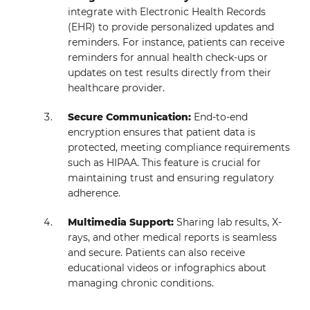
integrate with Electronic Health Records
(EHR) to provide personalized updates and
reminders. For instance, patients can receive
reminders for annual health check-ups or
updates on test results directly from their
healthcare provider.
Secure Communication:
End-to-end
encryption ensures that patient data is
protected, meeting compliance requirements
such as HIPAA. This feature is crucial for
maintaining trust and ensuring regulatory
adherence.
Multimedia Support:
Sharing lab results, X-
rays, and other medical reports is seamless
and secure. Patients can also receive
educational videos or infographics about
managing chronic conditions.