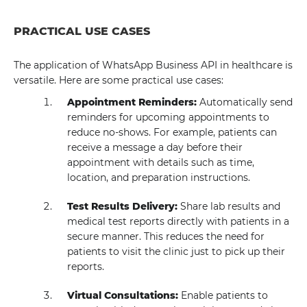
PRACTICAL USE CASES
The application of WhatsApp Business API in healthcare is
versatile. Here are some practical use cases:
Appointment Reminders:
Automatically send
reminders for upcoming appointments to
reduce no-shows. For example, patients can
receive a message a day before their
appointment with details such as time,
location, and preparation instructions.
Test Results Delivery:
Share lab results and
medical test reports directly with patients in a
secure manner. This reduces the need for
patients to visit the clinic just to pick up their
reports.
Virtual Consultations:
Enable patients to