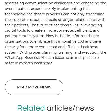
addressing communication challenges and enhancing the
overall patient experience. By implementing this
technology, healthcare providers can not only streamline
their operations but also build stronger relationships with
their patients. The future of healthcare lies in leveraging
digital tools to create a more connected, efficient, and
patient-centric system. Now is the time for healthcare
organizations to embrace this innovative tool and pave
the way for a more connected and efficient healthcare
system. With proper planning, training, and execution, the
WhatsApp Business API can become an indispensable
asset in modern healthcare.
READ MORE NEWS
Related
articles/news