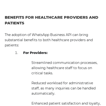
BENEFITS FOR HEALTHCARE PROVIDERS AND
PATIENTS
The adoption of WhatsApp Business API can bring
substantial benefits to both healthcare providers and
patients:
For Providers:
Streamlined communication processes,
allowing healthcare staff to focus on
critical tasks.
Reduced workload for administrative
staff, as many inquiries can be handled
automatically.
Enhanced patient satisfaction and loyalty,