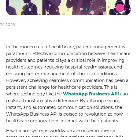
7.1.2025
In the modern era of healthcare, patient engagement is
paramount. Effective communication between healthcare
providers and patients plays a critical role in improving
health outcomes, reducing hospital readmissions, and
ensuring better management of chronic conditions.
However, achieving seamless communication has been a
persistent challenge for healthcare providers. This is
where technology like the
WhatsApp Business API
can
make a transformative difference. By offering secure,
instant, and automated communication solutions, the
WhatsApp Business API is poised to revolutionize how
healthcare organizations interact with their patients.
Healthcare systems worldwide are under immense