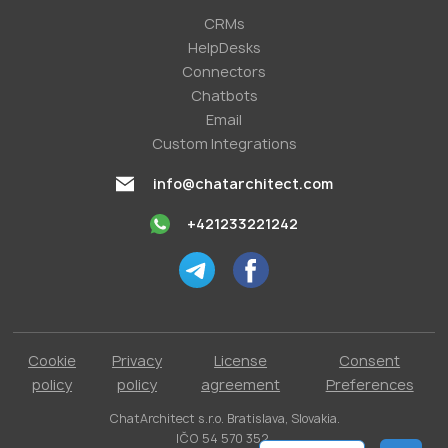
СRMs
HelpDesks
Conneсtors
Chatbots
Email
Custom Integrations
info@chatarchitect.com
+421233221242
Cookie
Privacy
License
Consent
policy
policy
agreement
Preferences
ChatArchitect s.r.o. Bratislava, Slovakia.
IČO 54 570 352.