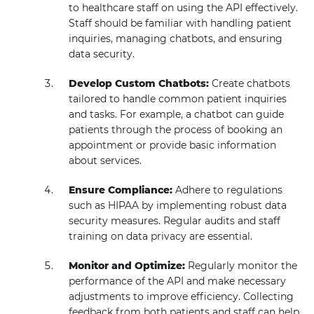
to healthcare staff on using the API effectively.
Staff should be familiar with handling patient
inquiries, managing chatbots, and ensuring
data security.
Develop Custom Chatbots:
Create chatbots
tailored to handle common patient inquiries
and tasks. For example, a chatbot can guide
patients through the process of booking an
appointment or provide basic information
about services.
Ensure Compliance:
Adhere to regulations
such as HIPAA by implementing robust data
security measures. Regular audits and staff
training on data privacy are essential.
Monitor and Optimize:
Regularly monitor the
performance of the API and make necessary
adjustments to improve efficiency. Collecting
feedback from both patients and staff can help