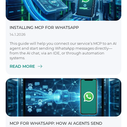
INSTALLING MCP FOR WHATSAPP
14.1.2026
This guide will help you connect our service’s MCP to an AI
agent and start sending WhatsApp messages directly—
from the AI chat, via an IDE, or through automation
systems.
READ MORE
MCP FOR WHATSAPP: HOW AI AGENTS SEND