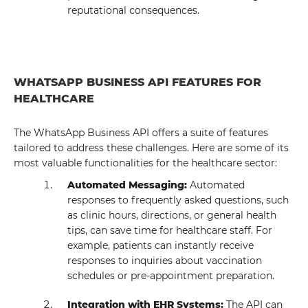
reputational consequences.
WHATSAPP BUSINESS API FEATURES FOR
HEALTHCARE
The WhatsApp Business API offers a suite of features
tailored to address these challenges. Here are some of its
most valuable functionalities for the healthcare sector:
Automated Messaging:
Automated
responses to frequently asked questions, such
as clinic hours, directions, or general health
tips, can save time for healthcare staff. For
example, patients can instantly receive
responses to inquiries about vaccination
schedules or pre-appointment preparation.
Integration with EHR Systems:
The API can