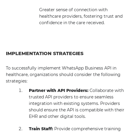
Greater sense of connection with
healthcare providers, fostering trust and
confidence in the care received.
IMPLEMENTATION STRATEGIES
To successfully implement WhatsApp Business API in
healthcare, organizations should consider the following
strategies:
Partner with API Providers:
Collaborate with
trusted API providers to ensure seamless
integration with existing systems. Providers
should ensure the API is compatible with their
EHR and other digital tools.
Train Staff:
Provide comprehensive training