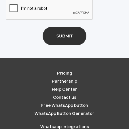
Pricing
Partnership
Help Center
Contact us
Free WhatsApp button
WhatsApp Button Generator
Whatsapp Integrations