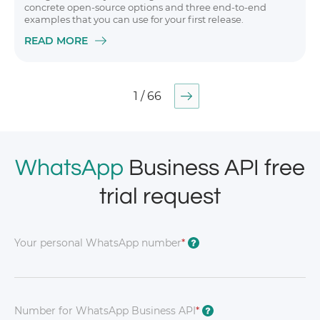
concrete open-source options and three end-to-end
examples that you can use for your first release.
READ MORE
1 / 66
WhatsApp
Business API free
trial request
Your personal WhatsApp number
*
?
Number for WhatsApp Business API
*
?