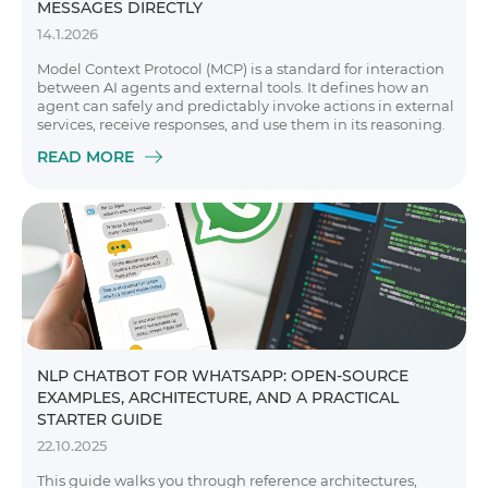
MESSAGES DIRECTLY
14.1.2026
Model Context Protocol (MCP) is a standard for interaction
between AI agents and external tools. It defines how an
agent can safely and predictably invoke actions in external
services, receive responses, and use them in its reasoning.
READ MORE
NLP CHATBOT FOR WHATSAPP: OPEN-SOURCE
EXAMPLES, ARCHITECTURE, AND A PRACTICAL
STARTER GUIDE
22.10.2025
This guide walks you through reference architectures,