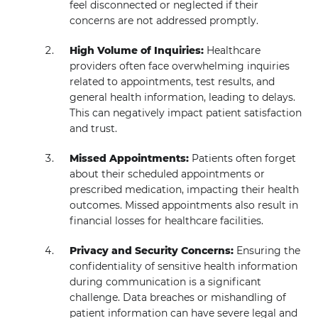
feel disconnected or neglected if their
concerns are not addressed promptly.
High Volume of Inquiries:
Healthcare
providers often face overwhelming inquiries
related to appointments, test results, and
general health information, leading to delays.
This can negatively impact patient satisfaction
and trust.
Missed Appointments:
Patients often forget
about their scheduled appointments or
prescribed medication, impacting their health
outcomes. Missed appointments also result in
financial losses for healthcare facilities.
Privacy and Security Concerns:
Ensuring the
confidentiality of sensitive health information
during communication is a significant
challenge. Data breaches or mishandling of
patient information can have severe legal and