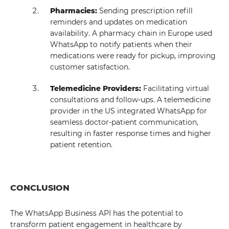
Pharmacies:
Sending prescription refill
reminders and updates on medication
availability. A pharmacy chain in Europe used
WhatsApp to notify patients when their
medications were ready for pickup, improving
customer satisfaction.
Telemedicine Providers:
Facilitating virtual
consultations and follow-ups. A telemedicine
provider in the US integrated WhatsApp for
seamless doctor-patient communication,
resulting in faster response times and higher
patient retention.
CONCLUSION
The WhatsApp Business API has the potential to
transform patient engagement in healthcare by