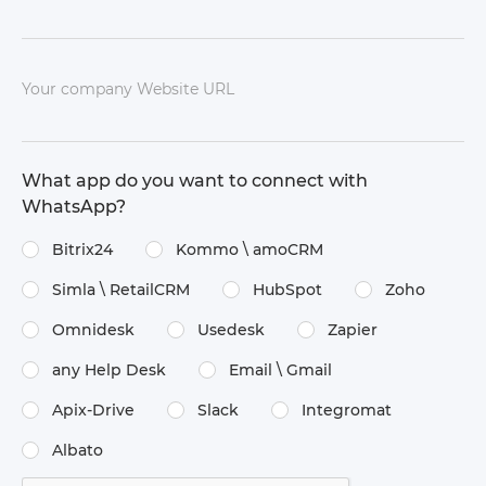
Your company Website URL
What app do you want to connect with
WhatsApp?
Bitrix24
Kommo \​ amoCRM
Simla \​ RetailCRM
HubSpot
Zoho
Omnidesk
Usedesk
Zapier
any Help Desk
Email \​ Gmail
Apix-Drive
Slack
Integromat
Albato