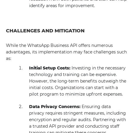
identify areas for improvement.
CHALLENGES AND MITIGATION
While the WhatsApp Business API offers numerous
advantages, its implementation may face challenges such
as:
Initial Setup Costs:
Investing in the necessary
technology and training can be expensive.
However, the long-term benefits outweigh the
initial costs. Organizations can start with a
pilot program to minimize upfront expenses.
Data Privacy Concerns:
Ensuring data
privacy requires stringent measures, including
encryption and regular audits. Partnering with
a trusted API provider and conducting staff
training can mitigate these concerns.