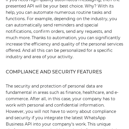
presented API will be your best choice. Why? With its
help, you can automate numerous routine tasks and
functions. For example, depending on the industry, you
can automatically send reminders and special
notifications, confirm orders, send any requests, and
much more. Thanks to automation, you can significantly
increase the efficiency and quality of the personal services
offered. And all this can be personalized for a specific
industry and area of your activity.
COMPLIANCE AND SECURITY FEATURES
The security and protection of personal data are
fundamental in areas such as finance, healthcare, and e-
commerce. After all, in this case, your company has to
work with personal and confidential information.
However, you will not have to worry about compliance
and security if you integrate the latest WhatsApp
Business API into your company's work. This unique