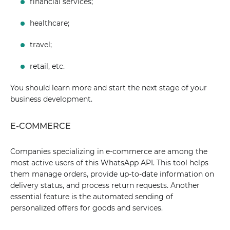
financial services;
healthcare;
travel;
retail, etc.
You should learn more and start the next stage of your
business development.
E-COMMERCE
Companies specializing in e-commerce are among the
most active users of this WhatsApp API. This tool helps
them manage orders, provide up-to-date information on
delivery status, and process return requests. Another
essential feature is the automated sending of
personalized offers for goods and services.