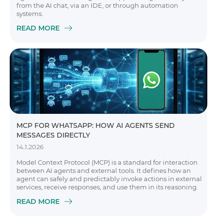
from the AI chat, via an IDE, or through automation
systems.
READ MORE
MCP FOR WHATSAPP: HOW AI AGENTS SEND
MESSAGES DIRECTLY
14.1.2026
Model Context Protocol (MCP) is a standard for interaction
between AI agents and external tools. It defines how an
agent can safely and predictably invoke actions in external
services, receive responses, and use them in its reasoning.
READ MORE