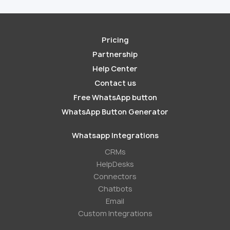
Pricing
Partnership
Help Center
Contact us
Free WhatsApp button
WhatsApp Button Generator
Whatsapp Integrations
СRMs
HelpDesks
Conneсtors
Chatbots
Email
Custom Integrations