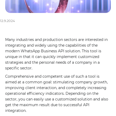
12.9.2024
Many industries and production sectors are interested in
integrating and widely using the capabilities of the
modern WhatsApp Business API solution. This tool is
unique in that it can quickly implement customized
strategies and the personal needs of a company in a
specific sector.
Comprehensive and competent use of such a tool is
aimed at a common goal: stimulating company growth,
improving client interaction, and completely increasing
operational efficiency indicators. Depending on the
sector, you can easily use a customized solution and also
get the maximum result due to successful API
integration.