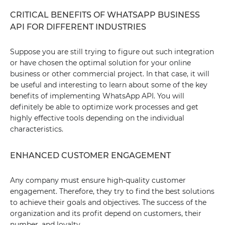
CRITICAL BENEFITS OF WHATSAPP BUSINESS
API FOR DIFFERENT INDUSTRIES
Suppose you are still trying to figure out such integration
or have chosen the optimal solution for your online
business or other commercial project. In that case, it will
be useful and interesting to learn about some of the key
benefits of implementing WhatsApp API. You will
definitely be able to optimize work processes and get
highly effective tools depending on the individual
characteristics.
ENHANCED CUSTOMER ENGAGEMENT
Any company must ensure high-quality customer
engagement. Therefore, they try to find the best solutions
to achieve their goals and objectives. The success of the
organization and its profit depend on customers, their
number, and loyalty.