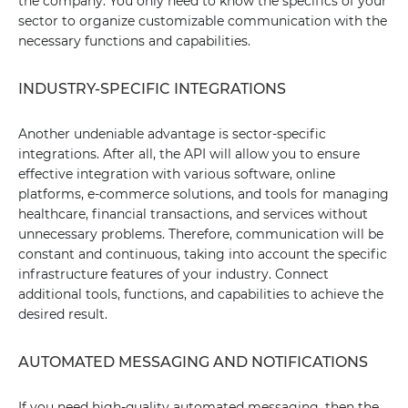
the company. You only need to know the specifics of your
sector to organize customizable communication with the
necessary functions and capabilities.
INDUSTRY-SPECIFIC INTEGRATIONS
Another undeniable advantage is sector-specific
integrations. After all, the API will allow you to ensure
effective integration with various software, online
platforms, e-commerce solutions, and tools for managing
healthcare, financial transactions, and services without
unnecessary problems. Therefore, communication will be
constant and continuous, taking into account the specific
infrastructure features of your industry. Connect
additional tools, functions, and capabilities to achieve the
desired result.
AUTOMATED MESSAGING AND NOTIFICATIONS
If you need high-quality automated messaging, then the