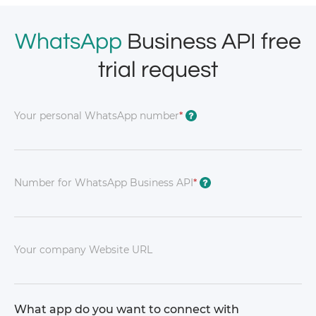
WhatsApp
Business API free
trial request
Your personal WhatsApp number
*
?
Number for WhatsApp Business API
*
?
Your company Website URL
What app do you want to connect with