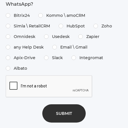
WhatsApp?
Bitrix24
Kommo \​ amoCRM
Simla \​ RetailCRM
HubSpot
Zoho
Omnidesk
Usedesk
Zapier
any Help Desk
Email \​ Gmail
Apix-Drive
Slack
Integromat
Albato