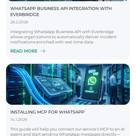
WHATSAPP BUSINESS API INTEGRATION WITH
EVERBRIDGE
26.2.2026
Integrating WhatsApp Business API with Everbridge
allows organizations to automatically deliver incident
notifications enriched with real-time data.
READ MORE
INSTALLING MCP FOR WHATSAPP
14.1.2026
This guide will help you connect our service’s MCP to an AI
agent and start sending WhatsApp messages directly—