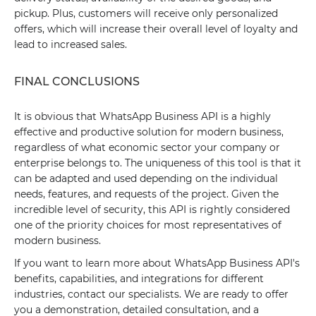
pickup. Plus, customers will receive only personalized
offers, which will increase their overall level of loyalty and
lead to increased sales.
FINAL CONCLUSIONS
It is obvious that WhatsApp Business API is a highly
effective and productive solution for modern business,
regardless of what economic sector your company or
enterprise belongs to. The uniqueness of this tool is that it
can be adapted and used depending on the individual
needs, features, and requests of the project. Given the
incredible level of security, this API is rightly considered
one of the priority choices for most representatives of
modern business.
If you want to learn more about WhatsApp Business API's
benefits, capabilities, and integrations for different
industries, contact our specialists. We are ready to offer
you a demonstration, detailed consultation, and a