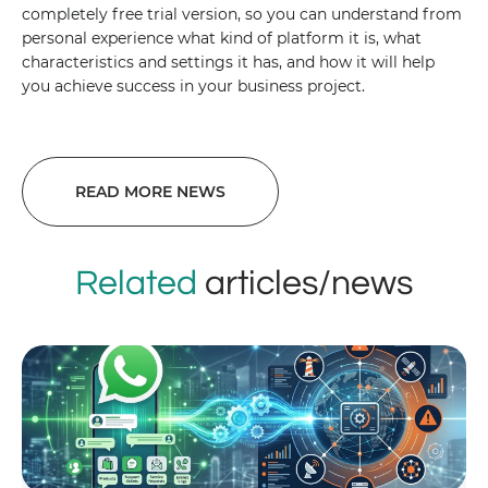
completely free trial version, so you can understand from
personal experience what kind of platform it is, what
characteristics and settings it has, and how it will help
you achieve success in your business project.
READ MORE NEWS
Related
articles/news