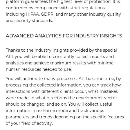
platform guarantees the highest level of protection. It is
confirmed by compliance with strict regulations,
including HIPAA, GDPR, and many other industry quality
and security standards.
ADVANCED ANALYTICS FOR INDUSTRY INSIGHTS
Thanks to the industry insights provided by the special
API, you will be able to constantly collect reports and
analytics and achieve maximum results with minimal
human resources needed to use.
You will automate many processes. At the same time, by
processing the collected information, you can track how
interactions with different clients occur, what mistakes
were made, in what directions the development vector
should be changed, and so on. You will collect useful
information in real-time mode and track various
parameters and trends depending on the specific features
of your field of activity.