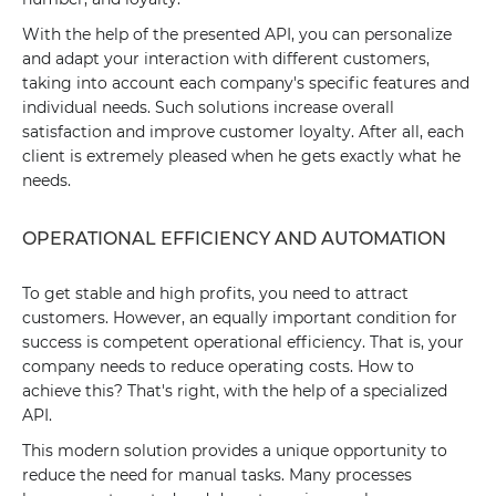
With the help of the presented API, you can personalize
and adapt your interaction with different customers,
taking into account each company's specific features and
individual needs. Such solutions increase overall
satisfaction and improve customer loyalty. After all, each
client is extremely pleased when he gets exactly what he
needs.
OPERATIONAL EFFICIENCY AND AUTOMATION
To get stable and high profits, you need to attract
customers. However, an equally important condition for
success is competent operational efficiency. That is, your
company needs to reduce operating costs. How to
achieve this? That's right, with the help of a specialized
API.
This modern solution provides a unique opportunity to
reduce the need for manual tasks. Many processes