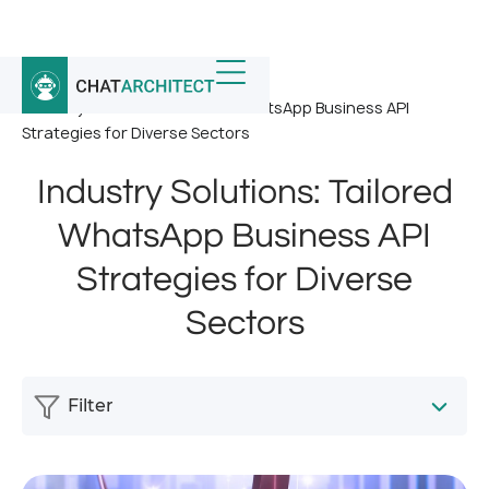
Home
/
News
/
Industry Solutions: Tailored WhatsApp Business API
Strategies for Diverse Sectors
Industry Solutions: Tailored
WhatsApp Business API
Strategies for Diverse
Sectors
Filter