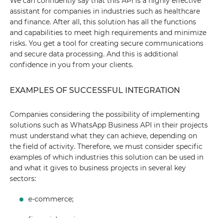
We can confidently say that this API is a highly effective
assistant for companies in industries such as healthcare
and finance. After all, this solution has all the functions
and capabilities to meet high requirements and minimize
risks. You get a tool for creating secure communications
and secure data processing. And this is additional
confidence in you from your clients.
EXAMPLES OF SUCCESSFUL INTEGRATION
Companies considering the possibility of implementing
solutions such as WhatsApp Business API in their projects
must understand what they can achieve, depending on
the field of activity. Therefore, we must consider specific
examples of which industries this solution can be used in
and what it gives to business projects in several key
sectors:
e-commerce;