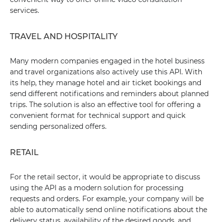
services.
TRAVEL AND HOSPITALITY
Many modern companies engaged in the hotel business
and travel organizations also actively use this API. With
its help, they manage hotel and air ticket bookings and
send different notifications and reminders about planned
trips. The solution is also an effective tool for offering a
convenient format for technical support and quick
sending personalized offers.
RETAIL
For the retail sector, it would be appropriate to discuss
using the API as a modern solution for processing
requests and orders. For example, your company will be
able to automatically send online notifications about the
delivery status, availability of the desired goods, and