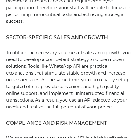
become automated and do not require employee
participation. Therefore, your staff will be able to focus on
performing more critical tasks and achieving strategic
success.
SECTOR-SPECIFIC SALES AND GROWTH
To obtain the necessary volumes of sales and growth, you
need to develop a competent strategy and use modern
solutions. Tools like WhatsApp API are practical
explanations that stimulate stable growth and increase
necessary sales. At the same time, you can reliably set up
targeted offers, provide convenient and high-quality
online support, and implement uninterrupted financial
transactions. As a result, you use an API adapted to your
needs and realize the full potential of your project.
COMPLIANCE AND RISK MANAGEMENT