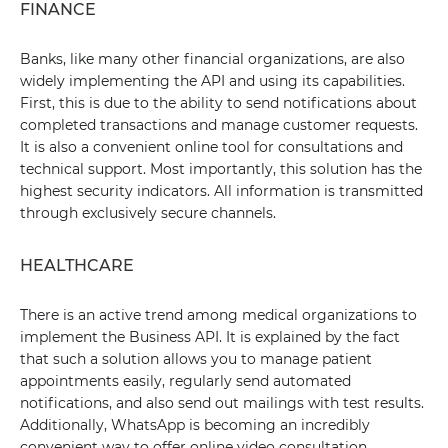
FINANCE
Banks, like many other financial organizations, are also
widely implementing the API and using its capabilities.
First, this is due to the ability to send notifications about
completed transactions and manage customer requests.
It is also a convenient online tool for consultations and
technical support. Most importantly, this solution has the
highest security indicators. All information is transmitted
through exclusively secure channels.
HEALTHCARE
There is an active trend among medical organizations to
implement the Business API. It is explained by the fact
that such a solution allows you to manage patient
appointments easily, regularly send automated
notifications, and also send out mailings with test results.
Additionally, WhatsApp is becoming an incredibly
convenient way to offer online video consultation