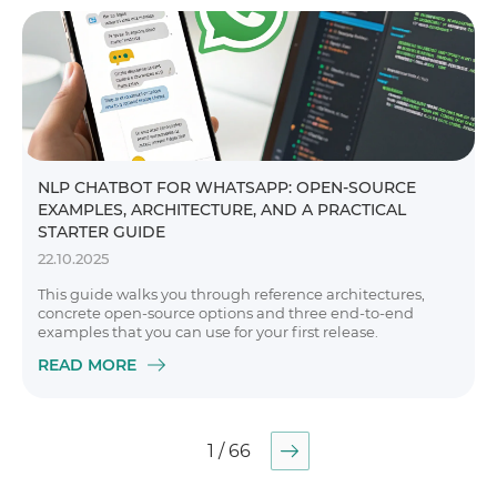
NLP CHATBOT FOR WHATSAPP: OPEN-SOURCE
EXAMPLES, ARCHITECTURE, AND A PRACTICAL
STARTER GUIDE
22.10.2025
This guide walks you through reference architectures,
concrete open-source options and three end-to-end
examples that you can use for your first release.
READ MORE
1 / 66