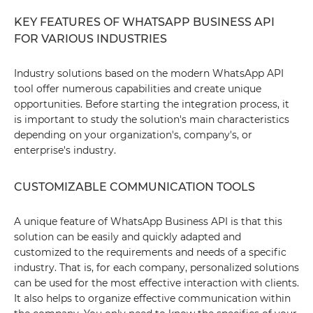
KEY FEATURES OF WHATSAPP BUSINESS API
FOR VARIOUS INDUSTRIES
Industry solutions based on the modern WhatsApp API
tool offer numerous capabilities and create unique
opportunities. Before starting the integration process, it
is important to study the solution's main characteristics
depending on your organization's, company's, or
enterprise's industry.
CUSTOMIZABLE COMMUNICATION TOOLS
A unique feature of WhatsApp Business API is that this
solution can be easily and quickly adapted and
customized to the requirements and needs of a specific
industry. That is, for each company, personalized solutions
can be used for the most effective interaction with clients.
It also helps to organize effective communication within