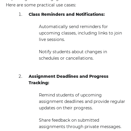
Here are some practical use cases:
Class Reminders and Notifications:
Automatically send reminders for
upcoming classes, including links to join
live sessions.
Notify students about changes in
schedules or cancellations.
Assignment Deadlines and Progress
Tracking:
Remind students of upcoming
assignment deadlines and provide regular
updates on their progress.
Share feedback on submitted
assignments through private messages.