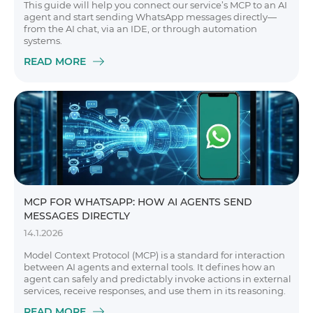
This guide will help you connect our service’s MCP to an AI
agent and start sending WhatsApp messages directly—
from the AI chat, via an IDE, or through automation
systems.
READ MORE
MCP FOR WHATSAPP: HOW AI AGENTS SEND
MESSAGES DIRECTLY
14.1.2026
Model Context Protocol (MCP) is a standard for interaction
between AI agents and external tools. It defines how an
agent can safely and predictably invoke actions in external
services, receive responses, and use them in its reasoning.
READ MORE