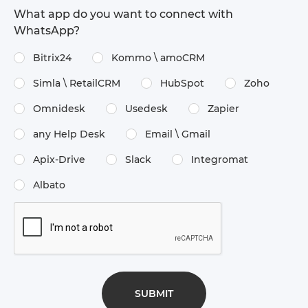
What app do you want to connect with
WhatsApp?
Bitrix24
Kommo \​ amoCRM
Simla \​ RetailCRM
HubSpot
Zoho
Omnidesk
Usedesk
Zapier
any Help Desk
Email \​ Gmail
Apix-Drive
Slack
Integromat
Albato