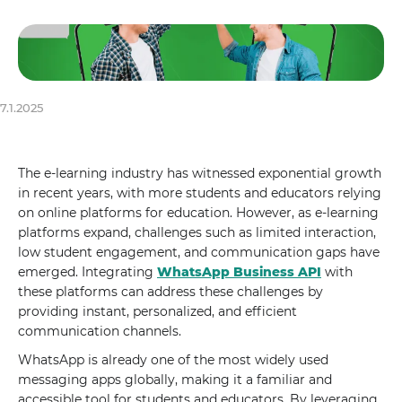
7.1.2025
The e-learning industry has witnessed exponential growth
in recent years, with more students and educators relying
on online platforms for education. However, as e-learning
platforms expand, challenges such as limited interaction,
low student engagement, and communication gaps have
emerged. Integrating
WhatsApp Business API
with
these platforms can address these challenges by
providing instant, personalized, and efficient
communication channels.
WhatsApp is already one of the most widely used
messaging apps globally, making it a familiar and
accessible tool for students and educators. By leveraging