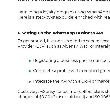
Launching a loyalty program using WhatsApp Bu
Here is a step-by-step guide, enriched with re
1. Setting up the WhatsApp Business API
To get started, businesses need to secure acces
Provider (BSP) such as AiSensy, Wati, or Interak
Registering a business phone number.
Complete a profile with a verified gree
Integrate the API with a CRM or marketi
Costs vary: AiSensy, for example, offers plans st
charges of $0.0042 (user-initiated) and $0.0066