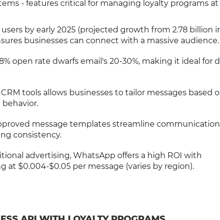
ms - features critical for managing loyalty programs at 
n users by early 2025 (projected growth from 2.78 billion i
sures businesses can connect with a massive audience.
% open rate dwarfs email's 20-30%, making it ideal for d
h CRM tools allows businesses to tailor messages based 
 behavior.
approved message templates streamline communication
ing consistency.
itional advertising, WhatsApp offers a high ROI with
ng at $0.004-$0.05 per message (varies by region).
ESS API WITH LOYALTY PROGRAMS