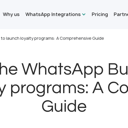
Why us
WhatsApp Integrations
Pricing
Partn
 to launch loyalty programs: A Comprehensive Guide
the WhatsApp Bus
ty programs: A 
Guide