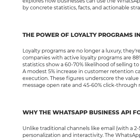
explores how businesses can use the WhatsAp
by concrete statistics, facts, and actionable str
THE POWER OF LOYALTY PROGRAMS I
Loyalty programs are no longer a luxury, they're
companies with active loyalty programs are 88
statistics show a 60-70% likelihood of selling 
A modest 5% increase in customer retention ca
execution. These figures underscore the value 
message open rate and 45-60% click-through ra
WHY THE WHATSAPP BUSINESS API F
Unlike traditional channels like email (with a 
personalization and interactivity. The WhatsAp