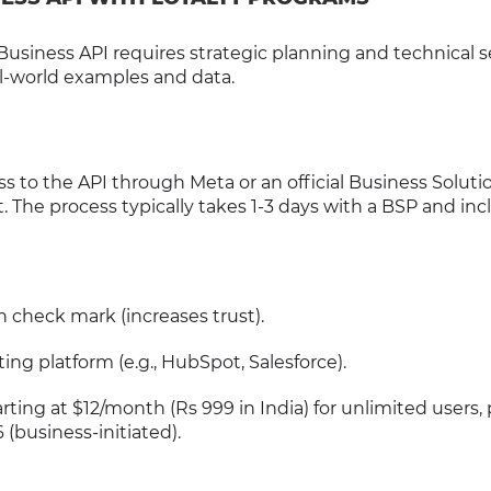
siness API requires strategic planning and technical s
al-world examples and data.
s to the API through Meta or an official Business Soluti
t. The process typically takes 1-3 days with a BSP and in
n check mark (increases trust).
ng platform (e.g., HubSpot, Salesforce).
arting at $12/month (Rs 999 in India) for unlimited users, p
 (business-initiated).