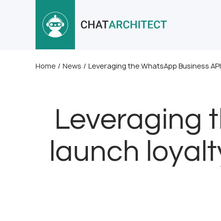
Home
/
News
/
Leveraging the WhatsApp Business API
Leveraging 
launch loyal