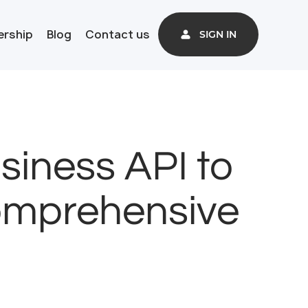
ership
Blog
Contact us
SIGN IN
iness API to
Comprehensive