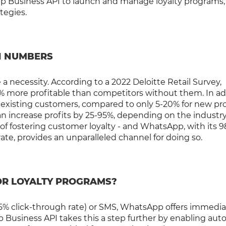
p Business API to launch and manage loyalty programs
ategies.
N NUMBERS
 a necessity. According to a 2022 Deloitte Retail Survey,
% more profitable than competitors without them. In ad
to existing customers, compared to only 5-20% for new pr
n increase profits by 25-95%, depending on the industr
of fostering customer loyalty - and WhatsApp, with its 
te, provides an unparalleled channel for doing so.
OR LOYALTY PROGRAMS?
2-5% click-through rate) or SMS, WhatsApp offers immedia
p Business API takes this a step further by enabling aut