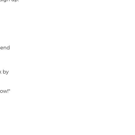
send
k by
now!"