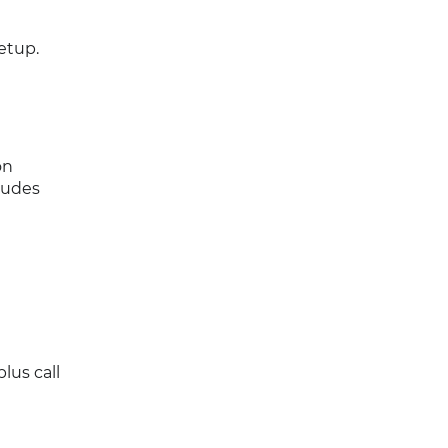
etup.
on
cludes
lus call