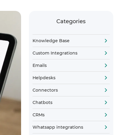
Categories
Knowledge Base
Custom Integrations
Emails
Helpdesks
Connectors
Chatbots
CRMs
Whatsapp integrations