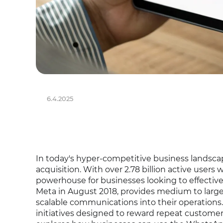
6.4.2025
In today's hyper-competitive business landsca
acquisition. With over 2.78 billion active use
powerhouse for businesses looking to effecti
Meta in August 2018, provides medium to large 
scalable communications into their operations. 
initiatives designed to reward repeat customers