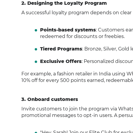
2. Designing the Loyalty Program
A successful loyalty program depends on clear
Points-based systems
: Customers earn
redeemed for discounts or freebies.
Tiered Programs
: Bronze, Silver, Gol
Exclusive Offers
: Personalized discoun
For example, a fashion retailer in India using 
10% off for every 500 points earned, redeemab
3. Onboard customers
Invite customers to join the program via Whats
promotional messages to opt-in users. A persua
"Hey, Sarah! Join our Elite Club for excl