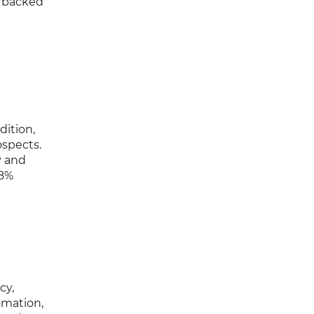
, backed
dition,
ospects.
y and
98%
cy,
omation,