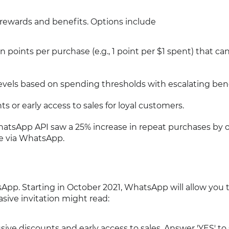
 rewards and benefits. Options include
 points per purchase (e.g., 1 point per $1 spent) that ca
d levels based on spending thresholds with escalating bene
ts or early access to sales for loyal customers.
WhatsApp API saw a 25% increase in repeat purchases by o
le via WhatsApp.
App. Starting in October 2021, WhatsApp will allow you 
sive invitation might read:
usive discounts and early access to sales. Answer 'YES' to