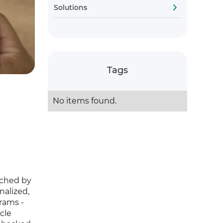
Solutions
Tags
No items found.
nched by
nalized,
grams -
cle