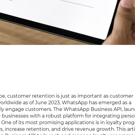
pe, customer retention is just as important as customer
rs worldwide as of June 2023, WhatsApp has emerged as a
vely engage customers. The WhatsApp Business API, lau
businesses with a robust platform for integrating perso
One of its most promising applications is in loyalty pro
, increase retention, and drive revenue growth. This arti