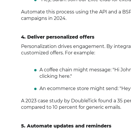
Automate this process using the API and a BSP 
campaigns in 2024.
4. Deliver personalized offers
Personalization drives engagement. By integr
customized offers. For example:
A coffee chain might message: "Hi John
clicking here."
An ecommerce store might send: "Hey P
A 2023 case study by DoubleTick found a 35 pe
compared to 10 percent for generic emails.
5. Automate updates and reminders