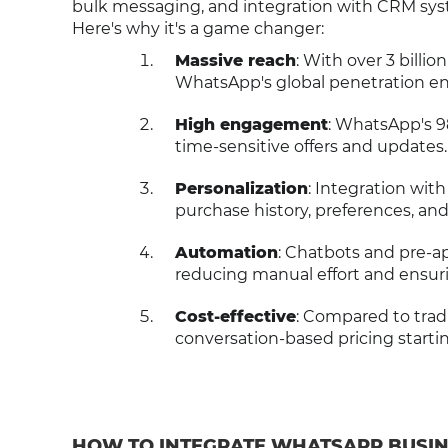
bulk messaging, and integration with CRM syste
Here's why it's a game changer:
Massive reach
: With over 3 billio
WhatsApp's global penetration en
High engagement
: WhatsApp's 98
time-sensitive offers and updates.
Personalization
: Integration wit
purchase history, preferences, and
Automation
: Chatbots and pre-
reducing manual effort and ensur
Cost-effective
: Compared to trad
conversation-based pricing starti
HOW TO INTEGRATE WHATSAPP BUSIN