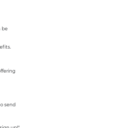
n be
fits.
ffering
to send
 sign up!"