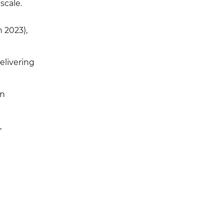
scale.
n 2023),
elivering
on
,