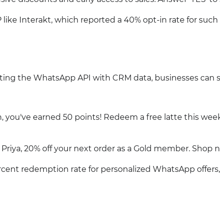
like Interakt, which reported a 40% opt-in rate for such
ating the WhatsApp API with CRM data, businesses can 
, you've earned 50 points! Redeem a free latte this wee
riya, 20% off your next order as a Gold member. Shop 
rcent redemption rate for personalized WhatsApp offers,