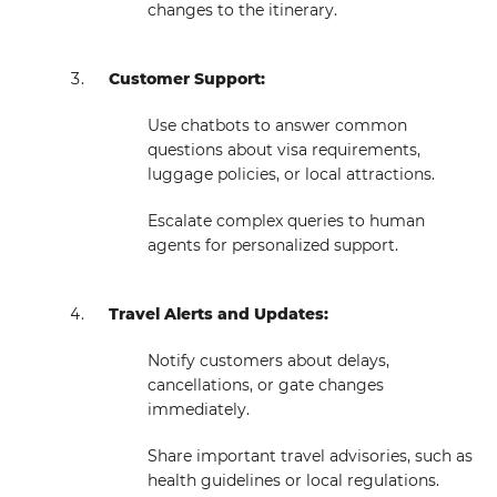
changes to the itinerary.
Customer Support:
Use chatbots to answer common
questions about visa requirements,
luggage policies, or local attractions.
Escalate complex queries to human
agents for personalized support.
Travel Alerts and Updates:
Notify customers about delays,
cancellations, or gate changes
immediately.
Share important travel advisories, such as
health guidelines or local regulations.