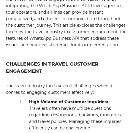
integrating the WhatsApp Business API, travel agencies,
tour operators, and airlines can provide instant,
personalized, and efficient communication throughout
the customer journey. This article explores the challenges
faced by the travel industry in customer engagement, the
features of WhatsApp Business API that address these
issues, and practical strategies for its implementation.
CHALLENGES IN TRAVEL CUSTOMER
ENGAGEMENT
The travel industry faces several challenges when it
comes to engaging customers effectively:
High Volume of Customer Inquiries:
Travelers often have multiple questions
regarding destinations, bookings, itineraries,
and travel policies. Managing these inquiries
efficiently can be challenging.