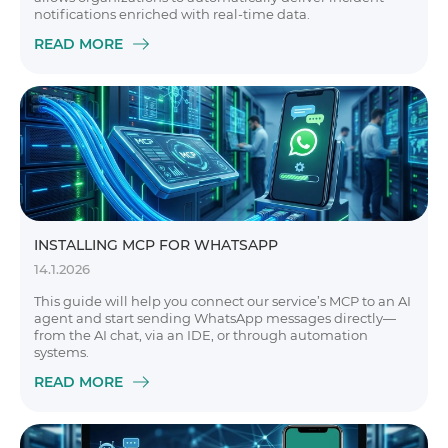
notifications enriched with real-time data.
READ MORE
INSTALLING MCP FOR WHATSAPP
14.1.2026
This guide will help you connect our service’s MCP to an AI
agent and start sending WhatsApp messages directly—
from the AI chat, via an IDE, or through automation
systems.
READ MORE