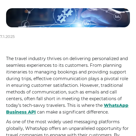
7.1.2025
The travel industry thrives on delivering personalized and
seamless experiences to its customers. From planning
itineraries to managing bookings and providing support
during trips, effective communication plays a pivotal role
in ensuring customer satisfaction. However, traditional
methods of communication, such as emails and call
centers, often fall short in meeting the expectations of
today’s tech-savvy travelers. This is where the
WhatsApp
Business API
can make a significant difference.
As one of the most widely used messaging platforms
globally, WhatsApp offers an unparalleled opportunity for
travel companies to engage with their customers. By