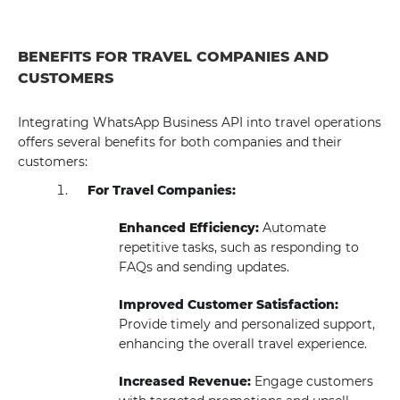
BENEFITS FOR TRAVEL COMPANIES AND
CUSTOMERS
Integrating WhatsApp Business API into travel operations
offers several benefits for both companies and their
customers:
For Travel Companies:
Enhanced Efficiency:
Automate
repetitive tasks, such as responding to
FAQs and sending updates.
Improved Customer Satisfaction:
Provide timely and personalized support,
enhancing the overall travel experience.
Increased Revenue:
Engage customers