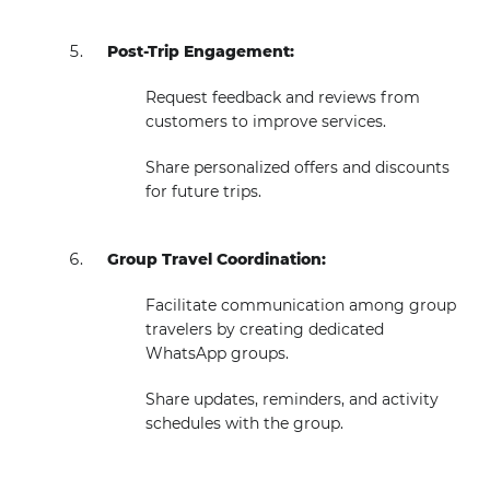
Post-Trip Engagement:
Request feedback and reviews from
customers to improve services.
Share personalized offers and discounts
for future trips.
Group Travel Coordination:
Facilitate communication among group
travelers by creating dedicated
WhatsApp groups.
Share updates, reminders, and activity
schedules with the group.