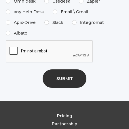
Omnidesk
Usedesk
Zapier
any Help Desk
Email \​ Gmail
Apix-Drive
Slack
Integromat
Albato
Pricing
Partnership