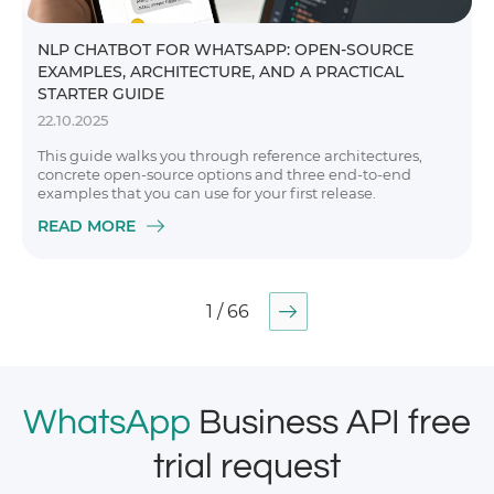
NLP CHATBOT FOR WHATSAPP: OPEN-SOURCE
EXAMPLES, ARCHITECTURE, AND A PRACTICAL
STARTER GUIDE
22.10.2025
This guide walks you through reference architectures,
concrete open-source options and three end-to-end
examples that you can use for your first release.
READ MORE
1 / 66
WhatsApp
Business API free
trial request