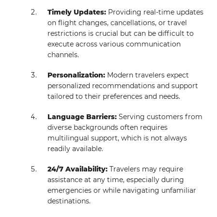
Timely Updates:
Providing real-time updates
on flight changes, cancellations, or travel
restrictions is crucial but can be difficult to
execute across various communication
channels.
Personalization:
Modern travelers expect
personalized recommendations and support
tailored to their preferences and needs.
Language Barriers:
Serving customers from
diverse backgrounds often requires
multilingual support, which is not always
readily available.
24/7 Availability:
Travelers may require
assistance at any time, especially during
emergencies or while navigating unfamiliar
destinations.