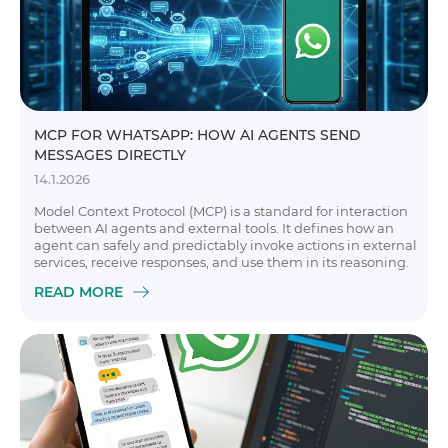
MCP FOR WHATSAPP: HOW AI AGENTS SEND
MESSAGES DIRECTLY
14.1.2026
Model Context Protocol (MCP) is a standard for interaction
between AI agents and external tools. It defines how an
agent can safely and predictably invoke actions in external
services, receive responses, and use them in its reasoning.
READ MORE