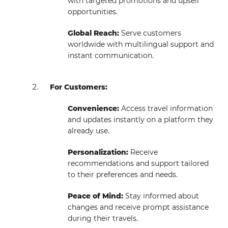
with targeted promotions and upsell
opportunities.
Global Reach:
Serve customers
worldwide with multilingual support and
instant communication.
For Customers:
Convenience:
Access travel information
and updates instantly on a platform they
already use.
Personalization:
Receive
recommendations and support tailored
to their preferences and needs.
Peace of Mind:
Stay informed about
changes and receive prompt assistance
during their travels.