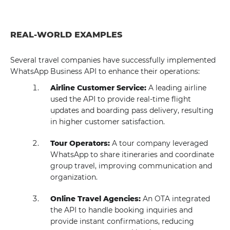
REAL-WORLD EXAMPLES
Several travel companies have successfully implemented
WhatsApp Business API to enhance their operations:
Airline Customer Service:
A leading airline
used the API to provide real-time flight
updates and boarding pass delivery, resulting
in higher customer satisfaction.
Tour Operators:
A tour company leveraged
WhatsApp to share itineraries and coordinate
group travel, improving communication and
organization.
Online Travel Agencies:
An OTA integrated
the API to handle booking inquiries and
provide instant confirmations, reducing