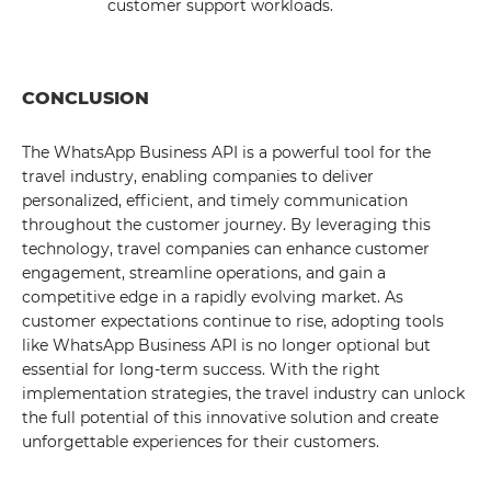
customer support workloads.
CONCLUSION
The WhatsApp Business API is a powerful tool for the
travel industry, enabling companies to deliver
personalized, efficient, and timely communication
throughout the customer journey. By leveraging this
technology, travel companies can enhance customer
engagement, streamline operations, and gain a
competitive edge in a rapidly evolving market. As
customer expectations continue to rise, adopting tools
like WhatsApp Business API is no longer optional but
essential for long-term success. With the right
implementation strategies, the travel industry can unlock
the full potential of this innovative solution and create
unforgettable experiences for their customers.