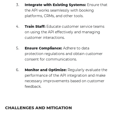
Integrate with Existing Systems:
Ensure that
the API works seamlessly with booking
platforms, CRMs, and other tools.
Train Staff:
Educate customer service teams
on using the API effectively and managing
customer interactions.
Ensure Compliance:
Adhere to data
protection regulations and obtain customer
consent for communications.
Monitor and Optimize:
Regularly evaluate the
performance of the API integration and make
necessary improvements based on customer
feedback.
CHALLENGES AND MITIGATION