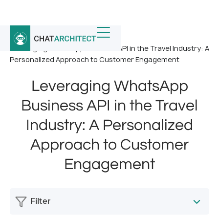
Home
/
News
/
Leveraging WhatsApp Business API in the Travel Industry: A
Personalized Approach to Customer Engagement
Leveraging WhatsApp
Business API in the Travel
Industry: A Personalized
Approach to Customer
Engagement
Filter