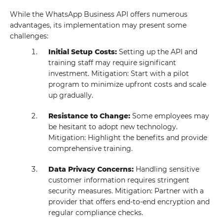
While the WhatsApp Business API offers numerous
advantages, its implementation may present some
challenges:
Initial Setup Costs:
Setting up the API and
training staff may require significant
investment. Mitigation: Start with a pilot
program to minimize upfront costs and scale
up gradually.
Resistance to Change:
Some employees may
be hesitant to adopt new technology.
Mitigation: Highlight the benefits and provide
comprehensive training.
Data Privacy Concerns:
Handling sensitive
customer information requires stringent
security measures. Mitigation: Partner with a
provider that offers end-to-end encryption and
regular compliance checks.