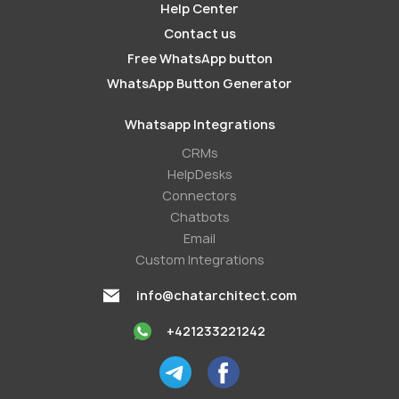
Help Center
Contact us
Free WhatsApp button
WhatsApp Button Generator
Whatsapp Integrations
СRMs
HelpDesks
Conneсtors
Chatbots
Email
Custom Integrations
info@chatarchitect.com
+421233221242