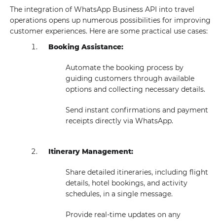
The integration of WhatsApp Business API into travel
operations opens up numerous possibilities for improving
customer experiences. Here are some practical use cases:
Booking Assistance:
Automate the booking process by
guiding customers through available
options and collecting necessary details.
Send instant confirmations and payment
receipts directly via WhatsApp.
Itinerary Management:
Share detailed itineraries, including flight
details, hotel bookings, and activity
schedules, in a single message.
Provide real-time updates on any