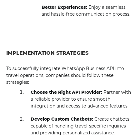
Better Experiences:
Enjoy a seamless
and hassle-free communication process.
IMPLEMENTATION STRATEGIES
To successfully integrate WhatsApp Business API into
travel operations, companies should follow these
strategies:
Choose the Right API Provider:
Partner with
a reliable provider to ensure smooth
integration and access to advanced features.
Develop Custom Chatbots:
Create chatbots
capable of handling travel-specific inquiries
and providing personalized assistance.