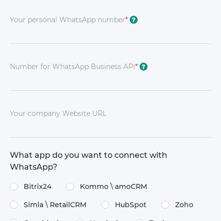
Your personal WhatsApp number
*
?
Number for WhatsApp Business API
*
?
Your company Website URL
What app do you want to connect with
WhatsApp?
Bitrix24
Kommo \​ amoCRM
Simla \​ RetailCRM
HubSpot
Zoho