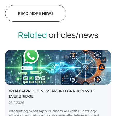
READ MORE NEWS
Related
articles/news
WHATSAPP BUSINESS API INTEGRATION WITH
EVERBRIDGE
26.2.2026
Integrating WhatsApp Business API with Everbridge
allows organizations to automatically deliver incident