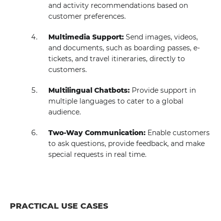
and activity recommendations based on
customer preferences.
Multimedia Support:
Send images, videos,
and documents, such as boarding passes, e-
tickets, and travel itineraries, directly to
customers.
Multilingual Chatbots:
Provide support in
multiple languages to cater to a global
audience.
Two-Way Communication:
Enable customers
to ask questions, provide feedback, and make
special requests in real time.
PRACTICAL USE CASES