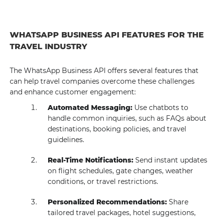
WHATSAPP BUSINESS API FEATURES FOR THE
TRAVEL INDUSTRY
The WhatsApp Business API offers several features that
can help travel companies overcome these challenges
and enhance customer engagement:
Automated Messaging:
Use chatbots to
handle common inquiries, such as FAQs about
destinations, booking policies, and travel
guidelines.
Real-Time Notifications:
Send instant updates
on flight schedules, gate changes, weather
conditions, or travel restrictions.
Personalized Recommendations:
Share
tailored travel packages, hotel suggestions,