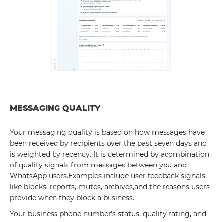
MESSAGING QUALITY
Your messaging quality is based on how messages have
been received by recipients over the past seven days and
is weighted by recency. It is determined by acombination
of quality signals from messages between you and
WhatsApp users.Examples include user feedback signals
like blocks, reports, mutes, archives,and the reasons users
provide when they block a business.
Your business phone number's status, quality rating, and