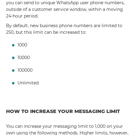
you can send to unique WhatsApp user phone numbers,
outside of a customer service window, within a moving
24-hour period.
By default, new business phone numbers are limited to
250, but this limit can be increased to:
1000
10000
100000
Unlimited
HOW TO INCREASE YOUR MESSAGING LIMIT
You can increase your messaging limit to 1,000 on your
own using the following methods. Higher limits, however,