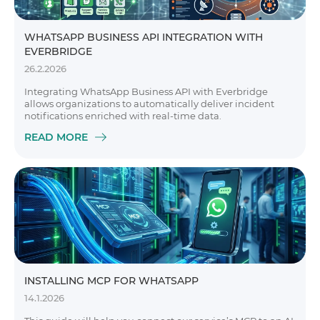
WHATSAPP BUSINESS API INTEGRATION WITH
EVERBRIDGE
26.2.2026
Integrating WhatsApp Business API with Everbridge
allows organizations to automatically deliver incident
notifications enriched with real-time data.
READ MORE
INSTALLING MCP FOR WHATSAPP
14.1.2026