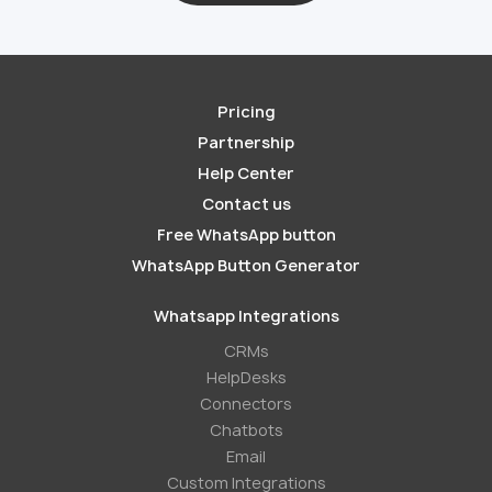
Pricing
Partnership
Help Center
Contact us
Free WhatsApp button
WhatsApp Button Generator
Whatsapp Integrations
СRMs
HelpDesks
Conneсtors
Chatbots
Email
Custom Integrations