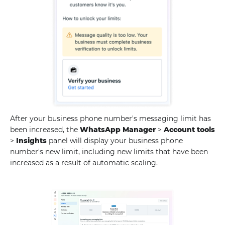
After your business phone number's messaging limit has
been increased, the
WhatsApp Manager
>
Account tools
>
Insights
panel will display your business phone
number's new limit, including new limits that have been
increased as a result of automatic scaling.