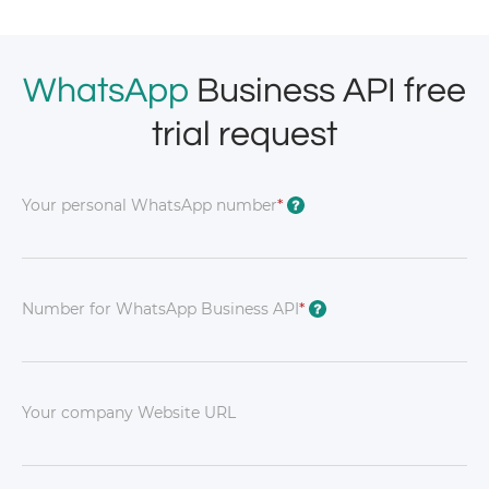
WhatsApp
Business API free
trial request
Your personal WhatsApp number
*
?
Number for WhatsApp Business API
*
?
Your company Website URL