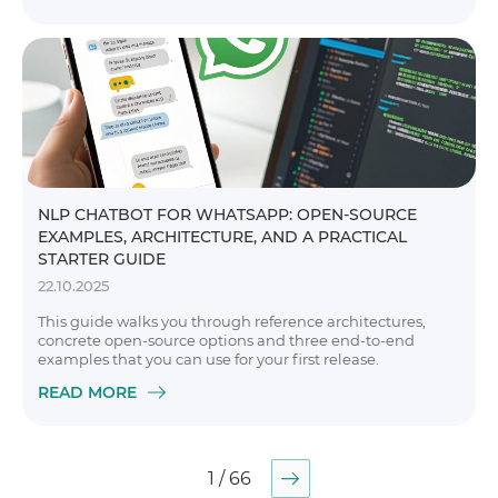
NLP CHATBOT FOR WHATSAPP: OPEN-SOURCE
EXAMPLES, ARCHITECTURE, AND A PRACTICAL
STARTER GUIDE
22.10.2025
This guide walks you through reference architectures,
concrete open-source options and three end-to-end
examples that you can use for your first release.
READ MORE
1 / 66