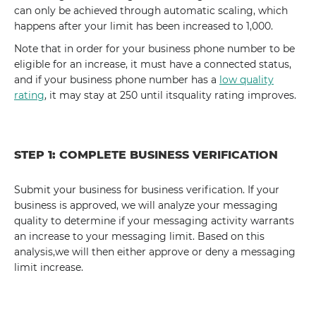
can only be achieved through automatic scaling, which
happens after your limit has been increased to 1,000.
Note that in order for your business phone number to be
eligible for an increase, it must have a connected status,
and if your business phone number has a
low quality
rating
, it may stay at 250 until itsquality rating improves.
STEP 1: COMPLETE BUSINESS VERIFICATION
Submit your business for business verification. If your
business is approved, we will analyze your messaging
quality to determine if your messaging activity warrants
an increase to your messaging limit. Based on this
analysis,we will then either approve or deny a messaging
limit increase.