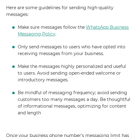
Here are some guidelines for sending high-quality
messages:
Make sure messages follow the
WhatsApp Business
Messaging Policy
.
Only send messages to users who have opted into
receiving messages from your business.
Make the messages highly personalized and useful
to users. Avoid sending open-ended welcome or
introductory messages.
Be mindful of messaging frequency; avoid sending
customers too many messages a day. Be thoughtful
of informational messages, optimizing for content
and length
Once your business phone number's messaging limit has