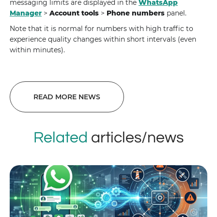
messaging limits are displayed in the
WhatsApp
Manager
>
Account tools
>
Phone numbers
panel.
Note that it is normal for numbers with high traffic to
experience quality changes within short intervals (even
within minutes).
READ MORE NEWS
Related
articles/news