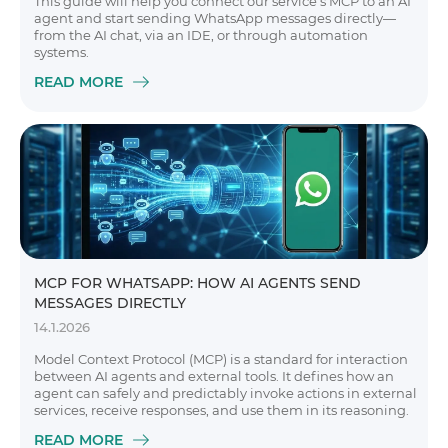
This guide will help you connect our service’s MCP to an AI
agent and start sending WhatsApp messages directly—
from the AI chat, via an IDE, or through automation
systems.
READ MORE
MCP FOR WHATSAPP: HOW AI AGENTS SEND
MESSAGES DIRECTLY
14.1.2026
Model Context Protocol (MCP) is a standard for interaction
between AI agents and external tools. It defines how an
agent can safely and predictably invoke actions in external
services, receive responses, and use them in its reasoning.
READ MORE