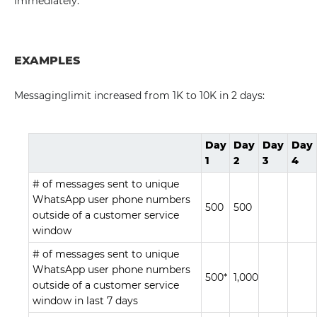
immediately.
EXAMPLES
Messaginglimit increased from 1K to 10K in 2 days:
Day
Day
Day
Day
1
2
3
4
# of messages sent to unique
WhatsApp user phone numbers
500
500
outside of a customer service
window
# of messages sent to unique
WhatsApp user phone numbers
500*
1,000
outside of a customer service
window in last 7 days