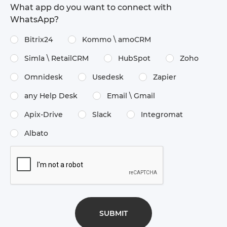
What app do you want to connect with
WhatsApp?
Bitrix24
Kommo \​ amoCRM
Simla \​ RetailCRM
HubSpot
Zoho
Omnidesk
Usedesk
Zapier
any Help Desk
Email \​ Gmail
Apix-Drive
Slack
Integromat
Albato