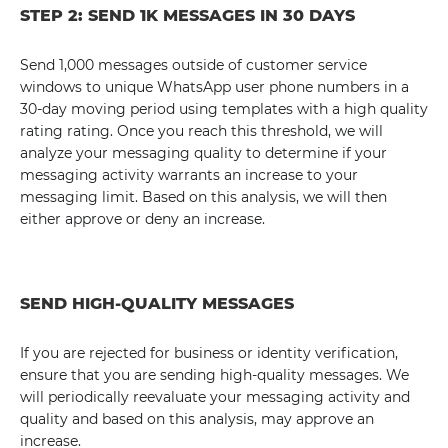
STEP 2: SEND 1K MESSAGES IN 30 DAYS
Send 1,000 messages outside of customer service
windows to unique WhatsApp user phone numbers in a
30-day moving period using templates with a high quality
rating rating. Once you reach this threshold, we will
analyze your messaging quality to determine if your
messaging activity warrants an increase to your
messaging limit. Based on this analysis, we will then
either approve or deny an increase.
SEND HIGH-QUALITY MESSAGES
If you are rejected for business or identity verification,
ensure that you are sending high-quality messages. We
will periodically reevaluate your messaging activity and
quality and based on this analysis, may approve an
increase.