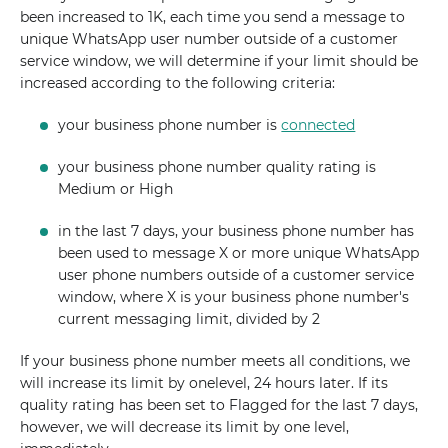
been increased to 1K, each time you send a message to
unique WhatsApp user number outside of a customer
service window, we will determine if your limit should be
increased according to the following criteria:
your business phone number is
connected
your business phone number quality rating is
Medium or High
in the last 7 days, your business phone number has
been used to message X or more unique WhatsApp
user phone numbers outside of a customer service
window, where X is your business phone number's
current messaging limit, divided by 2
If your business phone number meets all conditions, we
will increase its limit by onelevel, 24 hours later. If its
quality rating has been set to Flagged for the last 7 days,
however, we will decrease its limit by one level,