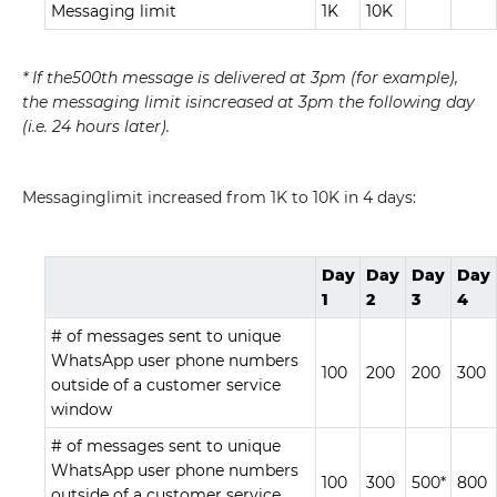
Messaging limit
1K
10K
* If the500th message is delivered at 3pm (for example),
the messaging limit isincreased at 3pm the following day
(i.e. 24 hours later).
Messaginglimit increased from 1K to 10K in 4 days:
Day
Day
Day
Day
1
2
3
4
# of messages sent to unique
WhatsApp user phone numbers
100
200
200
300
outside of a customer service
window
# of messages sent to unique
WhatsApp user phone numbers
100
300
500*
800
outside of a customer service