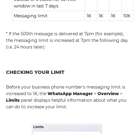
window in last 7 days
Messaging limit
1K
1K
1K
10K
* If the 500th message is delivered at 7pm (for example),
the messaging limit is increased at 7pm the following day
(i.e. 24 hours later).
CHECKING YOUR LIMIT
Before your business phone number's messaging limit is
increased to 1K, the
WhatsApp Manager
>
Overview
>
Limits
panel displays helpful information about what you
can do to increase your limit.