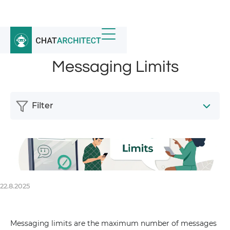
Home
/
News
/
Messaging Limits
Messaging Limits
Filter
22.8.2025
Messaging limits are the maximum number of messages