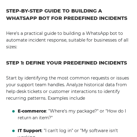
STEP-BY-STEP GUIDE TO BUILDING A
WHATSAPP BOT FOR PREDEFINED INCIDENTS
Here's a practical guide to building a WhatsApp bot to
automate incident response, suitable for businesses of all
sizes:
STEP 1: DEFINE YOUR PREDEFINED INCIDENTS
Start by identifying the most common requests or issues
your support team handles. Analyze historical data from
help desk tickets or customer interactions to identify
recurring patterns. Examples include
E-commerce
: "Where's my package?" or "How do I
return an item?"
IT Support
: "I can't log in" or "My software isn't