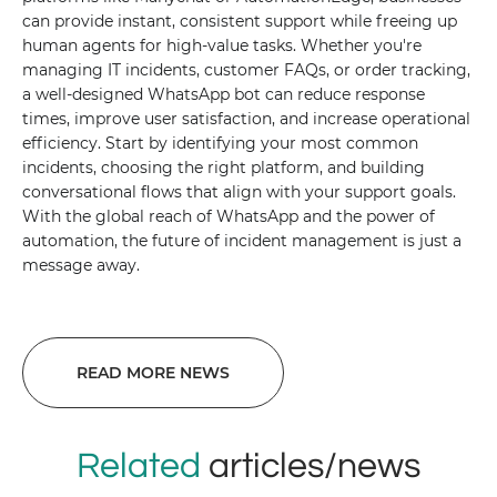
can provide instant, consistent support while freeing up
human agents for high-value tasks. Whether you're
managing IT incidents, customer FAQs, or order tracking,
a well-designed WhatsApp bot can reduce response
times, improve user satisfaction, and increase operational
efficiency. Start by identifying your most common
incidents, choosing the right platform, and building
conversational flows that align with your support goals.
With the global reach of WhatsApp and the power of
automation, the future of incident management is just a
message away.
READ MORE NEWS
Related
articles/news