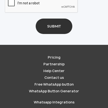
Pricing
Partnership
Help Center
Contact us
Free WhatsApp button
WhatsApp Button Generator
Whatsapp Integrations