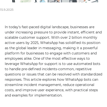
15.9.2025
In today's fast-paced digital landscape, businesses are
under increasing pressure to provide instant, efficient and
scalable customer support. With over 2 billion monthly
active users by 2025, WhatsApp has solidified its position
as the global leader in messaging, making it a powerful
platform for businesses to engage with customers and
employees alike. One of the most effective ways to
leverage WhatsApp for support is to use automated bots
to handle pre-defined incidents-common, repetitive
questions or issues that can be resolved with standardized
responses. This article explores how WhatsApp bots can
streamline incident management, reduce operational
costs, and improve user experience, with practical steps
and examples for implementation.