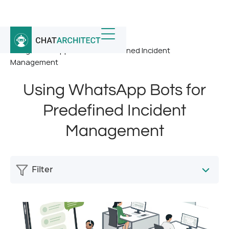
Home
/
News
/
Using WhatsApp Bots for Predefined Incident
Management
Using WhatsApp Bots for
Predefined Incident
Management
Filter