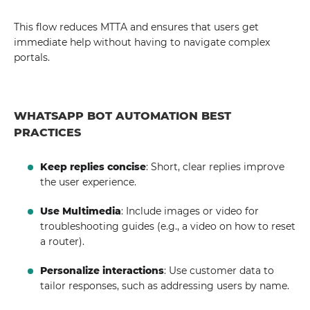
This flow reduces MTTA and ensures that users get
immediate help without having to navigate complex
portals.
WHATSAPP BOT AUTOMATION BEST
PRACTICES
Keep replies concise
: Short, clear replies improve
the user experience.
Use Multimedia
: Include images or video for
troubleshooting guides (e.g., a video on how to reset
a router).
Personalize interactions
: Use customer data to
tailor responses, such as addressing users by name.