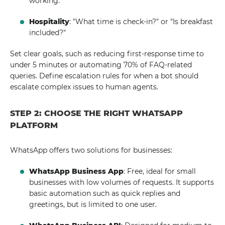
working.
Hospitality
: "What time is check-in?" or "Is breakfast
included?"
Set clear goals, such as reducing first-response time to
under 5 minutes or automating 70% of FAQ-related
queries. Define escalation rules for when a bot should
escalate complex issues to human agents.
STEP 2: CHOOSE THE RIGHT WHATSAPP
PLATFORM
WhatsApp offers two solutions for businesses:
WhatsApp Business App
: Free, ideal for small
businesses with low volumes of requests. It supports
basic automation such as quick replies and
greetings, but is limited to one user.