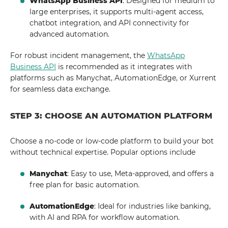
WhatsApp Business API
: Designed for medium to
large enterprises, it supports multi-agent access,
chatbot integration, and API connectivity for
advanced automation.
For robust incident management, the
WhatsApp
Business API
is recommended as it integrates with
platforms such as Manychat, AutomationEdge, or Xurrent
for seamless data exchange.
STEP 3: CHOOSE AN AUTOMATION PLATFORM
Choose a no-code or low-code platform to build your bot
without technical expertise. Popular options include
Manychat
: Easy to use, Meta-approved, and offers a
free plan for basic automation.
AutomationEdge
: Ideal for industries like banking,
with AI and RPA for workflow automation.