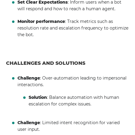
Set Clear Expectations
: Inform users when a bot
will respond and how to reach a human agent.
Monitor performance
: Track metrics such as
resolution rate and escalation frequency to optimize
the bot.
CHALLENGES AND SOLUTIONS
Challenge
: Over-automation leading to impersonal
interactions.
Solution
: Balance automation with human
escalation for complex issues.
Challenge
: Limited intent recognition for varied
user input.