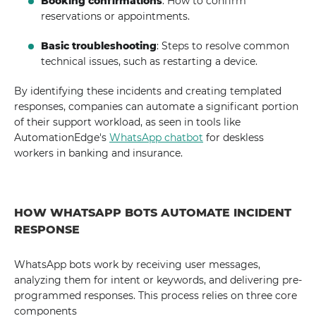
Booking confirmations
: How to confirm
reservations or appointments.
Basic troubleshooting
: Steps to resolve common
technical issues, such as restarting a device.
By identifying these incidents and creating templated
responses, companies can automate a significant portion
of their support workload, as seen in tools like
AutomationEdge's
WhatsApp chatbot
for deskless
workers in banking and insurance.
HOW WHATSAPP BOTS AUTOMATE INCIDENT
RESPONSE
WhatsApp bots work by receiving user messages,
analyzing them for intent or keywords, and delivering pre-
programmed responses. This process relies on three core
components