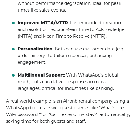
without performance degradation, ideal for peak
times like sales events.
Improved MTTA/MTTR
: Faster incident creation
and resolution reduce Mean Time to Acknowledge
(MTTA) and Mean Time to Resolve (MTTR).
Personalization
: Bots can use customer data (e.g.,
order history) to tailor responses, enhancing
engagement.
Multilingual Support
: With WhatsApp’s global
reach, bots can deliver responses in native
languages, critical for industries like banking.
A real-world example is an Airbnb rental company using a
WhatsApp bot to answer guest queries like “What’s the
WiFi password?” or “Can I extend my stay?” automatically,
saving time for both guests and staff.