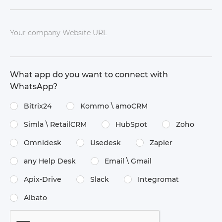
Your company Website URL
What app do you want to connect with
WhatsApp?
Bitrix24
Kommo \​ amoCRM
Simla \​ RetailCRM
HubSpot
Zoho
Omnidesk
Usedesk
Zapier
any Help Desk
Email \​ Gmail
Apix-Drive
Slack
Integromat
Albato