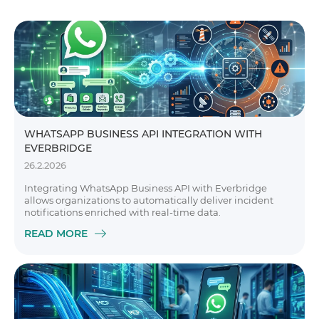
WHATSAPP BUSINESS API INTEGRATION WITH
EVERBRIDGE
26.2.2026
Integrating WhatsApp Business API with Everbridge
allows organizations to automatically deliver incident
notifications enriched with real-time data.
READ MORE