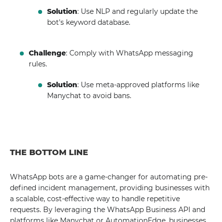
Solution
: Use NLP and regularly update the
bot's keyword database.
Challenge
: Comply with WhatsApp messaging
rules.
Solution
: Use meta-approved platforms like
Manychat to avoid bans.
THE BOTTOM LINE
WhatsApp bots are a game-changer for automating pre-
defined incident management, providing businesses with
a scalable, cost-effective way to handle repetitive
requests. By leveraging the WhatsApp Business API and
platforms like Manychat or AutomationEdge, businesses