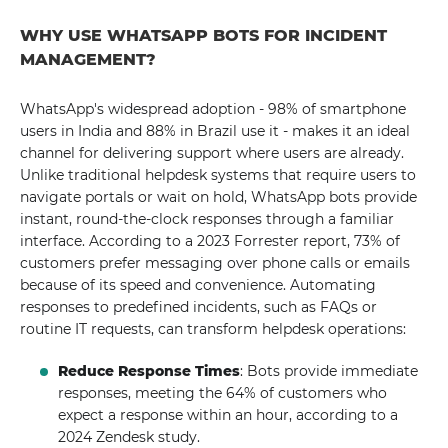
WHY USE WHATSAPP BOTS FOR INCIDENT
MANAGEMENT?
WhatsApp's widespread adoption - 98% of smartphone
users in India and 88% in Brazil use it - makes it an ideal
channel for delivering support where users are already.
Unlike traditional helpdesk systems that require users to
navigate portals or wait on hold, WhatsApp bots provide
instant, round-the-clock responses through a familiar
interface. According to a 2023 Forrester report, 73% of
customers prefer messaging over phone calls or emails
because of its speed and convenience. Automating
responses to predefined incidents, such as FAQs or
routine IT requests, can transform helpdesk operations:
Reduce Response Times
: Bots provide immediate
responses, meeting the 64% of customers who
expect a response within an hour, according to a
2024 Zendesk study.