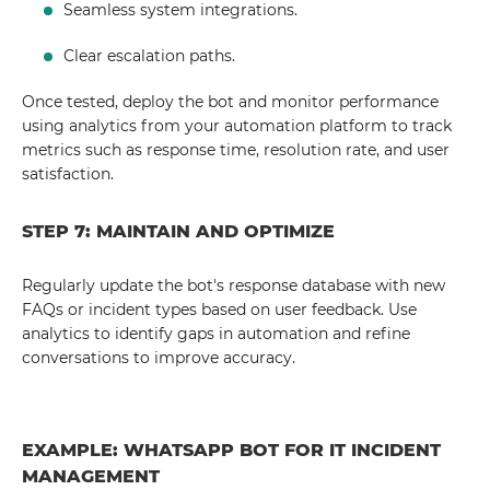
Seamless system integrations.
Clear escalation paths.
Once tested, deploy the bot and monitor performance
using analytics from your automation platform to track
metrics such as response time, resolution rate, and user
satisfaction.
STEP 7: MAINTAIN AND OPTIMIZE
Regularly update the bot's response database with new
FAQs or incident types based on user feedback. Use
analytics to identify gaps in automation and refine
conversations to improve accuracy.
EXAMPLE: WHATSAPP BOT FOR IT INCIDENT
MANAGEMENT