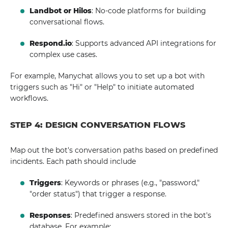
Landbot or Hilos
: No-code platforms for building
conversational flows.
Respond.io
: Supports advanced API integrations for
complex use cases.
For example, Manychat allows you to set up a bot with
triggers such as "Hi" or "Help" to initiate automated
workflows.
STEP 4: DESIGN CONVERSATION FLOWS
Map out the bot's conversation paths based on predefined
incidents. Each path should include
Triggers
: Keywords or phrases (e.g., "password,"
"order status") that trigger a response.
Responses
: Predefined answers stored in the bot's
database. For example: