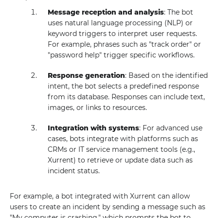
Message reception and analysis
: The bot
uses natural language processing (NLP) or
keyword triggers to interpret user requests.
For example, phrases such as "track order" or
"password help" trigger specific workflows.
Response generation
: Based on the identified
intent, the bot selects a predefined response
from its database. Responses can include text,
images, or links to resources.
Integration with systems
: For advanced use
cases, bots integrate with platforms such as
CRMs or IT service management tools (e.g.,
Xurrent) to retrieve or update data such as
incident status.
For example, a bot integrated with Xurrent can allow
users to create an incident by sending a message such as
"My computer is crashing," which prompts the bot to