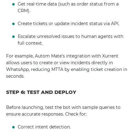
Get real-time data (such as order status from a
CRM).
Create tickets or update incident status via API.
Escalate unresolved issues to human agents with
full context.
For example, Autom Mate's integration with Xurrent
allows users to create or view incidents directly in
WhatsApp, reducing MTTA by enabling ticket creation in
seconds.
STEP 6: TEST AND DEPLOY
Before launching, test the bot with sample queries to
ensure accurate responses. Check for:
Correct intent detection.