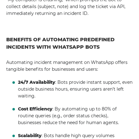
collect details (subject, note) and log the ticket via API,
immediately returning an incident ID.
BENEFITS OF AUTOMATING PREDEFINED
INCIDENTS WITH WHATSAPP BOTS
Automating incident management on WhatsApp offers
tangible benefits for businesses and users:
24/7 Availability
: Bots provide instant support, even
outside business hours, ensuring users aren’t left
waiting.
Cost Efficiency
: By automating up to 80% of
routine queries (e.g., order status checks),
businesses reduce the need for human agents.
Scalability
: Bots handle high query volumes