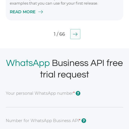
examples that you can use for your first release.
READ MORE
1 / 66
WhatsApp
Business API free
trial request
Your personal WhatsApp number
*
?
Number for WhatsApp Business API
*
?