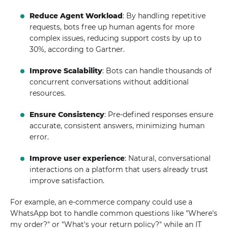
Reduce Agent Workload
: By handling repetitive
requests, bots free up human agents for more
complex issues, reducing support costs by up to
30%, according to Gartner.
Improve Scalability
: Bots can handle thousands of
concurrent conversations without additional
resources.
Ensure Consistency
: Pre-defined responses ensure
accurate, consistent answers, minimizing human
error.
Improve user experience
: Natural, conversational
interactions on a platform that users already trust
improve satisfaction.
For example, an e-commerce company could use a
WhatsApp bot to handle common questions like "Where's
my order?" or "What's your return policy?" while an IT