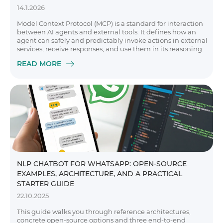
14.1.2026
Model Context Protocol (MCP) is a standard for interaction
between AI agents and external tools. It defines how an
agent can safely and predictably invoke actions in external
services, receive responses, and use them in its reasoning.
READ MORE
NLP CHATBOT FOR WHATSAPP: OPEN-SOURCE
EXAMPLES, ARCHITECTURE, AND A PRACTICAL
STARTER GUIDE
22.10.2025
This guide walks you through reference architectures,
concrete open-source options and three end-to-end