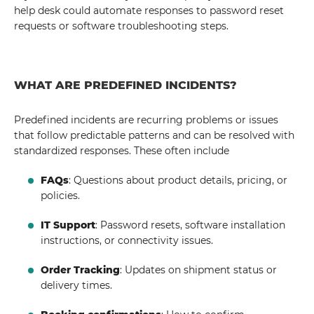
help desk could automate responses to password reset
requests or software troubleshooting steps.
WHAT ARE PREDEFINED INCIDENTS?
Predefined incidents are recurring problems or issues
that follow predictable patterns and can be resolved with
standardized responses. These often include
FAQs
: Questions about product details, pricing, or
policies.
IT Support
: Password resets, software installation
instructions, or connectivity issues.
Order Tracking
: Updates on shipment status or
delivery times.