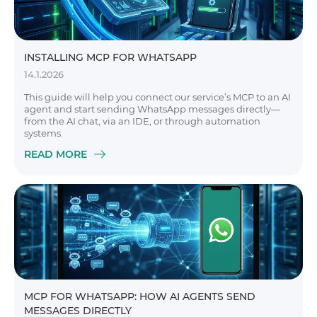
INSTALLING MCP FOR WHATSAPP
14.1.2026
This guide will help you connect our service’s MCP to an AI
agent and start sending WhatsApp messages directly—
from the AI chat, via an IDE, or through automation
systems.
READ MORE
MCP FOR WHATSAPP: HOW AI AGENTS SEND
MESSAGES DIRECTLY