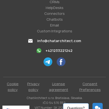
СRMs
HelpDesks
Conneсtors
Chatbots
Email
Custom Integrations
info@chatarchitect.com
+421233221242
Cookie
Privacy
License
Consent
policy
policy
agreement
Preferences
ChatArchitect s.r.o. Bratislava, Slovakia.
IČO 54 570 352.
VAT Number: SK 2121731304.
Questions?