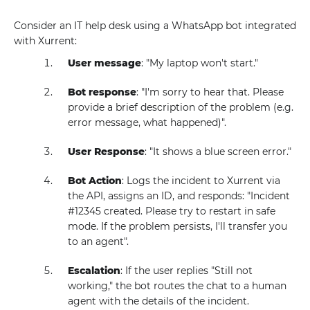
Consider an IT help desk using a WhatsApp bot integrated
with Xurrent:
User message
: "My laptop won't start."
Bot response
: "I'm sorry to hear that. Please
provide a brief description of the problem (e.g.
error message, what happened)".
User Response
: "It shows a blue screen error."
Bot Action
: Logs the incident to Xurrent via
the API, assigns an ID, and responds: "Incident
#12345 created. Please try to restart in safe
mode. If the problem persists, I'll transfer you
to an agent".
Escalation
: If the user replies "Still not
working," the bot routes the chat to a human
agent with the details of the incident.