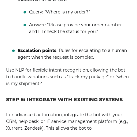
Query: "Where is my order?"
Answer: "Please provide your order number
and I'll check the status for you."
Escalation points
: Rules for escalating to a human
agent when the request is complex.
Use NLP for flexible intent recognition, allowing the bot
to handle variations such as "track my package" or "where
is my shipment?
STEP 5: INTEGRATE WITH EXISTING SYSTEMS
For advanced automation, integrate the bot with your
CRM, help desk, or IT service management platform (e.g.,
Xurrent, Zendesk). This allows the bot to