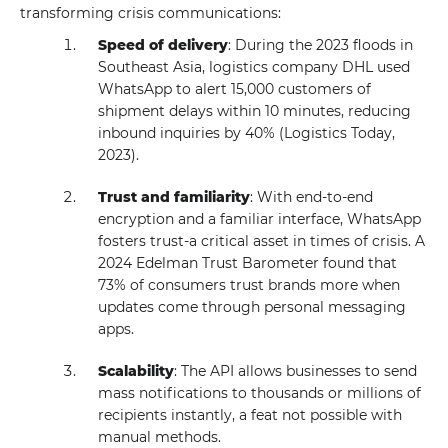
transforming crisis communications:
Speed of delivery
: During the 2023 floods in
Southeast Asia, logistics company DHL used
WhatsApp to alert 15,000 customers of
shipment delays within 10 minutes, reducing
inbound inquiries by 40% (Logistics Today,
2023).
Trust and familiarity
: With end-to-end
encryption and a familiar interface, WhatsApp
fosters trust-a critical asset in times of crisis. A
2024 Edelman Trust Barometer found that
73% of consumers trust brands more when
updates come through personal messaging
apps.
Scalability
: The API allows businesses to send
mass notifications to thousands or millions of
recipients instantly, a feat not possible with
manual methods.