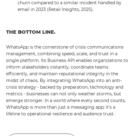
churn compared to a similar incident handled by
email in 2023 (Retail Insights, 2025).
THE BOTTOM LINE.
WhatsApp is the cornerstone of crisis communications
management, combining speed, scale, and trust in a
single platform. Its Business API enables organizations to
inform stakeholders instantly, coordinate teams
efficiently, and maintain reputational integrity in the
midst of chaos. By integrating WhatsApp into an anti-
crisis strategy - backed by preparation, technology and
metrics - businesses can not only weather storms, but
emerge stronger. In a world where every second counts,
WhatsApp is more than just a messaging app; it's a
lifeline to operational resilience and audience trust.