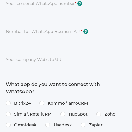
Your personal WhatsApp number
*
?
Number for WhatsApp Business API
*
?
Your company Website URL
What app do you want to connect with
WhatsApp?
Bitrix24
Kommo \​ amoCRM
Simla \​ RetailCRM
HubSpot
Zoho
Omnidesk
Usedesk
Zapier