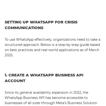
SETTING UP WHATSAPP FOR CRISIS
COMMUNICATIONS
To use WhatsApp effectively, organizations need to take a
structured approach. Below is a step-by-step guide based
on best practices and real-world applications as of March
2025.
1. CREATE A WHATSAPP BUSINESS API
ACCOUNT
Since its general availability expansion in 2022, the
WhatsApp Business API has become accessible to
businesses of all sizes through Meta's Business Solution