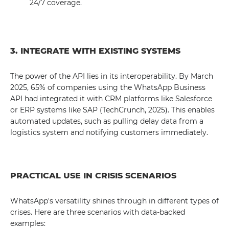
24/7 coverage.
3. INTEGRATE WITH EXISTING SYSTEMS
The power of the API lies in its interoperability. By March
2025, 65% of companies using the WhatsApp Business
API had integrated it with CRM platforms like Salesforce
or ERP systems like SAP (TechCrunch, 2025). This enables
automated updates, such as pulling delay data from a
logistics system and notifying customers immediately.
PRACTICAL USE IN CRISIS SCENARIOS
WhatsApp's versatility shines through in different types of
crises. Here are three scenarios with data-backed
examples: