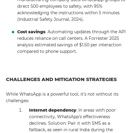
direct 500 employees to safety, with 95%
acknowledging the instructions within 5 minutes
(Industrial Safety Journal, 2024).
Cost savings
: Automating updates through the API
reduces reliance on call centers. A Forrester 2025
analysis estimated savings of $1.50 per interaction
compared to phone support.
CHALLENGES AND MITIGATION STRATEGIES
While WhatsApp is a powerful tool, it's not without its
challenges:
Internet dependency
: In areas with poor
connectivity, WhatsApp's effectiveness
declines. Solution: Pair it with SMS as a
fallback, as seen in rural India during the