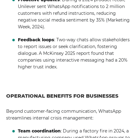
Unilever sent WhatsApp notifications to 2 million
customers with refund instructions, reducing
negative social media sentiment by 35% (Marketing
Week, 2024).
Feedback loops
: Two-way chats allow stakeholders
to report issues or seek clarification, fostering
dialogue. A McKinsey 2025 report found that
companies using interactive messaging had a 20%
higher trust index.
OPERATIONAL BENEFITS FOR BUSINESSES
Beyond customer-facing communication, WhatsApp
streamlines internal crisis management:
Team coordination
: During a factory fire in 2024, a
manufacturing company used WhatsApp groups to