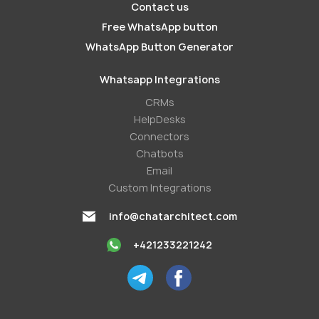
Contact us
Free WhatsApp button
WhatsApp Button Generator
Whatsapp Integrations
СRMs
HelpDesks
Conneсtors
Chatbots
Email
Custom Integrations
info@chatarchitect.com
+421233221242