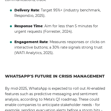
Delivery Rate
: Target 95%+ (industry benchmark,
Respond.io, 2025).
Response Time
: Aim for less than 5 minutes for
urgent requests (Forrester, 2024).
Engagement Rate
: Measures responses or clicks on
interactive buttons; a 30% rate signals strong trust
(WATI Analytics, 2025).
WHATSAPP'S FUTURE IN CRISIS MANAGEMENT
By mid-2025, WhatsApp is expected to roll out AI-enabled
features such as predictive messaging and sentiment
analysis, according to Meta's Q1 roadmap. These could
enable companies to anticipate stakeholder needs - for
example, sending evacuation alerts before a storm hits -