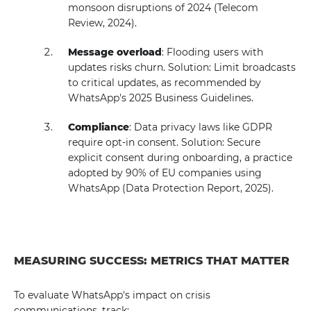
monsoon disruptions of 2024 (Telecom
Review, 2024).
Message overload
: Flooding users with
updates risks churn. Solution: Limit broadcasts
to critical updates, as recommended by
WhatsApp's 2025 Business Guidelines.
Compliance
: Data privacy laws like GDPR
require opt-in consent. Solution: Secure
explicit consent during onboarding, a practice
adopted by 90% of EU companies using
WhatsApp (Data Protection Report, 2025).
MEASURING SUCCESS: METRICS THAT MATTER
To evaluate WhatsApp's impact on crisis
communications, track: