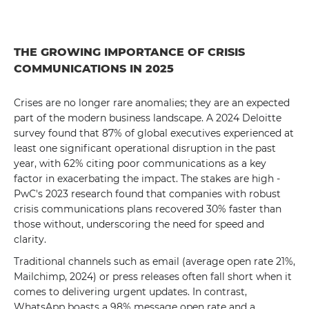
THE GROWING IMPORTANCE OF CRISIS
COMMUNICATIONS IN 2025
Crises are no longer rare anomalies; they are an expected
part of the modern business landscape. A 2024 Deloitte
survey found that 87% of global executives experienced at
least one significant operational disruption in the past
year, with 62% citing poor communications as a key
factor in exacerbating the impact. The stakes are high -
PwC's 2023 research found that companies with robust
crisis communications plans recovered 30% faster than
those without, underscoring the need for speed and
clarity.
Traditional channels such as email (average open rate 21%,
Mailchimp, 2024) or press releases often fall short when it
comes to delivering urgent updates. In contrast,
WhatsApp boasts a 98% message open rate and a