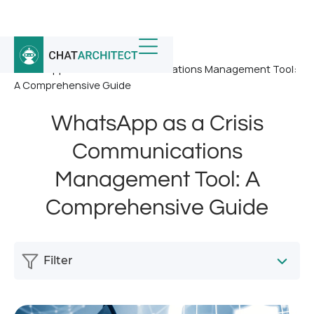
Home
/
News
/
WhatsApp as a Crisis Communications Management Tool:
A Comprehensive Guide
WhatsApp as a Crisis
Communications
Management Tool: A
Comprehensive Guide
Filter