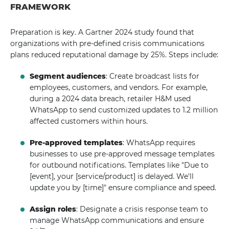
FRAMEWORK
Preparation is key. A Gartner 2024 study found that
organizations with pre-defined crisis communications
plans reduced reputational damage by 25%. Steps include:
Segment audiences
: Create broadcast lists for
employees, customers, and vendors. For example,
during a 2024 data breach, retailer H&M used
WhatsApp to send customized updates to 1.2 million
affected customers within hours.
Pre-approved templates
: WhatsApp requires
businesses to use pre-approved message templates
for outbound notifications. Templates like "Due to
[event], your [service/product] is delayed. We'll
update you by [time]" ensure compliance and speed.
Assign roles
: Designate a crisis response team to
manage WhatsApp communications and ensure