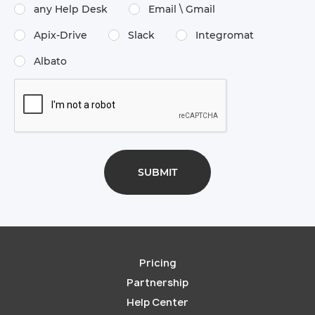
any Help Desk
Email \​ Gmail
Apix-Drive
Slack
Integromat
Albato
Pricing
Partnership
Help Center