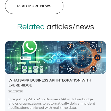
READ MORE NEWS
Related
articles/news
WHATSAPP BUSINESS API INTEGRATION WITH
EVERBRIDGE
26.2.2026
Integrating WhatsApp Business API with Everbridge
allows organizations to automatically deliver incident
notifications enriched with real-time data.