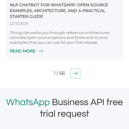
NLP CHATBOT FOR WHATSAPP: OPEN-SOURCE
EXAMPLES, ARCHITECTURE, AND A PRACTICAL
STARTER GUIDE
22.10.2025
This guide walks you through reference architectures,
concrete open-source options and three end-to-end
examples that you can use for your first release.
READ MORE
1 / 66
WhatsApp
Business API free
trial request