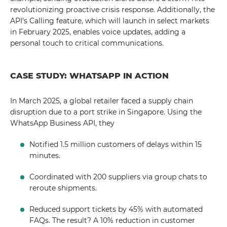
revolutionizing proactive crisis response. Additionally, the
API's Calling feature, which will launch in select markets
in February 2025, enables voice updates, adding a
personal touch to critical communications.
CASE STUDY: WHATSAPP IN ACTION
In March 2025, a global retailer faced a supply chain
disruption due to a port strike in Singapore. Using the
WhatsApp Business API, they
Notified 1.5 million customers of delays within 15
minutes.
Coordinated with 200 suppliers via group chats to
reroute shipments.
Reduced support tickets by 45% with automated
FAQs. The result? A 10% reduction in customer