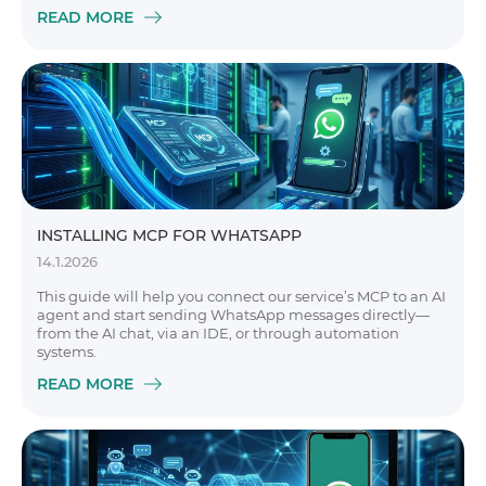
READ MORE
INSTALLING MCP FOR WHATSAPP
14.1.2026
This guide will help you connect our service’s MCP to an AI
agent and start sending WhatsApp messages directly—
from the AI chat, via an IDE, or through automation
systems.
READ MORE