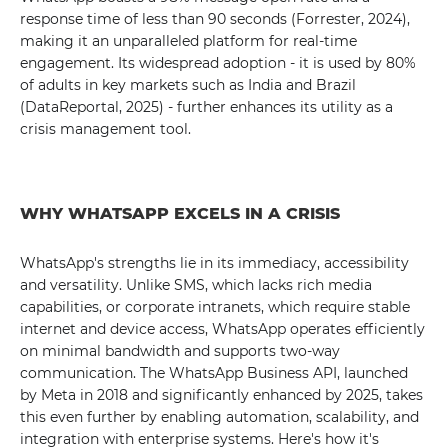
response time of less than 90 seconds (Forrester, 2024),
making it an unparalleled platform for real-time
engagement. Its widespread adoption - it is used by 80%
of adults in key markets such as India and Brazil
(DataReportal, 2025) - further enhances its utility as a
crisis management tool.
WHY WHATSAPP EXCELS IN A CRISIS
WhatsApp's strengths lie in its immediacy, accessibility
and versatility. Unlike SMS, which lacks rich media
capabilities, or corporate intranets, which require stable
internet and device access, WhatsApp operates efficiently
on minimal bandwidth and supports two-way
communication. The WhatsApp Business API, launched
by Meta in 2018 and significantly enhanced by 2025, takes
this even further by enabling automation, scalability, and
integration with enterprise systems. Here's how it's