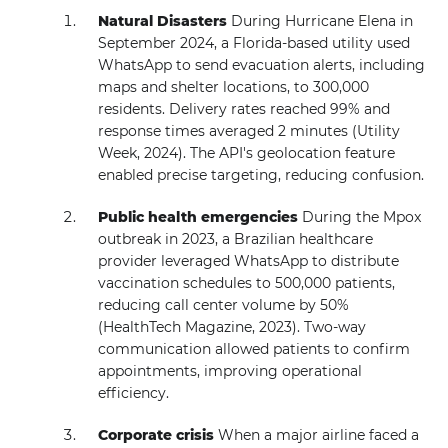
Natural Disasters
During Hurricane Elena in
September 2024, a Florida-based utility used
WhatsApp to send evacuation alerts, including
maps and shelter locations, to 300,000
residents. Delivery rates reached 99% and
response times averaged 2 minutes (Utility
Week, 2024). The API's geolocation feature
enabled precise targeting, reducing confusion.
Public health emergencies
During the Mpox
outbreak in 2023, a Brazilian healthcare
provider leveraged WhatsApp to distribute
vaccination schedules to 500,000 patients,
reducing call center volume by 50%
(HealthTech Magazine, 2023). Two-way
communication allowed patients to confirm
appointments, improving operational
efficiency.
Corporate crisis
When a major airline faced a