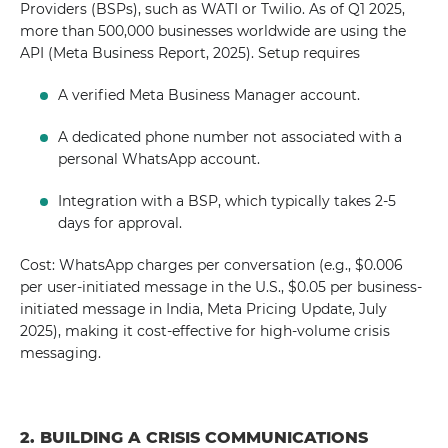
Providers (BSPs), such as WATI or Twilio. As of Q1 2025,
more than 500,000 businesses worldwide are using the
API (Meta Business Report, 2025). Setup requires
A verified Meta Business Manager account.
A dedicated phone number not associated with a
personal WhatsApp account.
Integration with a BSP, which typically takes 2-5
days for approval.
Cost: WhatsApp charges per conversation (e.g., $0.006
per user-initiated message in the U.S., $0.05 per business-
initiated message in India, Meta Pricing Update, July
2025), making it cost-effective for high-volume crisis
messaging.
2. BUILDING A CRISIS COMMUNICATIONS