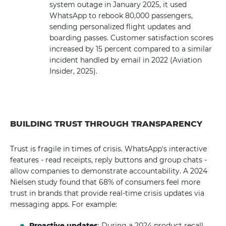
system outage in January 2025, it used
WhatsApp to rebook 80,000 passengers,
sending personalized flight updates and
boarding passes. Customer satisfaction scores
increased by 15 percent compared to a similar
incident handled by email in 2022 (Aviation
Insider, 2025).
BUILDING TRUST THROUGH TRANSPARENCY
Trust is fragile in times of crisis. WhatsApp's interactive
features - read receipts, reply buttons and group chats -
allow companies to demonstrate accountability. A 2024
Nielsen study found that 68% of consumers feel more
trust in brands that provide real-time crisis updates via
messaging apps. For example:
Proactive updates
: During a 2024 product recall,