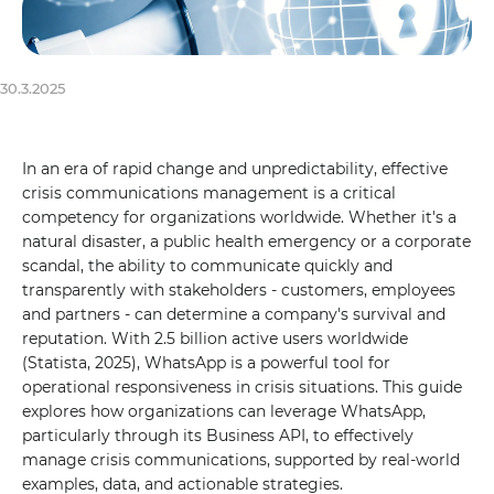
30.3.2025
In an era of rapid change and unpredictability, effective
crisis communications management is a critical
competency for organizations worldwide. Whether it's a
natural disaster, a public health emergency or a corporate
scandal, the ability to communicate quickly and
transparently with stakeholders - customers, employees
and partners - can determine a company's survival and
reputation. With 2.5 billion active users worldwide
(Statista, 2025), WhatsApp is a powerful tool for
operational responsiveness in crisis situations. This guide
explores how organizations can leverage WhatsApp,
particularly through its Business API, to effectively
manage crisis communications, supported by real-world
examples, data, and actionable strategies.