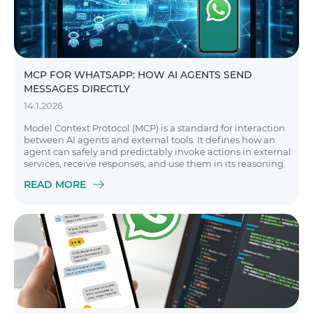
MCP FOR WHATSAPP: HOW AI AGENTS SEND
MESSAGES DIRECTLY
14.1.2026
Model Context Protocol (MCP) is a standard for interaction
between AI agents and external tools. It defines how an
agent can safely and predictably invoke actions in external
services, receive responses, and use them in its reasoning.
READ MORE