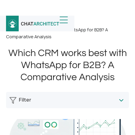
Home
/
News
/
Which CRM works best with WhatsApp for B2B? A
Comparative Analysis
Which CRM works best with
WhatsApp for B2B? A
Comparative Analysis
Filter