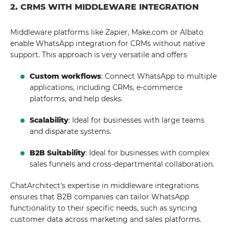
2. CRMS WITH MIDDLEWARE INTEGRATION
Middleware platforms like Zapier, Make.com or Albato
enable WhatsApp integration for CRMs without native
support. This approach is very versatile and offers
Custom workflows
: Connect WhatsApp to multiple
applications, including CRMs, e-commerce
platforms, and help desks.
Scalability
: Ideal for businesses with large teams
and disparate systems.
B2B Suitability
: Ideal for businesses with complex
sales funnels and cross-departmental collaboration.
ChatArchitect's expertise in middleware integrations
ensures that B2B companies can tailor WhatsApp
functionality to their specific needs, such as syncing
customer data across marketing and sales platforms.