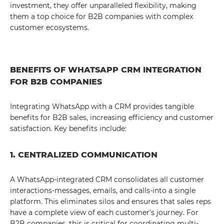
investment, they offer unparalleled flexibility, making
them a top choice for B2B companies with complex
customer ecosystems.
BENEFITS OF WHATSAPP CRM INTEGRATION
FOR B2B COMPANIES
Integrating WhatsApp with a CRM provides tangible
benefits for B2B sales, increasing efficiency and customer
satisfaction. Key benefits include:
1. CENTRALIZED COMMUNICATION
A WhatsApp-integrated CRM consolidates all customer
interactions-messages, emails, and calls-into a single
platform. This eliminates silos and ensures that sales reps
have a complete view of each customer's journey. For
B2B companies, this is critical for coordinating multi-