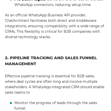
WhatsApp connectors, reducing setup time.
As an official WhatsApp Business API provider,
ChatArchitect facilitates both direct and middleware
integrations, ensuring compatibility with a wide range of
CRMs. This flexibility is critical for B2B companies with
diverse technology stacks.
2. PIPELINE TRACKING AND SALES FUNNEL
MANAGEMENT
Effective pipeline tracking is essential for B2B sales,
where deal cycles are often long and involve multiple
stakeholders. A WhatsApp-integrated CRM should enable
sales teams to
Monitor the progress of leads through the sales
funnel.