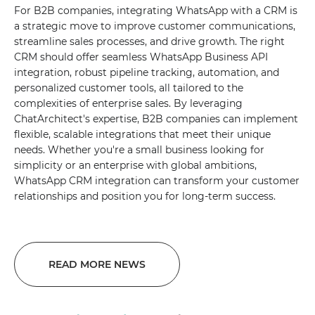
For B2B companies, integrating WhatsApp with a CRM is
a strategic move to improve customer communications,
streamline sales processes, and drive growth. The right
CRM should offer seamless WhatsApp Business API
integration, robust pipeline tracking, automation, and
personalized customer tools, all tailored to the
complexities of enterprise sales. By leveraging
ChatArchitect's expertise, B2B companies can implement
flexible, scalable integrations that meet their unique
needs. Whether you're a small business looking for
simplicity or an enterprise with global ambitions,
WhatsApp CRM integration can transform your customer
relationships and position you for long-term success.
READ MORE NEWS