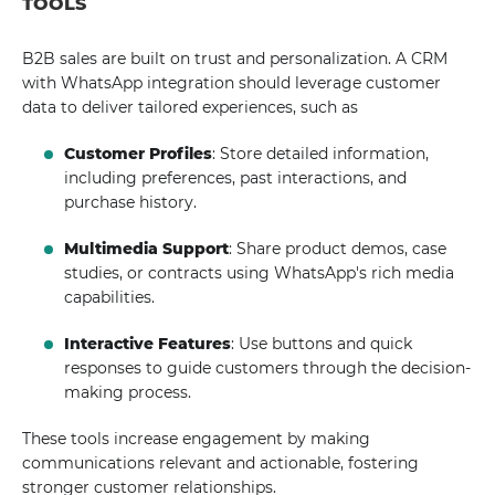
TOOLS
B2B sales are built on trust and personalization. A CRM
with WhatsApp integration should leverage customer
data to deliver tailored experiences, such as
Customer Profiles
: Store detailed information,
including preferences, past interactions, and
purchase history.
Multimedia Support
: Share product demos, case
studies, or contracts using WhatsApp's rich media
capabilities.
Interactive Features
: Use buttons and quick
responses to guide customers through the decision-
making process.
These tools increase engagement by making
communications relevant and actionable, fostering
stronger customer relationships.