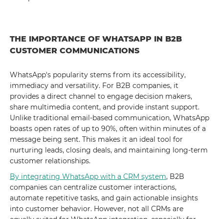
THE IMPORTANCE OF WHATSAPP IN B2B
CUSTOMER COMMUNICATIONS
WhatsApp's popularity stems from its accessibility,
immediacy and versatility. For B2B companies, it
provides a direct channel to engage decision makers,
share multimedia content, and provide instant support.
Unlike traditional email-based communication, WhatsApp
boasts open rates of up to 90%, often within minutes of a
message being sent. This makes it an ideal tool for
nurturing leads, closing deals, and maintaining long-term
customer relationships.
By integrating WhatsApp with a CRM system
, B2B
companies can centralize customer interactions,
automate repetitive tasks, and gain actionable insights
into customer behavior. However, not all CRMs are