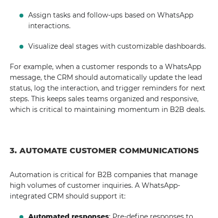
Assign tasks and follow-ups based on WhatsApp
interactions.
Visualize deal stages with customizable dashboards.
For example, when a customer responds to a WhatsApp
message, the CRM should automatically update the lead
status, log the interaction, and trigger reminders for next
steps. This keeps sales teams organized and responsive,
which is critical to maintaining momentum in B2B deals.
3. AUTOMATE CUSTOMER COMMUNICATIONS
Automation is critical for B2B companies that manage
high volumes of customer inquiries. A WhatsApp-
integrated CRM should support it:
Automated responses
: Pre-define responses to