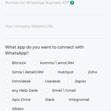
Number for WhatsApp Business API
*
?
Your company Website URL
What app do you want to connect with
WhatsApp?
Bitrix24
Kommo \​ amoCRM
Simla \​ RetailCRM
HubSpot
Zoho
Omnidesk
Usedesk
Zapier
any Help Desk
Email \​ Gmail
Apix-Drive
Slack
Integromat
Albato