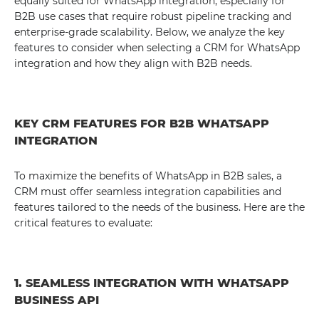
equally suited for WhatsApp integration, especially for
B2B use cases that require robust pipeline tracking and
enterprise-grade scalability. Below, we analyze the key
features to consider when selecting a CRM for WhatsApp
integration and how they align with B2B needs.
KEY CRM FEATURES FOR B2B WHATSAPP
INTEGRATION
To maximize the benefits of WhatsApp in B2B sales, a
CRM must offer seamless integration capabilities and
features tailored to the needs of the business. Here are the
critical features to evaluate:
1. SEAMLESS INTEGRATION WITH WHATSAPP
BUSINESS API