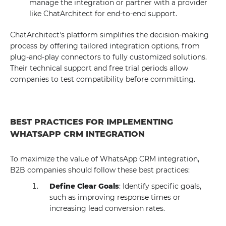
manage the integration or partner with a provider
like ChatArchitect for end-to-end support.
ChatArchitect's platform simplifies the decision-making
process by offering tailored integration options, from
plug-and-play connectors to fully customized solutions.
Their technical support and free trial periods allow
companies to test compatibility before committing.
BEST PRACTICES FOR IMPLEMENTING
WHATSAPP CRM INTEGRATION
To maximize the value of WhatsApp CRM integration,
B2B companies should follow these best practices:
Define Clear Goals
: Identify specific goals,
such as improving response times or
increasing lead conversion rates.