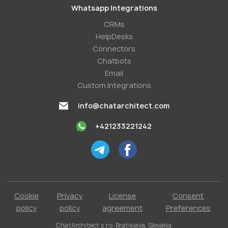
Whatsapp Integrations
СRMs
HelpDesks
Conneсtors
Chatbots
Email
Custom Integrations
info@chatarchitect.com
+421233221242
Cookie
Privacy
License
Consent
policy
policy
agreement
Preferences
ChatArchitect s.r.o. Bratislava, Slovakia.