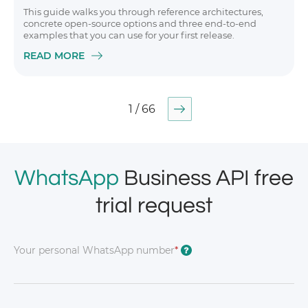
This guide walks you through reference architectures,
concrete open-source options and three end-to-end
examples that you can use for your first release.
READ MORE
1 / 66
WhatsApp
Business API free
trial request
Your personal WhatsApp number
*
?