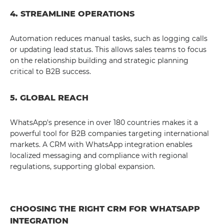
4. STREAMLINE OPERATIONS
Automation reduces manual tasks, such as logging calls
or updating lead status. This allows sales teams to focus
on the relationship building and strategic planning
critical to B2B success.
5. GLOBAL REACH
WhatsApp's presence in over 180 countries makes it a
powerful tool for B2B companies targeting international
markets. A CRM with WhatsApp integration enables
localized messaging and compliance with regional
regulations, supporting global expansion.
CHOOSING THE RIGHT CRM FOR WHATSAPP
INTEGRATION