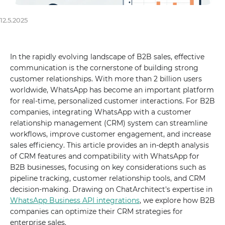
12.5.2025
In the rapidly evolving landscape of B2B sales, effective
communication is the cornerstone of building strong
customer relationships. With more than 2 billion users
worldwide, WhatsApp has become an important platform
for real-time, personalized customer interactions. For B2B
companies, integrating WhatsApp with a customer
relationship management (CRM) system can streamline
workflows, improve customer engagement, and increase
sales efficiency. This article provides an in-depth analysis
of CRM features and compatibility with WhatsApp for
B2B businesses, focusing on key considerations such as
pipeline tracking, customer relationship tools, and CRM
decision-making. Drawing on ChatArchitect's expertise in
WhatsApp Business API integrations
, we explore how B2B
companies can optimize their CRM strategies for
enterprise sales.