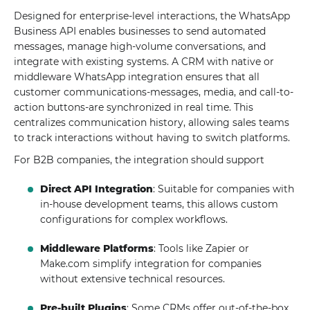
Designed for enterprise-level interactions, the WhatsApp
Business API enables businesses to send automated
messages, manage high-volume conversations, and
integrate with existing systems. A CRM with native or
middleware WhatsApp integration ensures that all
customer communications-messages, media, and call-to-
action buttons-are synchronized in real time. This
centralizes communication history, allowing sales teams
to track interactions without having to switch platforms.
For B2B companies, the integration should support
Direct API Integration
: Suitable for companies with
in-house development teams, this allows custom
configurations for complex workflows.
Middleware Platforms
: Tools like Zapier or
Make.com simplify integration for companies
without extensive technical resources.
Pre-built Plugins
: Some CRMs offer out-of-the-box