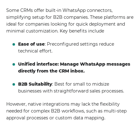
Some CRMs offer built-in WhatsApp connectors,
simplifying setup for B2B companies. These platforms are
ideal for companies looking for quick deployment and
minimal customization. Key benefits include
Ease of use
: Preconfigured settings reduce
technical effort.
Unified interface: Manage WhatsApp messages
directly from the CRM inbox.
B2B Suitability
: Best for small to midsize
businesses with straightforward sales processes.
However, native integrations may lack the flexibility
needed for complex B2B workflows, such as multi-step
approval processes or custom data mapping.