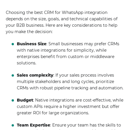
Choosing the best CRM for WhatsApp integration
depends on the size, goals, and technical capabilities of
your B2B business. Here are key considerations to help
you make the decision:
Business Size
: Small businesses may prefer CRMs
with native integrations for simplicity, while
enterprises benefit from custom or middleware
solutions.
Sales complexity
: If your sales process involves
multiple stakeholders and long cycles, prioritize
CRMs with robust pipeline tracking and automation.
Budget
: Native integrations are cost-effective, while
custom APIs require a higher investment but offer
greater ROI for large organizations.
Team Expertise
: Ensure your team has the skills to