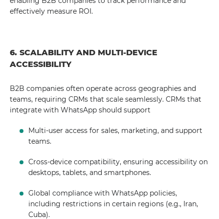
enabling B2B companies to track performance and
effectively measure ROI.
6. SCALABILITY AND MULTI-DEVICE
ACCESSIBILITY
B2B companies often operate across geographies and
teams, requiring CRMs that scale seamlessly. CRMs that
integrate with WhatsApp should support
Multi-user access for sales, marketing, and support
teams.
Cross-device compatibility, ensuring accessibility on
desktops, tablets, and smartphones.
Global compliance with WhatsApp policies,
including restrictions in certain regions (e.g., Iran,
Cuba).