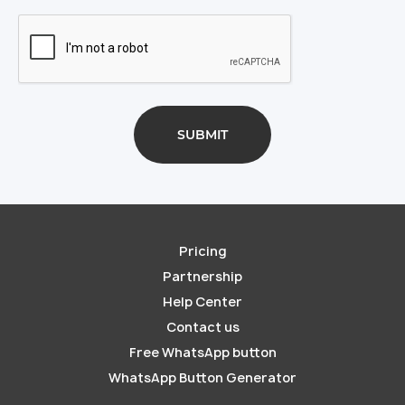
Pricing
Partnership
Help Center
Contact us
Free WhatsApp button
WhatsApp Button Generator