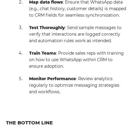
Map data flows
: Ensure that WhatsApp data
(e.g., chat history, customer details) is mapped
to CRM fields for seamless synchronization.
Test Thoroughly
: Send sample messages to
verify that interactions are logged correctly
and automation rules work as intended.
Train Teams
: Provide sales reps with training
on how to use WhatsApp within CRM to
ensure adoption.
Monitor Performance
: Review analytics
regularly to optimize messaging strategies
and workflows.
THE BOTTOM LINE