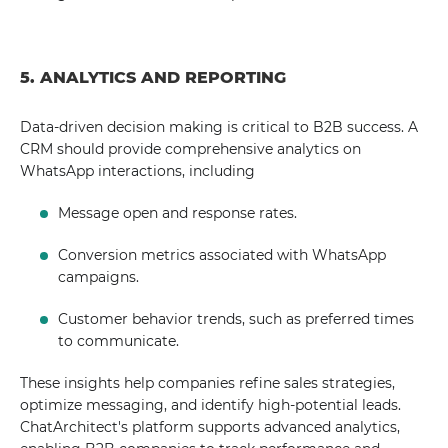
5. ANALYTICS AND REPORTING
Data-driven decision making is critical to B2B success. A
CRM should provide comprehensive analytics on
WhatsApp interactions, including
Message open and response rates.
Conversion metrics associated with WhatsApp
campaigns.
Customer behavior trends, such as preferred times
to communicate.
These insights help companies refine sales strategies,
optimize messaging, and identify high-potential leads.
ChatArchitect's platform supports advanced analytics,