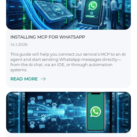
INSTALLING MCP FOR WHATSAPP
14.1.2026
This guide will help you connect our service’s MCP to an AI
agent and start sending WhatsApp messages directly—
from the AI chat, via an IDE, or through automation
systems.
READ MORE