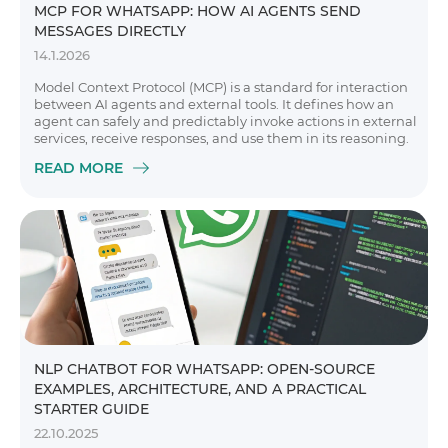
MCP FOR WHATSAPP: HOW AI AGENTS SEND
MESSAGES DIRECTLY
14.1.2026
Model Context Protocol (MCP) is a standard for interaction
between AI agents and external tools. It defines how an
agent can safely and predictably invoke actions in external
services, receive responses, and use them in its reasoning.
READ MORE
NLP CHATBOT FOR WHATSAPP: OPEN-SOURCE
EXAMPLES, ARCHITECTURE, AND A PRACTICAL
STARTER GUIDE
22.10.2025