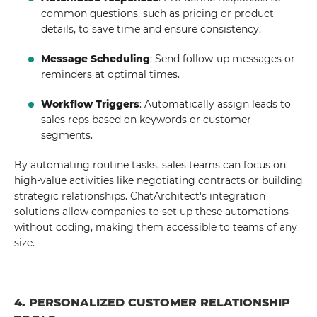
common questions, such as pricing or product
details, to save time and ensure consistency.
Message Scheduling
: Send follow-up messages or
reminders at optimal times.
Workflow Triggers
: Automatically assign leads to
sales reps based on keywords or customer
segments.
By automating routine tasks, sales teams can focus on
high-value activities like negotiating contracts or building
strategic relationships. ChatArchitect's integration
solutions allow companies to set up these automations
without coding, making them accessible to teams of any
size.
4. PERSONALIZED CUSTOMER RELATIONSHIP