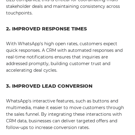
stakeholder deals and maintaining consistency across
touchpoints.
2. IMPROVED RESPONSE TIMES
With WhatsApp's high open rates, customers expect
quick responses. A CRM with automated responses and
real-time notifications ensures that inquiries are
addressed promptly, building customer trust and
accelerating deal cycles.
3. IMPROVED LEAD CONVERSION
WhatsApp's interactive features, such as buttons and
multimedia, make it easier to move customers through
the sales funnel. By integrating these interactions with
CRM data, businesses can deliver targeted offers and
follow-ups to increase conversion rates.