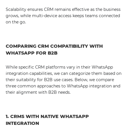
Scalability ensures CRM remains effective as the business
grows, while multi-device access keeps teams connected
on the go.
COMPARING CRM COMPATIBILITY WITH
WHATSAPP FOR B2B
While specific CRM platforms vary in their WhatsApp
integration capabilities, we can categorize them based on
their suitability for B2B use cases. Below, we compare
three common approaches to WhatsApp integration and
their alignment with B2B needs.
1. CRMS WITH NATIVE WHATSAPP
INTEGRATION