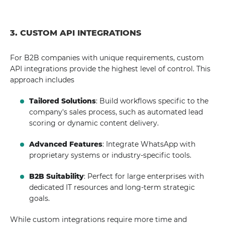
3. CUSTOM API INTEGRATIONS
For B2B companies with unique requirements, custom
API integrations provide the highest level of control. This
approach includes
Tailored Solutions
: Build workflows specific to the
company's sales process, such as automated lead
scoring or dynamic content delivery.
Advanced Features
: Integrate WhatsApp with
proprietary systems or industry-specific tools.
B2B Suitability
: Perfect for large enterprises with
dedicated IT resources and long-term strategic
goals.
While custom integrations require more time and