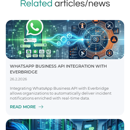
Related
articles/news
WHATSAPP BUSINESS API INTEGRATION WITH
EVERBRIDGE
26.2.2026
Integrating WhatsApp Business API with Everbridge
allows organizations to automatically deliver incident
notifications enriched with real-time data.
READ MORE