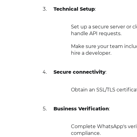
Technical Setup
:
Set up a secure server or 
handle API requests.
Make sure your team inclu
hire a developer.
Secure connectivity
:
Obtain an SSL/TLS certifi
Business Verification
:
Complete WhatsApp's verif
compliance.