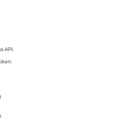
s API.
oken.
I
k