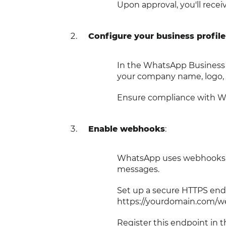
Upon approval, you'll recei
Configure your business profile
In the WhatsApp Business A
your company name, logo, 
Ensure compliance with Wh
Enable webhooks
:
WhatsApp uses webhooks to
messages.
Set up a secure HTTPS endp
https://yourdomain.com/w
Register this endpoint in