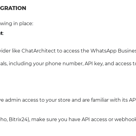
EGRATION
wing in place:
t
:
ovider like ChatArchitect to access the WhatsApp Busines
als, including your phone number, API key, and access t
e admin access to your store and are familiar with its AP
ho, Bitrix24), make sure you have API access or webhoo