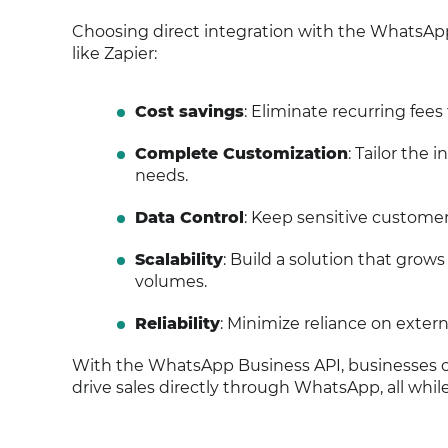
Choosing direct integration with the WhatsApp 
like Zapier:
Cost savings
: Eliminate recurring fees
Complete Customization
: Tailor the
needs.
Data Control
: Keep sensitive custome
Scalability
: Build a solution that grow
volumes.
Reliability
: Minimize reliance on exter
With the WhatsApp Business API, businesses ca
drive sales directly through WhatsApp, all whil