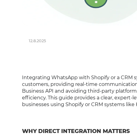
12.8.2025
Integrating WhatsApp with Shopify or a CRM 
customers, providing real-time communication
Business API and avoiding third-party platforms
efficiency. This guide provides a clear, expert-l
businesses using Shopify or CRM systems like H
WHY DIRECT INTEGRATION MATTERS