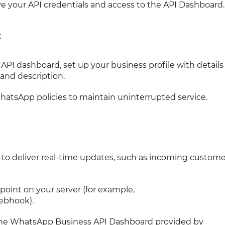
ve your API credentials and access to the API Dashboard.
:
PI dashboard, set up your business profile with details
and description.
atsApp policies to maintain uninterrupted service.
 deliver real-time updates, such as incoming custome
oint on your server (for example,
ebhook).
 the WhatsApp Business API Dashboard provided by