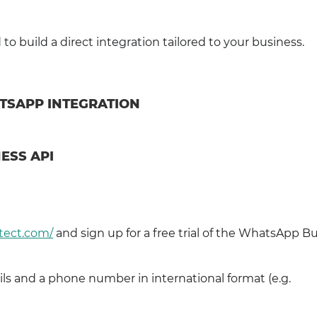
o build a direct integration tailored to your business.
ATSAPP INTEGRATION
ESS API
tect.com/
and sign up for a free trial of the WhatsApp B
ls and a phone number in international format (e.g.