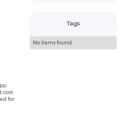
Tags
No items found.
App
d cost
red for