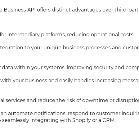
Business API offers distinct advantages over third-part
 for intermediary platforms, reducing operational costs.
 integration to your unique business processes and cust
r data within your systems, improving security and comp
s with your business and easily handles increasing mess
nal services and reduce the risk of downtime or disruptio
n automate notifications, respond to customer inquiri
e seamlessly integrating with Shopify or a CRM.