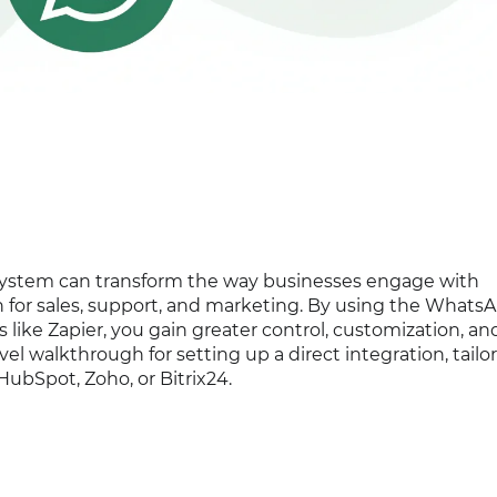
system can transform the way businesses engage with
 for sales, support, and marketing. By using the Whats
 like Zapier, you gain greater control, customization, an
evel walkthrough for setting up a direct integration, tailo
ubSpot, Zoho, or Bitrix24.