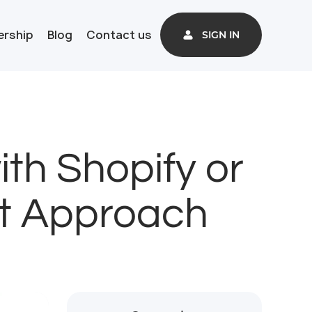
ership
Blog
Contact us
SIGN IN
th Shopify or
ct Approach