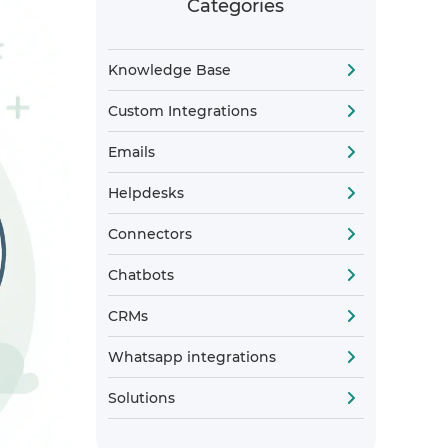
Categories
Knowledge Base
Custom Integrations
Emails
Helpdesks
Connectors
Chatbots
CRMs
Whatsapp integrations
Solutions