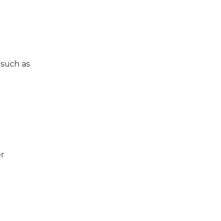
 such as
r