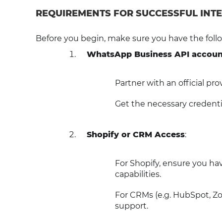
REQUIREMENTS FOR SUCCESSFUL INT
Before you begin, make sure you have the follo
WhatsApp Business API accoun
Partner with an official pr
Get the necessary credenti
Shopify or CRM Access
:
For Shopify, ensure you hav
capabilities.
For CRMs (e.g. HubSpot, Zo
support.