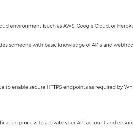
cloud environment (such as AWS, Google Cloud, or Heroku
des someone with basic knowledge of APIs and webhook
cate to enable secure HTTPS endpoints as required by W
ication process to activate your API account and ensur