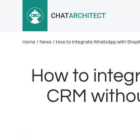
Home
/
News
/
How to integrate WhatsApp with Shopif
How to integ
CRM withou