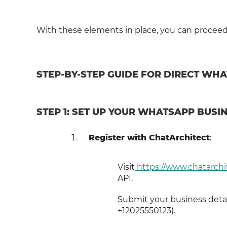
With these elements in place, you can proceed t
STEP-BY-STEP GUIDE FOR DIRECT WH
STEP 1: SET UP YOUR WHATSAPP BUSIN
Register with ChatArchitect
:
Visit
https://www.chatarchi
API.
Submit your business detai
+12025550123).