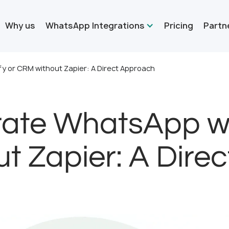
Why us
WhatsApp Integrations
Pricing
Partn
y or CRM without Zapier: A Direct Approach
rate WhatsApp wi
t Zapier: A Dire