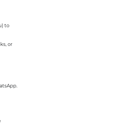
) to
s, or
hatsApp.
e