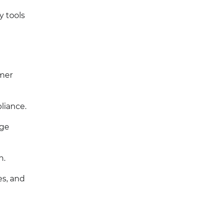
y tools
omer
liance.
age
n.
es, and