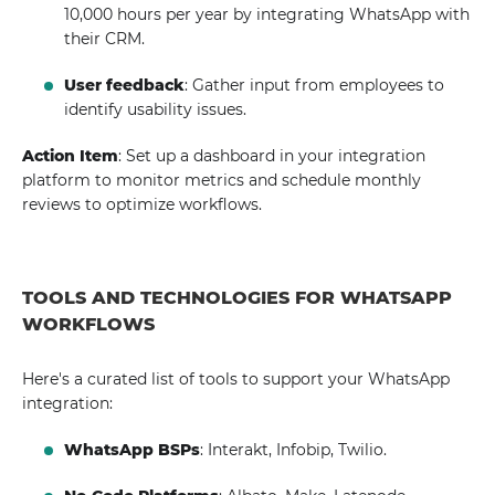
10,000 hours per year by integrating WhatsApp with
their CRM.
User feedback
: Gather input from employees to
identify usability issues.
Action Item
: Set up a dashboard in your integration
platform to monitor metrics and schedule monthly
reviews to optimize workflows.
TOOLS AND TECHNOLOGIES FOR WHATSAPP
WORKFLOWS
Here's a curated list of tools to support your WhatsApp
integration:
WhatsApp BSPs
: Interakt, Infobip, Twilio.