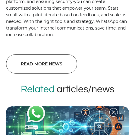
platform, and ensuring security-you can create
customized solutions that empower your team. Start
small with a pilot, iterate based on feedback, and scale as
needed. With the right tools and strategy, WhatsApp can
transform your internal communications, save time, and
increase collaboration.
READ MORE NEWS
Related
articles/news