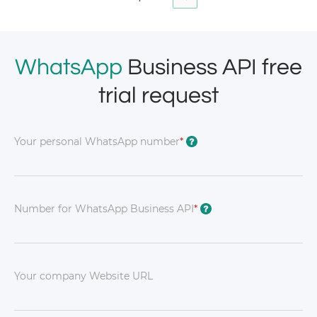
WhatsApp
Business API free
trial request
Your personal WhatsApp number
*
?
Number for WhatsApp Business API
*
?
Your company Website URL