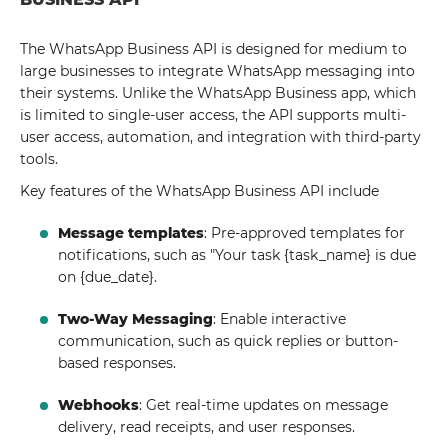
The WhatsApp Business API is designed for medium to
large businesses to integrate WhatsApp messaging into
their systems. Unlike the WhatsApp Business app, which
is limited to single-user access, the API supports multi-
user access, automation, and integration with third-party
tools.
Key features of the WhatsApp Business API include
Message templates
: Pre-approved templates for
notifications, such as "Your task {task_name} is due
on {due_date}.
Two-Way Messaging
: Enable interactive
communication, such as quick replies or button-
based responses.
Webhooks
: Get real-time updates on message
delivery, read receipts, and user responses.