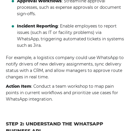
Approval Workflows
: Streamline approval
processes, such as expense approvals or document
sign-offs.
Incident Reporting
: Enable employees to report
issues (such as IT or facility problems) via
WhatsApp, triggering automated tickets in systems
such as Jira.
For example, a logistics company could use WhatsApp to
notify drivers of new delivery assignments, sync delivery
status with a CRM, and allow managers to approve route
changes in real time.
Action Item
: Conduct a team workshop to map pain
points in current workflows and prioritize use cases for
WhatsApp integration.
STEP 2: UNDERSTAND THE WHATSAPP
BUSINESS API