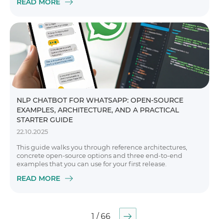
READ MORE
NLP CHATBOT FOR WHATSAPP: OPEN-SOURCE
EXAMPLES, ARCHITECTURE, AND A PRACTICAL
STARTER GUIDE
22.10.2025
This guide walks you through reference architectures,
concrete open-source options and three end-to-end
examples that you can use for your first release.
READ MORE
1 / 66