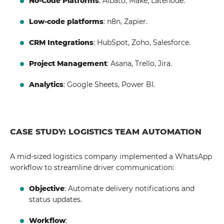
No-Code Platforms
: Albato, Make, Latenode.
Low-code platforms
: n8n, Zapier.
CRM Integrations
: HubSpot, Zoho, Salesforce.
Project Management
: Asana, Trello, Jira.
Analytics
: Google Sheets, Power BI.
CASE STUDY: LOGISTICS TEAM AUTOMATION
A mid-sized logistics company implemented a WhatsApp
workflow to streamline driver communication:
Objective
: Automate delivery notifications and
status updates.
Workflow
: