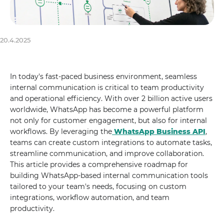
20.4.2025
In today's fast-paced business environment, seamless
internal communication is critical to team productivity
and operational efficiency. With over 2 billion active users
worldwide, WhatsApp has become a powerful platform
not only for customer engagement, but also for internal
workflows. By leveraging the
WhatsApp Business API
,
teams can create custom integrations to automate tasks,
streamline communication, and improve collaboration.
This article provides a comprehensive roadmap for
building WhatsApp-based internal communication tools
tailored to your team's needs, focusing on custom
integrations, workflow automation, and team
productivity.