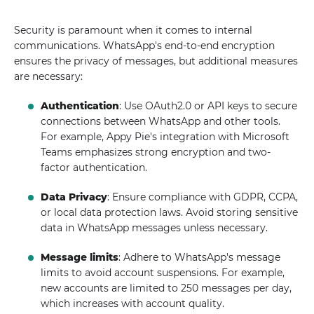
Security is paramount when it comes to internal
communications. WhatsApp's end-to-end encryption
ensures the privacy of messages, but additional measures
are necessary:
Authentication
: Use OAuth2.0 or API keys to secure
connections between WhatsApp and other tools.
For example, Appy Pie's integration with Microsoft
Teams emphasizes strong encryption and two-
factor authentication.
Data Privacy
: Ensure compliance with GDPR, CCPA,
or local data protection laws. Avoid storing sensitive
data in WhatsApp messages unless necessary.
Message limits
: Adhere to WhatsApp's message
limits to avoid account suspensions. For example,
new accounts are limited to 250 messages per day,
which increases with account quality.