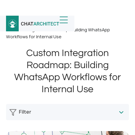
Home
/
News
/
Custom Integration Roadmap: Building WhatsApp
Workflows for Internal Use
Custom Integration
Roadmap: Building
WhatsApp Workflows for
Internal Use
Filter