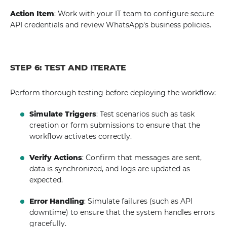
Action Item
: Work with your IT team to configure secure
API credentials and review WhatsApp's business policies.
STEP 6: TEST AND ITERATE
Perform thorough testing before deploying the workflow:
Simulate Triggers
: Test scenarios such as task
creation or form submissions to ensure that the
workflow activates correctly.
Verify Actions
: Confirm that messages are sent,
data is synchronized, and logs are updated as
expected.
Error Handling
: Simulate failures (such as API
downtime) to ensure that the system handles errors
gracefully.