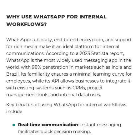
WHY USE WHATSAPP FOR INTERNAL
WORKFLOWS?
WhatsApp's ubiquity, end-to-end encryption, and support
for rich media make it an ideal platform for internal
communications. According to a 2023 Statista report,
WhatsApp is the most widely used messaging app in the
world, with 98% penetration in markets such as India and
Brazil. Its familiarity ensures a minimal learning curve for
employees, while its API allows businesses to integrate it
with existing systems such as CRMs, project
management tools, and internal databases.
Key benefits of using WhatsApp for internal workflows
include
Real-time communication
: Instant messaging
facilitates quick decision making.