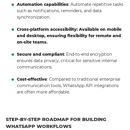
Automation capabilities
: Automate repetitive tasks
such as notifications, reminders, and data
synchronization.
Cross-platform accessibility: Available on mobile
and desktop, ensuring flexibility for remote and
on-site teams.
Secure and compliant
: End-to-end encryption
ensures data privacy, critical for sensitive internal
communications.
Cost-effective
: Compared to traditional enterprise
communication tools, WhatsApp API integrations
are often more affordable.
STEP-BY-STEP ROADMAP FOR BUILDING
WHATSAPP WORKFLOWS