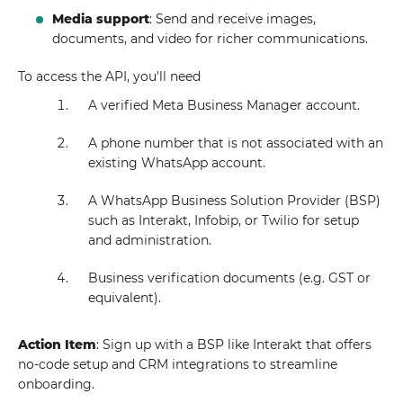
Media support
: Send and receive images,
documents, and video for richer communications.
To access the API, you'll need
A verified Meta Business Manager account.
A phone number that is not associated with an
existing WhatsApp account.
A WhatsApp Business Solution Provider (BSP)
such as Interakt, Infobip, or Twilio for setup
and administration.
Business verification documents (e.g. GST or
equivalent).
Action Item
: Sign up with a BSP like Interakt that offers
no-code setup and CRM integrations to streamline
onboarding.