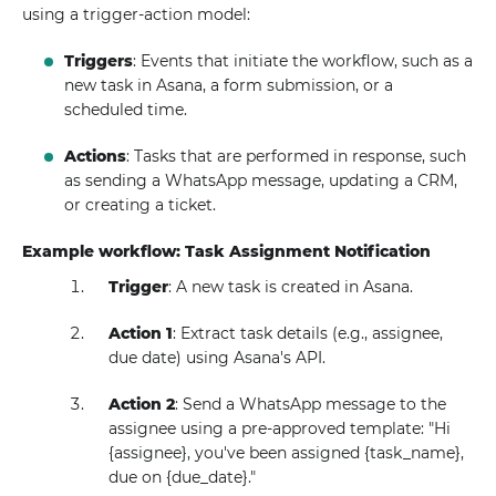
using a trigger-action model:
Triggers
: Events that initiate the workflow, such as a
new task in Asana, a form submission, or a
scheduled time.
Actions
: Tasks that are performed in response, such
as sending a WhatsApp message, updating a CRM,
or creating a ticket.
Example workflow: Task Assignment Notification
Trigger
: A new task is created in Asana.
Action 1
: Extract task details (e.g., assignee,
due date) using Asana's API.
Action 2
: Send a WhatsApp message to the
assignee using a pre-approved template: "Hi
{assignee}, you've been assigned {task_name},
due on {due_date}."