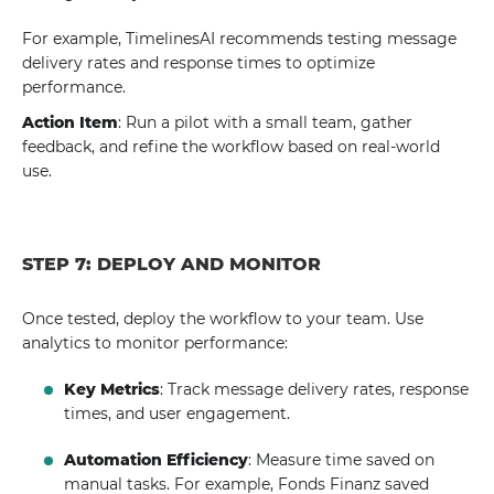
For example, TimelinesAI recommends testing message
delivery rates and response times to optimize
performance.
Action Item
: Run a pilot with a small team, gather
feedback, and refine the workflow based on real-world
use.
STEP 7: DEPLOY AND MONITOR
Once tested, deploy the workflow to your team. Use
analytics to monitor performance:
Key Metrics
: Track message delivery rates, response
times, and user engagement.
Automation Efficiency
: Measure time saved on
manual tasks. For example, Fonds Finanz saved