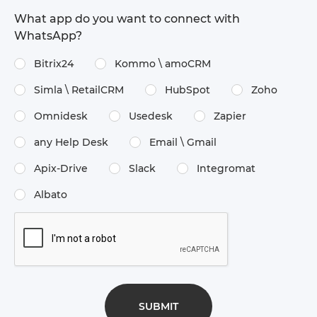
What app do you want to connect with
WhatsApp?
Bitrix24
Kommo \​ amoCRM
Simla \​ RetailCRM
HubSpot
Zoho
Omnidesk
Usedesk
Zapier
any Help Desk
Email \​ Gmail
Apix-Drive
Slack
Integromat
Albato