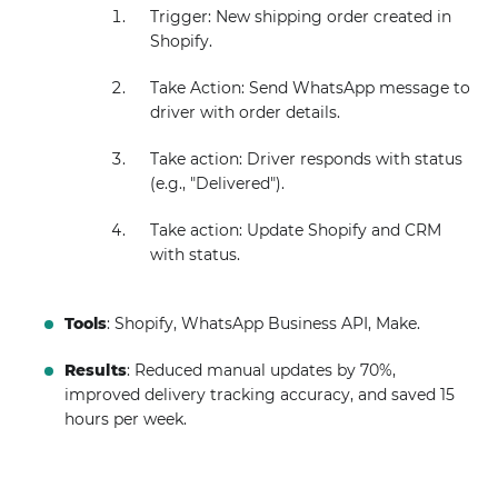
Trigger: New shipping order created in
Shopify.
Take Action: Send WhatsApp message to
driver with order details.
Take action: Driver responds with status
(e.g., "Delivered").
Take action: Update Shopify and CRM
with status.
Tools
: Shopify, WhatsApp Business API, Make.
Results
: Reduced manual updates by 70%,
improved delivery tracking accuracy, and saved 15
hours per week.