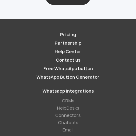
Pricing
Partnership
Help Center
Contact us
Free WhatsApp button
WhatsApp Button Generator
Whatsapp Integrations
СRMs
HelpDesks
Conneсtors
Chatbots
Email