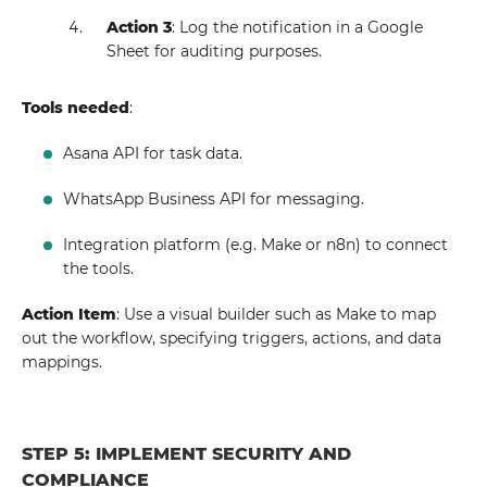
Action 3
: Log the notification in a Google
Sheet for auditing purposes.
Tools needed
:
Asana API for task data.
WhatsApp Business API for messaging.
Integration platform (e.g. Make or n8n) to connect
the tools.
Action Item
: Use a visual builder such as Make to map
out the workflow, specifying triggers, actions, and data
mappings.
STEP 5: IMPLEMENT SECURITY AND
COMPLIANCE