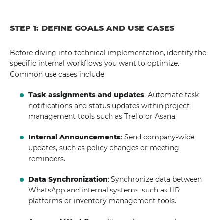
STEP 1: DEFINE GOALS AND USE CASES
Before diving into technical implementation, identify the
specific internal workflows you want to optimize.
Common use cases include
Task assignments and updates
: Automate task
notifications and status updates within project
management tools such as Trello or Asana.
Internal Announcements
: Send company-wide
updates, such as policy changes or meeting
reminders.
Data Synchronization
: Synchronize data between
WhatsApp and internal systems, such as HR
platforms or inventory management tools.