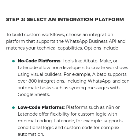
STEP 3: SELECT AN INTEGRATION PLATFORM
To build custom workflows, choose an integration
platform that supports the WhatsApp Business API and
matches your technical capabilities. Options include
No-Code Platforms
: Tools like Albato, Make, or
Latenode allow non-developers to create workflows
using visual builders. For example, Albato supports
over 800 integrations, including WhatsApp, and can
automate tasks such as syncing messages with
Google Sheets.
Low-Code Platforms
: Platforms such as n8n or
Latenode offer flexibility for custom logic with
minimal coding. Latenode, for example, supports
conditional logic and custom code for complex
automation.