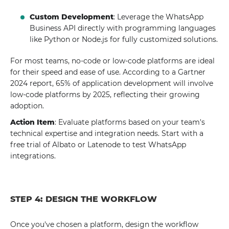
Custom Development
: Leverage the WhatsApp
Business API directly with programming languages
like Python or Node.js for fully customized solutions.
For most teams, no-code or low-code platforms are ideal
for their speed and ease of use. According to a Gartner
2024 report, 65% of application development will involve
low-code platforms by 2025, reflecting their growing
adoption.
Action Item
: Evaluate platforms based on your team's
technical expertise and integration needs. Start with a
free trial of Albato or Latenode to test WhatsApp
integrations.
STEP 4: DESIGN THE WORKFLOW
Once you've chosen a platform, design the workflow