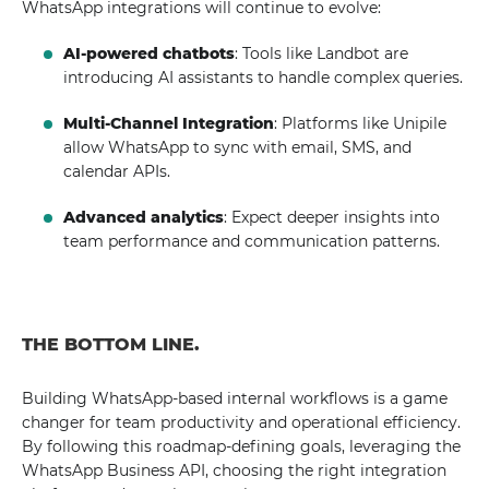
WhatsApp integrations will continue to evolve:
AI-powered chatbots
: Tools like Landbot are
introducing AI assistants to handle complex queries.
Multi-Channel Integration
: Platforms like Unipile
allow WhatsApp to sync with email, SMS, and
calendar APIs.
Advanced analytics
: Expect deeper insights into
team performance and communication patterns.
THE BOTTOM LINE.
Building WhatsApp-based internal workflows is a game
changer for team productivity and operational efficiency.
By following this roadmap-defining goals, leveraging the
WhatsApp Business API, choosing the right integration