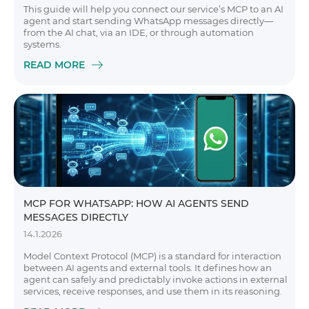
This guide will help you connect our service’s MCP to an AI
agent and start sending WhatsApp messages directly—
from the AI chat, via an IDE, or through automation
systems.
READ MORE
MCP FOR WHATSAPP: HOW AI AGENTS SEND
MESSAGES DIRECTLY
14.1.2026
Model Context Protocol (MCP) is a standard for interaction
between AI agents and external tools. It defines how an
agent can safely and predictably invoke actions in external
services, receive responses, and use them in its reasoning.