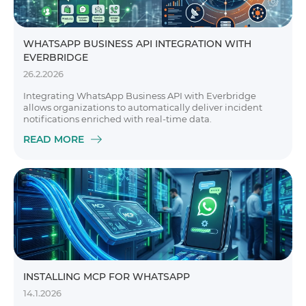
WHATSAPP BUSINESS API INTEGRATION WITH
EVERBRIDGE
26.2.2026
Integrating WhatsApp Business API with Everbridge
allows organizations to automatically deliver incident
notifications enriched with real-time data.
READ MORE
INSTALLING MCP FOR WHATSAPP
14.1.2026