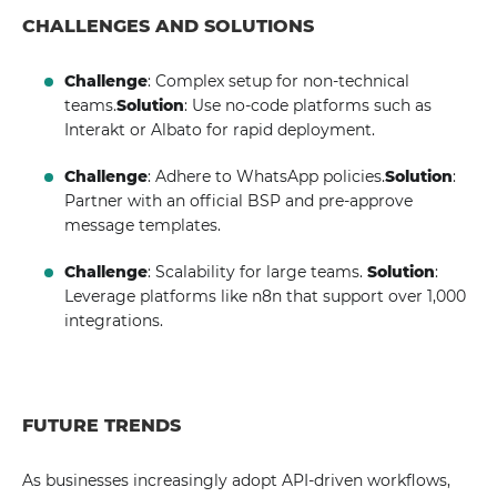
CHALLENGES AND SOLUTIONS
Challenge
: Complex setup for non-technical
teams.
Solution
: Use no-code platforms such as
Interakt or Albato for rapid deployment.
Challenge
: Adhere to WhatsApp policies.
Solution
:
Partner with an official BSP and pre-approve
message templates.
Challenge
: Scalability for large teams.
Solution
:
Leverage platforms like n8n that support over 1,000
integrations.
FUTURE TRENDS
As businesses increasingly adopt API-driven workflows,