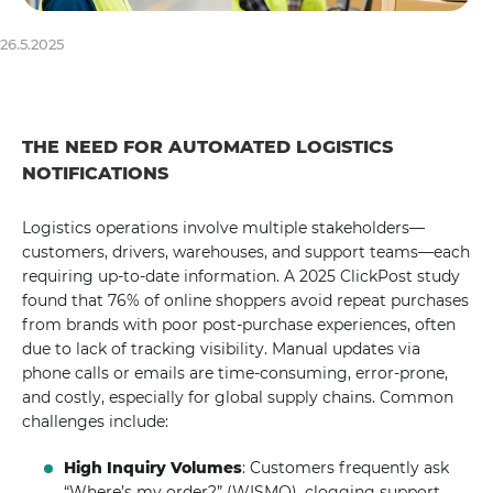
26.5.2025
THE NEED FOR AUTOMATED LOGISTICS
NOTIFICATIONS
Logistics operations involve multiple stakeholders—
customers, drivers, warehouses, and support teams—each
requiring up-to-date information. A 2025 ClickPost study
found that 76% of online shoppers avoid repeat purchases
from brands with poor post-purchase experiences, often
due to lack of tracking visibility. Manual updates via
phone calls or emails are time-consuming, error-prone,
and costly, especially for global supply chains. Common
challenges include:
High Inquiry Volumes
: Customers frequently ask
“Where’s my order?” (WISMO), clogging support