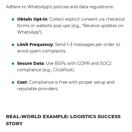
Adhere to WhatsApp’s policies and data regulations:
Obtain Opt-In
: Collect explicit consent via checkout
forms or website pop-ups (e.g., “Receive updates on
WhatsApp”).
Limit Frequency
: Send 1–3 messages per order to
avoid spam complaints.
Secure Data
: Use BSPs with GDPR and SOC2
compliance (e.g., ClickPost).
Cost
: Compliance is free with proper setup and
reputable providers.
REAL-WORLD EXAMPLE: LOGISTICS SUCCESS
STORY