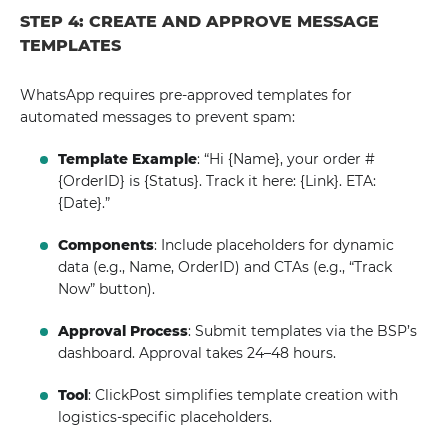
STEP 4: CREATE AND APPROVE MESSAGE
TEMPLATES
WhatsApp requires pre-approved templates for
automated messages to prevent spam:
Template Example
: “Hi {Name}, your order #
{OrderID} is {Status}. Track it here: {Link}. ETA:
{Date}.”
Components
: Include placeholders for dynamic
data (e.g., Name, OrderID) and CTAs (e.g., “Track
Now” button).
Approval Process
: Submit templates via the BSP’s
dashboard. Approval takes 24–48 hours.
Tool
: ClickPost simplifies template creation with
logistics-specific placeholders.