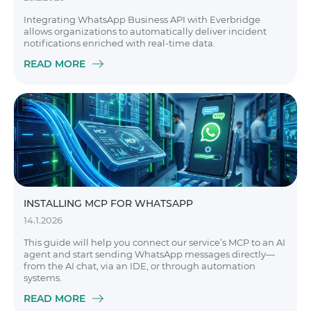
Integrating WhatsApp Business API with Everbridge
allows organizations to automatically deliver incident
notifications enriched with real-time data.
READ MORE
INSTALLING MCP FOR WHATSAPP
14.1.2026
This guide will help you connect our service’s MCP to an AI
agent and start sending WhatsApp messages directly—
from the AI chat, via an IDE, or through automation
systems.
READ MORE