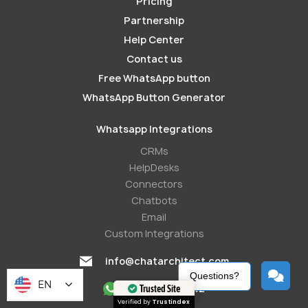
Pricing
Partnership
Help Center
Contact us
Free WhatsApp button
WhatsApp Button Generator
Whatsapp Integrations
СRMs
HelpDesks
Conneсtors
Chatbots
Email
Custom Integrations
info@chatarchitect.com
Questions?
EN
+421233221242
Trusted Site