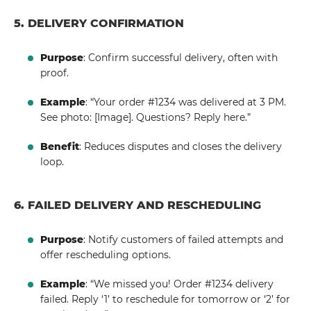
5. DELIVERY CONFIRMATION
Purpose
: Confirm successful delivery, often with
proof.
Example
: “Your order #1234 was delivered at 3 PM.
See photo: [Image]. Questions? Reply here.”
Benefit
: Reduces disputes and closes the delivery
loop.
6. FAILED DELIVERY AND RESCHEDULING
Purpose
: Notify customers of failed attempts and
offer rescheduling options.
Example
: “We missed you! Order #1234 delivery
failed. Reply ‘1’ to reschedule for tomorrow or ‘2’ for