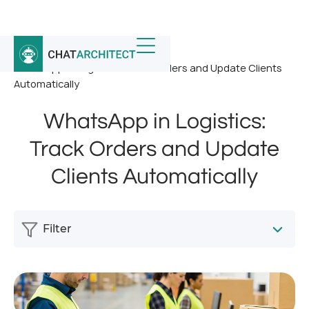
Home
/
News
/
WhatsApp in Logistics: Track Orders and Update Clients
Automatically
WhatsApp in Logistics:
Track Orders and Update
Clients Automatically
Filter