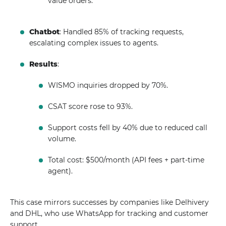
value orders.
Chatbot
: Handled 85% of tracking requests,
escalating complex issues to agents.
Results
:
WISMO inquiries dropped by 70%.
CSAT score rose to 93%.
Support costs fell by 40% due to reduced call
volume.
Total cost: $500/month (API fees + part-time
agent).
This case mirrors successes by companies like Delhivery
and DHL, who use WhatsApp for tracking and customer
support.