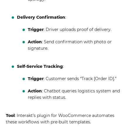
Delivery Confirmation
:
Trigger
: Driver uploads proof of delivery.
Action
: Send confirmation with photo or
signature.
Self-Service Tracking
:
Trigger
: Customer sends “Track [Order ID].”
Action
: Chatbot queries logistics system and
replies with status.
Tool
: Interakt’s plugin for WooCommerce automates
these workflows with pre-built templates.