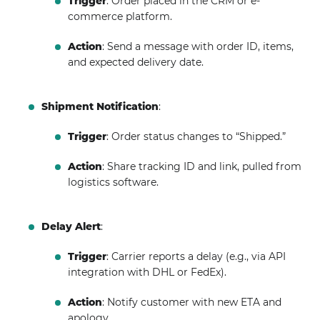
Trigger
: Order placed in the CRM or e-
commerce platform.
Action
: Send a message with order ID, items,
and expected delivery date.
Shipment Notification
:
Trigger
: Order status changes to “Shipped.”
Action
: Share tracking ID and link, pulled from
logistics software.
Delay Alert
:
Trigger
: Carrier reports a delay (e.g., via API
integration with DHL or FedEx).
Action
: Notify customer with new ETA and
apology.