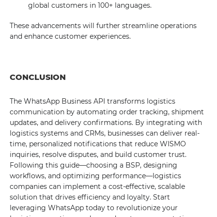
global customers in 100+ languages.
These advancements will further streamline operations
and enhance customer experiences.
CONCLUSION
The WhatsApp Business API transforms logistics
communication by automating order tracking, shipment
updates, and delivery confirmations. By integrating with
logistics systems and CRMs, businesses can deliver real-
time, personalized notifications that reduce WISMO
inquiries, resolve disputes, and build customer trust.
Following this guide—choosing a BSP, designing
workflows, and optimizing performance—logistics
companies can implement a cost-effective, scalable
solution that drives efficiency and loyalty. Start
leveraging WhatsApp today to revolutionize your