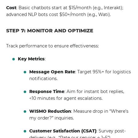
Cost
: Basic chatbots start at $15/month (e.g., Interakt);
advanced NLP bots cost $50+/month (e.g., Wati).
STEP 7: MONITOR AND OPTIMIZE
Track performance to ensure effectiveness:
Key Metrics
:
Message Open Rate
: Target 95%+ for logistics
notifications.
Response Time
: Aim for instant bot replies,
<10 minutes for agent escalations.
WISMO Reduction
: Measure drop in “Where’s
my order?” inquiries.
Customer Satisfaction (CSAT)
: Survey post-
delivery (e.g., “Rate our service: ⭐ 1–5”).