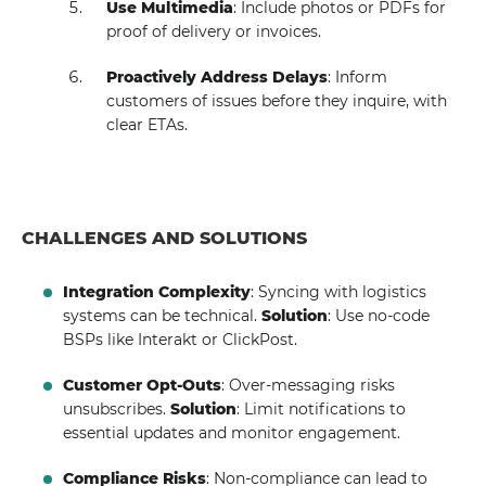
Use Multimedia
: Include photos or PDFs for
proof of delivery or invoices.
Proactively Address Delays
: Inform
customers of issues before they inquire, with
clear ETAs.
CHALLENGES AND SOLUTIONS
Integration Complexity
: Syncing with logistics
systems can be technical.
Solution
: Use no-code
BSPs like Interakt or ClickPost.
Customer Opt-Outs
: Over-messaging risks
unsubscribes.
Solution
: Limit notifications to
essential updates and monitor engagement.
Compliance Risks
: Non-compliance can lead to