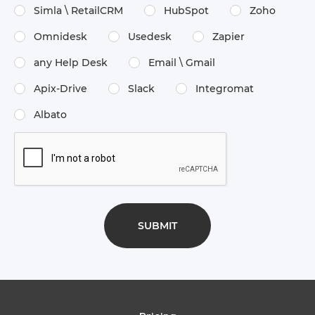
Simla \​ RetailCRM
HubSpot
Zoho
Omnidesk
Usedesk
Zapier
any Help Desk
Email \​ Gmail
Apix-Drive
Slack
Integromat
Albato