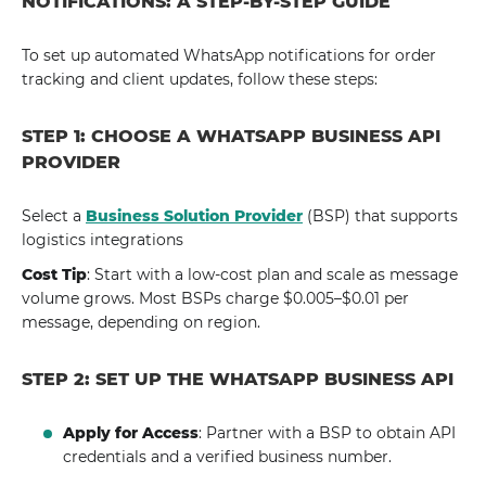
NOTIFICATIONS: A STEP-BY-STEP GUIDE
To set up automated WhatsApp notifications for order
tracking and client updates, follow these steps:
STEP 1: CHOOSE A WHATSAPP BUSINESS API
PROVIDER
Select a
Business Solution Provider
(BSP) that supports
logistics integrations
Cost Tip
: Start with a low-cost plan and scale as message
volume grows. Most BSPs charge $0.005–$0.01 per
message, depending on region.
STEP 2: SET UP THE WHATSAPP BUSINESS API
Apply for Access
: Partner with a BSP to obtain API
credentials and a verified business number.