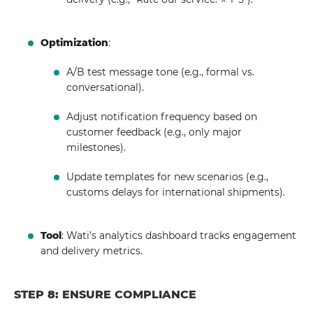
Optimization
:
A/B test message tone (e.g., formal vs.
conversational).
Adjust notification frequency based on
customer feedback (e.g., only major
milestones).
Update templates for new scenarios (e.g.,
customs delays for international shipments).
Tool
: Wati’s analytics dashboard tracks engagement
and delivery metrics.
STEP 8: ENSURE COMPLIANCE