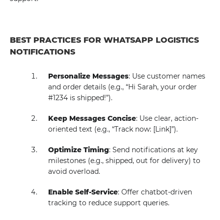
BEST PRACTICES FOR WHATSAPP LOGISTICS
NOTIFICATIONS
Personalize Messages
: Use customer names
and order details (e.g., “Hi Sarah, your order
#1234 is shipped!”).
Keep Messages Concise
: Use clear, action-
oriented text (e.g., “Track now: [Link]”).
Optimize Timing
: Send notifications at key
milestones (e.g., shipped, out for delivery) to
avoid overload.
Enable Self-Service
: Offer chatbot-driven
tracking to reduce support queries.