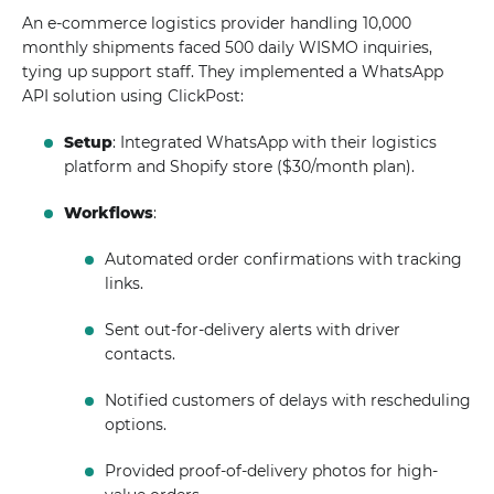
An e-commerce logistics provider handling 10,000
monthly shipments faced 500 daily WISMO inquiries,
tying up support staff. They implemented a WhatsApp
API solution using ClickPost:
Setup
: Integrated WhatsApp with their logistics
platform and Shopify store ($30/month plan).
Workflows
:
Automated order confirmations with tracking
links.
Sent out-for-delivery alerts with driver
contacts.
Notified customers of delays with rescheduling
options.
Provided proof-of-delivery photos for high-