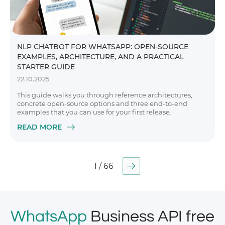
NLP CHATBOT FOR WHATSAPP: OPEN-SOURCE
EXAMPLES, ARCHITECTURE, AND A PRACTICAL
STARTER GUIDE
22.10.2025
This guide walks you through reference architectures,
concrete open-source options and three end-to-end
examples that you can use for your first release.
READ MORE
1 / 66
WhatsApp
Business API free