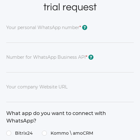
trial request
Your personal WhatsApp number
*
?
Number for WhatsApp Business API
*
?
Your company Website URL
What app do you want to connect with
WhatsApp?
Bitrix24
Kommo \​ amoCRM