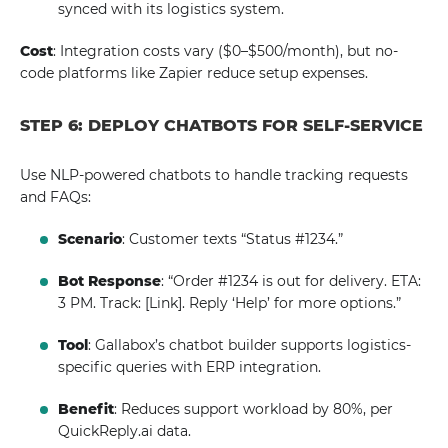
synced with its logistics system.
Cost
: Integration costs vary ($0–$500/month), but no-
code platforms like Zapier reduce setup expenses.
STEP 6: DEPLOY CHATBOTS FOR SELF-SERVICE
Use NLP-powered chatbots to handle tracking requests
and FAQs:
Scenario
: Customer texts “Status #1234.”
Bot Response
: “Order #1234 is out for delivery. ETA:
3 PM. Track: [Link]. Reply ‘Help’ for more options.”
Tool
: Gallabox’s chatbot builder supports logistics-
specific queries with ERP integration.
Benefit
: Reduces support workload by 80%, per
QuickReply.ai data.