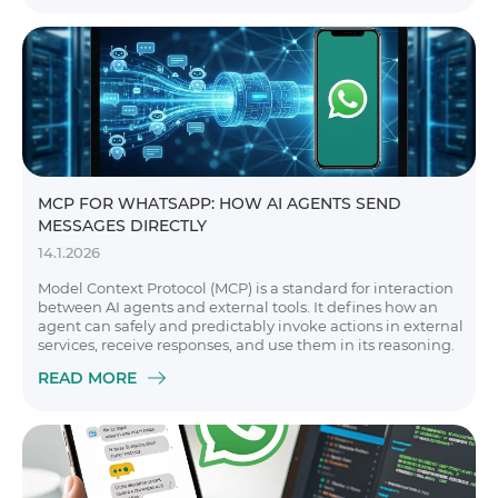
MCP FOR WHATSAPP: HOW AI AGENTS SEND
MESSAGES DIRECTLY
14.1.2026
Model Context Protocol (MCP) is a standard for interaction
between AI agents and external tools. It defines how an
agent can safely and predictably invoke actions in external
services, receive responses, and use them in its reasoning.
READ MORE