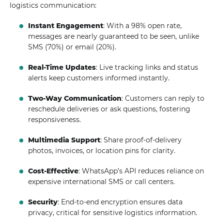
logistics communication:
Instant Engagement
: With a 98% open rate,
messages are nearly guaranteed to be seen, unlike
SMS (70%) or email (20%).
Real-Time Updates
: Live tracking links and status
alerts keep customers informed instantly.
Two-Way Communication
: Customers can reply to
reschedule deliveries or ask questions, fostering
responsiveness.
Multimedia Support
: Share proof-of-delivery
photos, invoices, or location pins for clarity.
Cost-Effective
: WhatsApp’s API reduces reliance on
expensive international SMS or call centers.
Security
: End-to-end encryption ensures data
privacy, critical for sensitive logistics information.