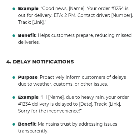
Example
: “Good news, [Name]! Your order #1234 is
out for delivery. ETA: 2 PM. Contact driver: [Number].
Track: [Link].”
Benefit
: Helps customers prepare, reducing missed
deliveries.
4. DELAY NOTIFICATIONS
Purpose
: Proactively inform customers of delays
due to weather, customs, or other issues.
Example
: “Hi [Name], due to heavy rain, your order
#1234 delivery is delayed to [Date]. Track: [Link].
Sorry for the inconvenience!”
Benefit
: Maintains trust by addressing issues
transparently.