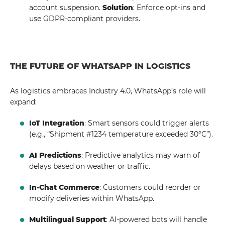
account suspension.
Solution
: Enforce opt-ins and
use GDPR-compliant providers.
THE FUTURE OF WHATSAPP IN LOGISTICS
As logistics embraces Industry 4.0, WhatsApp’s role will
expand:
IoT Integration
: Smart sensors could trigger alerts
(e.g., “Shipment #1234 temperature exceeded 30°C”).
AI Predictions
: Predictive analytics may warn of
delays based on weather or traffic.
In-Chat Commerce
: Customers could reorder or
modify deliveries within WhatsApp.
Multilingual Support
: AI-powered bots will handle