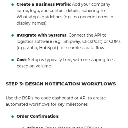
Create a Business Profile
: Add your company
name, logo, and contact details, adhering to
WhatsApp’s guidelines (e.g., no generic terms in
display names).
Integrate with Systems
: Connect the API to
logistics software (e.g., Shipway, ClickPost) or CRMs
(e.g., Zoho, HubSpot) for seamless data flow.
Cost
: Setup is typically free, with messaging fees
based on volume.
STEP 3: DESIGN NOTIFICATION WORKFLOWS
Use the BSP’s no-code dashboard or API to create
automated workflows for key milestones:
Order Confirmation
: