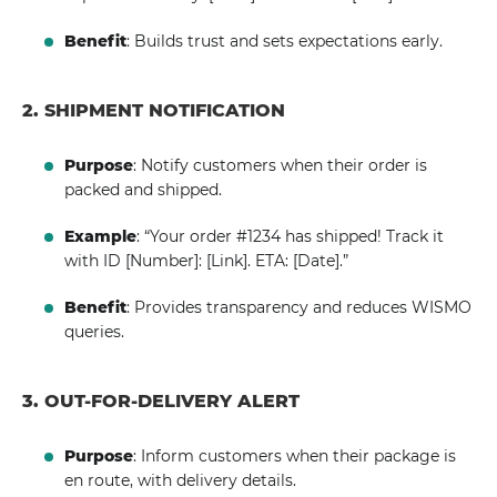
Benefit
: Builds trust and sets expectations early.
2. SHIPMENT NOTIFICATION
Purpose
: Notify customers when their order is
packed and shipped.
Example
: “Your order #1234 has shipped! Track it
with ID [Number]: [Link]. ETA: [Date].”
Benefit
: Provides transparency and reduces WISMO
queries.
3. OUT-FOR-DELIVERY ALERT
Purpose
: Inform customers when their package is
en route, with delivery details.