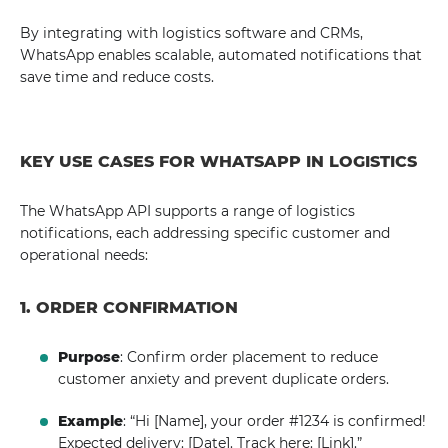
By integrating with logistics software and CRMs,
WhatsApp enables scalable, automated notifications that
save time and reduce costs.
KEY USE CASES FOR WHATSAPP IN LOGISTICS
The WhatsApp API supports a range of logistics
notifications, each addressing specific customer and
operational needs:
1. ORDER CONFIRMATION
Purpose
: Confirm order placement to reduce
customer anxiety and prevent duplicate orders.
Example
: “Hi [Name], your order #1234 is confirmed!
Expected delivery: [Date]. Track here: [Link].”