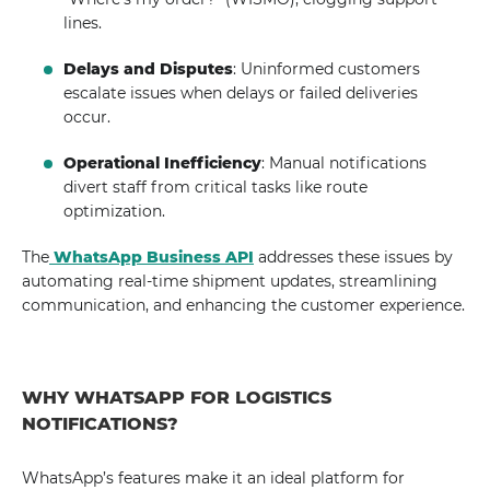
lines.
Delays and Disputes
: Uninformed customers
escalate issues when delays or failed deliveries
occur.
Operational Inefficiency
: Manual notifications
divert staff from critical tasks like route
optimization.
The
WhatsApp Business API
addresses these issues by
automating real-time shipment updates, streamlining
communication, and enhancing the customer experience.
WHY WHATSAPP FOR LOGISTICS
NOTIFICATIONS?
WhatsApp’s features make it an ideal platform for