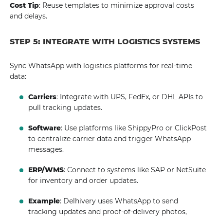
Cost Tip
: Reuse templates to minimize approval costs
and delays.
STEP 5: INTEGRATE WITH LOGISTICS SYSTEMS
Sync WhatsApp with logistics platforms for real-time
data:
Carriers
: Integrate with UPS, FedEx, or DHL APIs to
pull tracking updates.
Software
: Use platforms like ShippyPro or ClickPost
to centralize carrier data and trigger WhatsApp
messages.
ERP/WMS
: Connect to systems like SAP or NetSuite
for inventory and order updates.
Example
: Delhivery uses WhatsApp to send
tracking updates and proof-of-delivery photos,