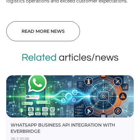
logistics operations and exceed customer expectations.
READ MORE NEWS
Related
articles/news
WHATSAPP BUSINESS API INTEGRATION WITH
EVERBRIDGE
26.2.2026