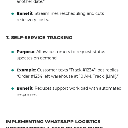
another date.”
Benefit
: Streamlines rescheduling and cuts
redelivery costs.
7. SELF-SERVICE TRACKING
Purpose
: Allow customers to request status
updates on demand.
Example
: Customer texts “Track #1234”; bot replies,
“Order #1234 left warehouse at 10 AM. Track: [Link].”
Benefit
: Reduces support workload with automated
responses.
IMPLEMENTING WHATSAPP LOGISTICS