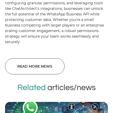
configuring granular permissions, and leveraging tools
like ChatArchitect's integrations, businesses can unlock
the full potential of the WhatsApp Business API while
protecting customer data. Whether you're a small
business competing with larger players or an enterprise
scaling customer engagement, a robust permissions
strategy will ensure your team works seamlessly and
securely.
READ MORE NEWS
Related
articles/news