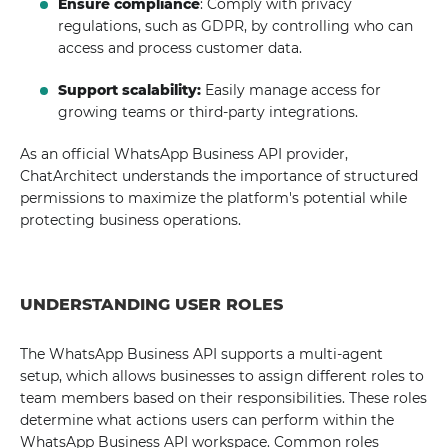
Ensure compliance
: Comply with privacy
regulations, such as GDPR, by controlling who can
access and process customer data.
Support scalability:
Easily manage access for
growing teams or third-party integrations.
As an official WhatsApp Business API provider,
ChatArchitect understands the importance of structured
permissions to maximize the platform's potential while
protecting business operations.
UNDERSTANDING USER ROLES
The WhatsApp Business API supports a multi-agent
setup, which allows businesses to assign different roles to
team members based on their responsibilities. These roles
determine what actions users can perform within the
WhatsApp Business API workspace. Common roles