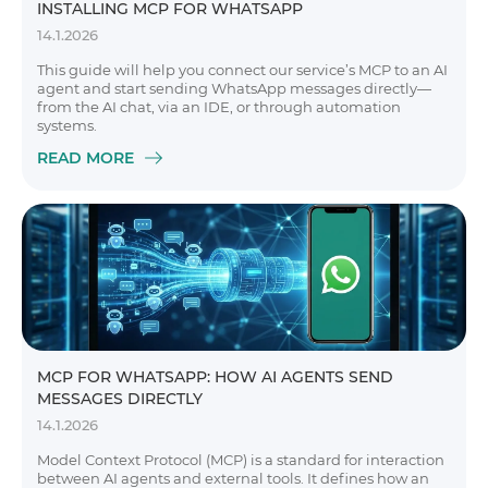
INSTALLING MCP FOR WHATSAPP
14.1.2026
This guide will help you connect our service’s MCP to an AI
agent and start sending WhatsApp messages directly—
from the AI chat, via an IDE, or through automation
systems.
READ MORE
MCP FOR WHATSAPP: HOW AI AGENTS SEND
MESSAGES DIRECTLY
14.1.2026
Model Context Protocol (MCP) is a standard for interaction
between AI agents and external tools. It defines how an