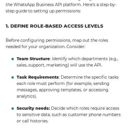
the WhatsApp Business API platform. Here's a step-by-
step guide to setting up permissions:
1. DEFINE ROLE-BASED ACCESS LEVELS
Before configuring permissions, map out the roles
needed for your organization. Consider:
Team Structure
: Identify which departments (e.g.,
sales, support, marketing) will use the API.
Task Requirements
: Determine the specific tasks
each role must perform (for example, sending
messages, approving templates, or accessing
analytics).
Security needs:
Decide which roles require access
to sensitive data, such as customer phone numbers
or call histories.