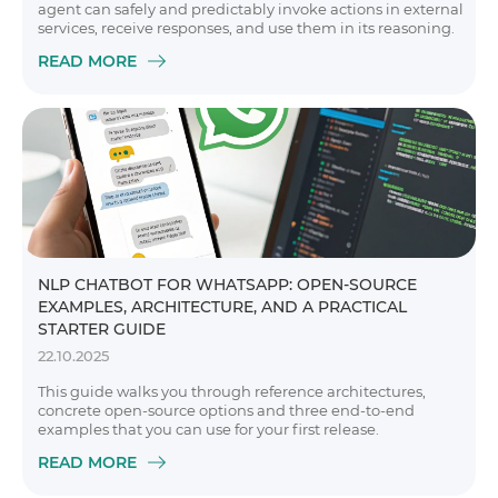
agent can safely and predictably invoke actions in external
services, receive responses, and use them in its reasoning.
READ MORE
NLP CHATBOT FOR WHATSAPP: OPEN-SOURCE
EXAMPLES, ARCHITECTURE, AND A PRACTICAL
STARTER GUIDE
22.10.2025
This guide walks you through reference architectures,
concrete open-source options and three end-to-end
examples that you can use for your first release.
READ MORE