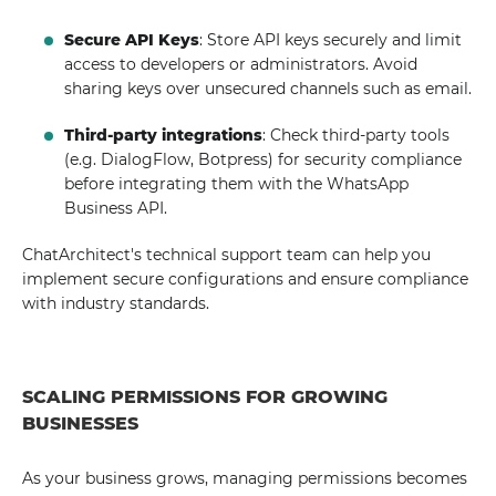
Secure API Keys
: Store API keys securely and limit
access to developers or administrators. Avoid
sharing keys over unsecured channels such as email.
Third-party integrations
: Check third-party tools
(e.g. DialogFlow, Botpress) for security compliance
before integrating them with the WhatsApp
Business API.
ChatArchitect's technical support team can help you
implement secure configurations and ensure compliance
with industry standards.
SCALING PERMISSIONS FOR GROWING
BUSINESSES
As your business grows, managing permissions becomes