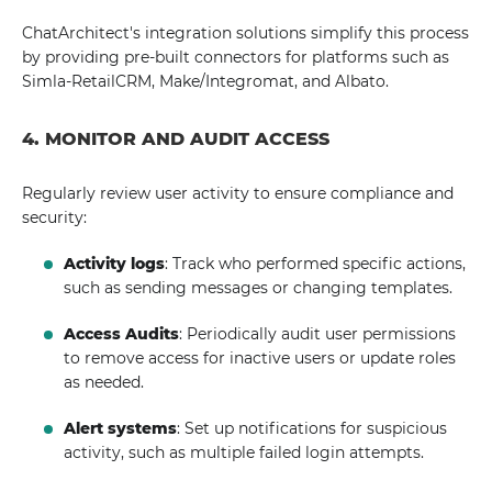
ChatArchitect's integration solutions simplify this process
by providing pre-built connectors for platforms such as
Simla-RetailCRM, Make/Integromat, and Albato.
4. MONITOR AND AUDIT ACCESS
Regularly review user activity to ensure compliance and
security:
Activity logs
: Track who performed specific actions,
such as sending messages or changing templates.
Access Audits
: Periodically audit user permissions
to remove access for inactive users or update roles
as needed.
Alert systems
: Set up notifications for suspicious
activity, such as multiple failed login attempts.