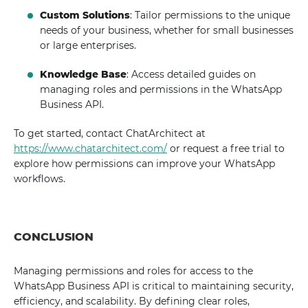
Custom Solutions
: Tailor permissions to the unique
needs of your business, whether for small businesses
or large enterprises.
Knowledge Base
: Access detailed guides on
managing roles and permissions in the WhatsApp
Business API.
To get started, contact ChatArchitect at
https://www.chatarchitect.com/
or request a free trial to
explore how permissions can improve your WhatsApp
workflows.
CONCLUSION
Managing permissions and roles for access to the
WhatsApp Business API is critical to maintaining security,
efficiency, and scalability. By defining clear roles,