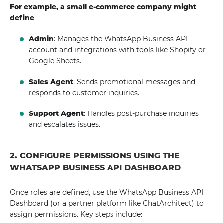
For example, a small e-commerce company might
define
Admin
: Manages the WhatsApp Business API
account and integrations with tools like Shopify or
Google Sheets.
Sales Agent
: Sends promotional messages and
responds to customer inquiries.
Support Agent
: Handles post-purchase inquiries
and escalates issues.
2. CONFIGURE PERMISSIONS USING THE
WHATSAPP BUSINESS API DASHBOARD
Once roles are defined, use the WhatsApp Business API
Dashboard (or a partner platform like ChatArchitect) to
assign permissions. Key steps include: