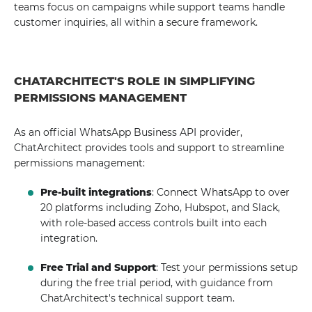
teams focus on campaigns while support teams handle
customer inquiries, all within a secure framework.
CHATARCHITECT'S ROLE IN SIMPLIFYING
PERMISSIONS MANAGEMENT
As an official WhatsApp Business API provider,
ChatArchitect provides tools and support to streamline
permissions management:
Pre-built integrations
: Connect WhatsApp to over
20 platforms including Zoho, Hubspot, and Slack,
with role-based access controls built into each
integration.
Free Trial and Support
: Test your permissions setup
during the free trial period, with guidance from
ChatArchitect's technical support team.