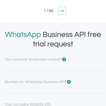
1 / 66
WhatsApp
Business API free
trial request
Your personal WhatsApp number
*
?
Number for WhatsApp Business API
*
?
Your company Website URL