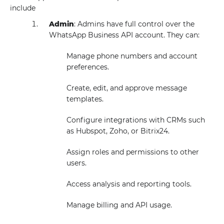
include
Admin
: Admins have full control over the
WhatsApp Business API account. They can:
Manage phone numbers and account
preferences.
Create, edit, and approve message
templates.
Configure integrations with CRMs such
as Hubspot, Zoho, or Bitrix24.
Assign roles and permissions to other
users.
Access analysis and reporting tools.
Manage billing and API usage.