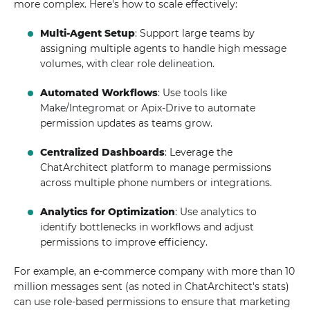
more complex. Here's how to scale effectively:
Multi-Agent Setup
: Support large teams by
assigning multiple agents to handle high message
volumes, with clear role delineation.
Automated Workflows
: Use tools like
Make/Integromat or Apix-Drive to automate
permission updates as teams grow.
Centralized Dashboards
: Leverage the
ChatArchitect platform to manage permissions
across multiple phone numbers or integrations.
Analytics for Optimization
: Use analytics to
identify bottlenecks in workflows and adjust
permissions to improve efficiency.
For example, an e-commerce company with more than 10
million messages sent (as noted in ChatArchitect's stats)
can use role-based permissions to ensure that marketing