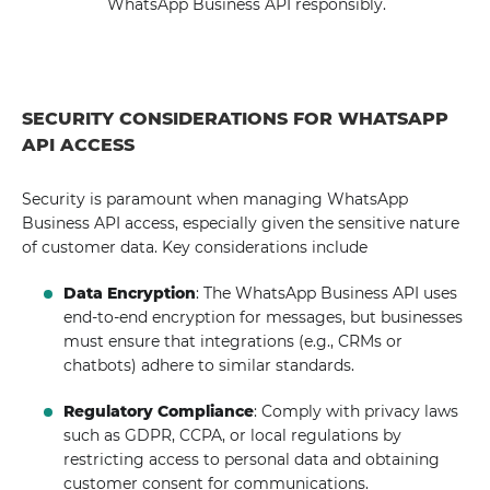
WhatsApp Business API responsibly.
SECURITY CONSIDERATIONS FOR WHATSAPP
API ACCESS
Security is paramount when managing WhatsApp
Business API access, especially given the sensitive nature
of customer data. Key considerations include
Data Encryption
: The WhatsApp Business API uses
end-to-end encryption for messages, but businesses
must ensure that integrations (e.g., CRMs or
chatbots) adhere to similar standards.
Regulatory Compliance
: Comply with privacy laws
such as GDPR, CCPA, or local regulations by
restricting access to personal data and obtaining
customer consent for communications.