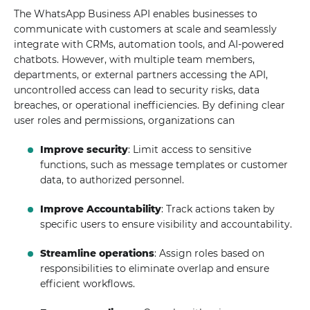
The WhatsApp Business API enables businesses to
communicate with customers at scale and seamlessly
integrate with CRMs, automation tools, and AI-powered
chatbots. However, with multiple team members,
departments, or external partners accessing the API,
uncontrolled access can lead to security risks, data
breaches, or operational inefficiencies. By defining clear
user roles and permissions, organizations can
Improve security
: Limit access to sensitive
functions, such as message templates or customer
data, to authorized personnel.
Improve Accountability
: Track actions taken by
specific users to ensure visibility and accountability.
Streamline operations
: Assign roles based on
responsibilities to eliminate overlap and ensure
efficient workflows.