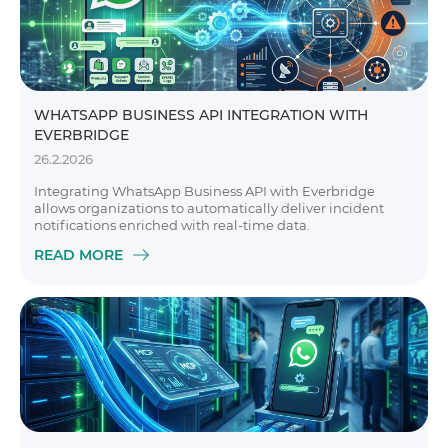
WHATSAPP BUSINESS API INTEGRATION WITH
EVERBRIDGE
26.2.2026
Integrating WhatsApp Business API with Everbridge
allows organizations to automatically deliver incident
notifications enriched with real-time data.
READ MORE