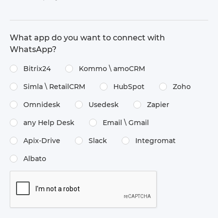
What app do you want to connect with
WhatsApp?
Bitrix24
Kommo \​ amoCRM
Simla \​ RetailCRM
HubSpot
Zoho
Omnidesk
Usedesk
Zapier
any Help Desk
Email \​ Gmail
Apix-Drive
Slack
Integromat
Albato