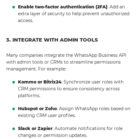
Enable two-factor authentication (2FA)
: Add an
extra layer of security to help prevent unauthorized
access.
3. INTEGRATE WITH ADMIN TOOLS
Many companies integrate the WhatsApp Business API
with admin tools or CRMs to streamline permissions
management. For example:
Kommo or Bitrix24
: Synchronize user roles with
CRM permissions to ensure consistency across
platforms.
Hubspot or Zoho
: Assign WhatsApp roles based on
existing CRM user profiles.
Slack or Zapier
: Automate notifications for role
changes or permission updates.