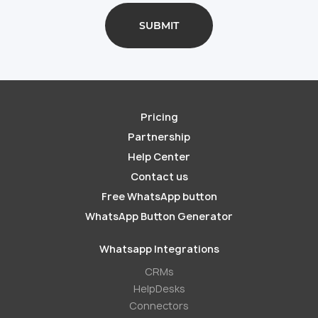
Pricing
Partnership
Help Center
Contact us
Free WhatsApp button
WhatsApp Button Generator
Whatsapp Integrations
СRMs
HelpDesks
Conneсtors