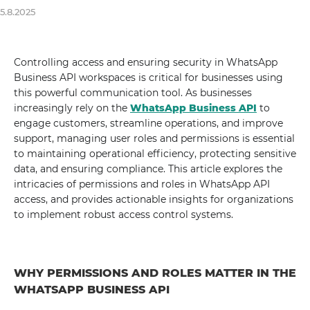
5.8.2025
Controlling access and ensuring security in WhatsApp
Business API workspaces is critical for businesses using
this powerful communication tool. As businesses
increasingly rely on the
WhatsApp Business API
to
engage customers, streamline operations, and improve
support, managing user roles and permissions is essential
to maintaining operational efficiency, protecting sensitive
data, and ensuring compliance. This article explores the
intricacies of permissions and roles in WhatsApp API
access, and provides actionable insights for organizations
to implement robust access control systems.
WHY PERMISSIONS AND ROLES MATTER IN THE
WHATSAPP BUSINESS API