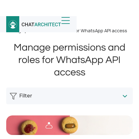
Home
/
News
/
Manage permissions and roles for WhatsApp API access
Manage permissions and
roles for WhatsApp API
access
Filter