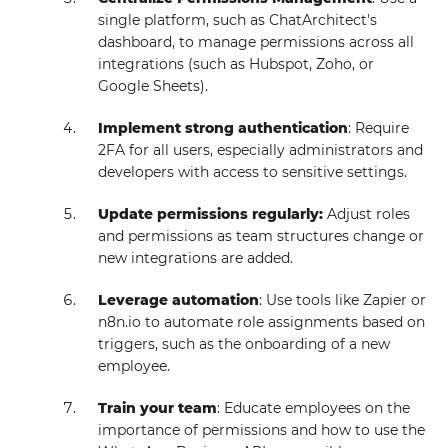
single platform, such as ChatArchitect's
dashboard, to manage permissions across all
integrations (such as Hubspot, Zoho, or
Google Sheets).
Implement strong authentication
: Require
2FA for all users, especially administrators and
developers with access to sensitive settings.
Update permissions regularly:
Adjust roles
and permissions as team structures change or
new integrations are added.
Leverage automation
: Use tools like Zapier or
n8n.io to automate role assignments based on
triggers, such as the onboarding of a new
employee.
Train your team
: Educate employees on the
importance of permissions and how to use the