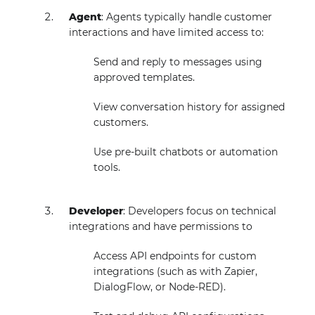
Agent
: Agents typically handle customer
interactions and have limited access to:
Send and reply to messages using
approved templates.
View conversation history for assigned
customers.
Use pre-built chatbots or automation
tools.
Developer
: Developers focus on technical
integrations and have permissions to
Access API endpoints for custom
integrations (such as with Zapier,
DialogFlow, or Node-RED).