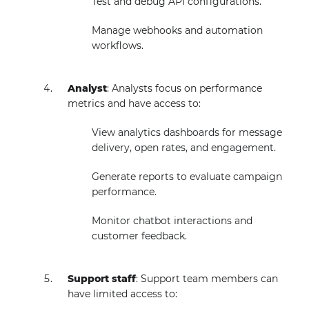
Test and debug API configurations.
Manage webhooks and automation
workflows.
Analyst
: Analysts focus on performance
metrics and have access to:
View analytics dashboards for message
delivery, open rates, and engagement.
Generate reports to evaluate campaign
performance.
Monitor chatbot interactions and
customer feedback.
Support staff
: Support team members can
have limited access to: