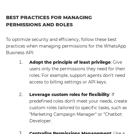
BEST PRACTICES FOR MANAGING
PERMISSIONS AND ROLES
To optimize security and efficiency, follow these best
practices when managing permissions for the WhatsApp
Business API:
Adopt the principle of least privilege
: Give
users only the permissions they need for their
roles. For example, support agents don't need
access to billing settings or API keys.
Leverage custom roles for flexibility
: If
predefined roles don't meet your needs, create
custom roles tailored to specific tasks, such as
"Marketing Campaign Manager" or "Chatbot
Developer.
Centralize Permissions Management
: Use a