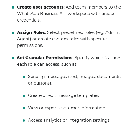
Create user accounts
: Add team members to the
WhatsApp Business API workspace with unique
credentials.
Assign Roles
: Select predefined roles (e.g. Admin,
Agent) or create custom roles with specific
permissions.
Set Granular Permissions
: Specify which features
each role can access, such as
Sending messages (text, images, documents,
or buttons).
Create or edit message templates.
View or export customer information.
Access analytics or integration settings.