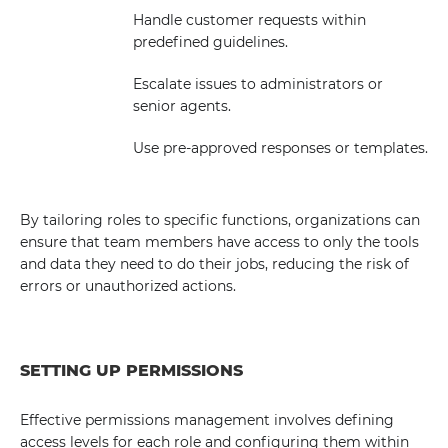
Handle customer requests within
predefined guidelines.
Escalate issues to administrators or
senior agents.
Use pre-approved responses or templates.
By tailoring roles to specific functions, organizations can
ensure that team members have access to only the tools
and data they need to do their jobs, reducing the risk of
errors or unauthorized actions.
SETTING UP PERMISSIONS
Effective permissions management involves defining
access levels for each role and configuring them within