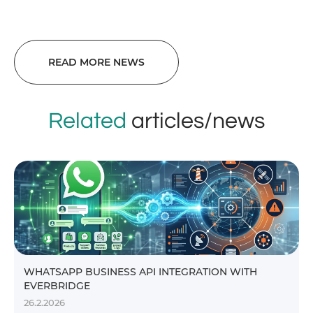
READ MORE NEWS
Related
articles/news
WHATSAPP BUSINESS API INTEGRATION WITH
EVERBRIDGE
26.2.2026