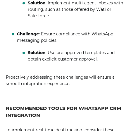
Solution
: Implement multi-agent inboxes with
routing, such as those offered by Wati or
Salesforce.
Challenge
: Ensure compliance with WhatsApp
messaging policies.
Solution
: Use pre-approved templates and
obtain explicit customer approval.
Proactively addressing these challenges will ensure a
smooth integration experience.
RECOMMENDED TOOLS FOR WHATSAPP CRM
INTEGRATION
To implement real-time deal tracking, consider these