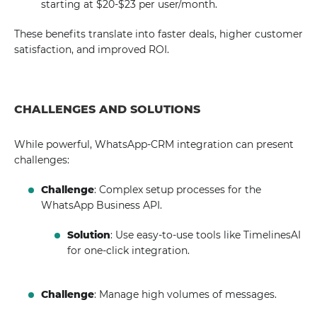
starting at $20-$23 per user/month.
These benefits translate into faster deals, higher customer
satisfaction, and improved ROI.
CHALLENGES AND SOLUTIONS
While powerful, WhatsApp-CRM integration can present
challenges:
Challenge
: Complex setup processes for the
WhatsApp Business API.
Solution
: Use easy-to-use tools like TimelinesAI
for one-click integration.
Challenge
: Manage high volumes of messages.