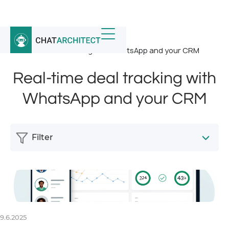
Home
/
News
/
Real-time deal tracking with WhatsApp and your CRM
Real-time deal tracking with
WhatsApp and your CRM
Filter
9.6.2025