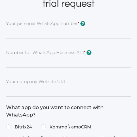
trial request
Your personal WhatsApp number
*
?
Number for WhatsApp Business API
*
?
Your company Website URL
What app do you want to connect with
WhatsApp?
Bitrix24
Kommo \​ amoCRM