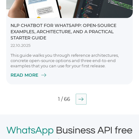
NLP CHATBOT FOR WHATSAPP: OPEN-SOURCE
EXAMPLES, ARCHITECTURE, AND A PRACTICAL
STARTER GUIDE
22.10.2025
This guide walks you through reference architectures,
concrete open-source options and three end-to-end
examples that you can use for your first release.
READ MORE
1 / 66
WhatsApp
Business API free