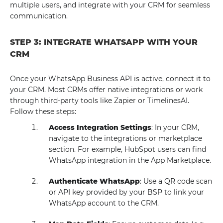
multiple users, and integrate with your CRM for seamless
communication.
STEP 3: INTEGRATE WHATSAPP WITH YOUR
CRM
Once your WhatsApp Business API is active, connect it to
your CRM. Most CRMs offer native integrations or work
through third-party tools like Zapier or TimelinesAI.
Follow these steps:
Access Integration Settings
: In your CRM,
navigate to the integrations or marketplace
section. For example, HubSpot users can find
WhatsApp integration in the App Marketplace.
Authenticate WhatsApp
: Use a QR code scan
or API key provided by your BSP to link your
WhatsApp account to the CRM.