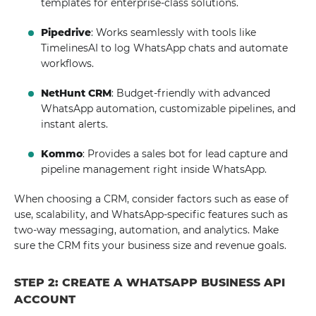
templates for enterprise-class solutions.
Pipedrive
: Works seamlessly with tools like
TimelinesAI to log WhatsApp chats and automate
workflows.
NetHunt CRM
: Budget-friendly with advanced
WhatsApp automation, customizable pipelines, and
instant alerts.
Kommo
: Provides a sales bot for lead capture and
pipeline management right inside WhatsApp.
When choosing a CRM, consider factors such as ease of
use, scalability, and WhatsApp-specific features such as
two-way messaging, automation, and analytics. Make
sure the CRM fits your business size and revenue goals.
STEP 2: CREATE A WHATSAPP BUSINESS API
ACCOUNT