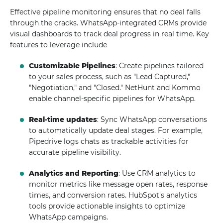
Effective pipeline monitoring ensures that no deal falls
through the cracks. WhatsApp-integrated CRMs provide
visual dashboards to track deal progress in real time. Key
features to leverage include
Customizable Pipelines
: Create pipelines tailored
to your sales process, such as "Lead Captured,"
"Negotiation," and "Closed." NetHunt and Kommo
enable channel-specific pipelines for WhatsApp.
Real-time updates
: Sync WhatsApp conversations
to automatically update deal stages. For example,
Pipedrive logs chats as trackable activities for
accurate pipeline visibility.
Analytics and Reporting
: Use CRM analytics to
monitor metrics like message open rates, response
times, and conversion rates. HubSpot's analytics
tools provide actionable insights to optimize
WhatsApp campaigns.