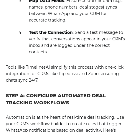
Map Data Fields
: Ensure customer data (e.g.,
names, phone numbers, deal stages) syncs
between WhatsApp and your CRM for
accurate tracking.
Test the Connection
: Send a test message to
verify that conversations appear in your CRM’s
inbox and are logged under the correct
contacts.
Tools like TimelinesAI simplify this process with one-click
integration for CRMs like Pipedrive and Zoho, ensuring
chats sync 24/7.
STEP 4: CONFIGURE AUTOMATED DEAL
TRACKING WORKFLOWS
Automation is at the heart of real-time deal tracking. Use
your CRM's workflow builder to create rules that trigger
WhatsApp notifications based on deal activity. Here's