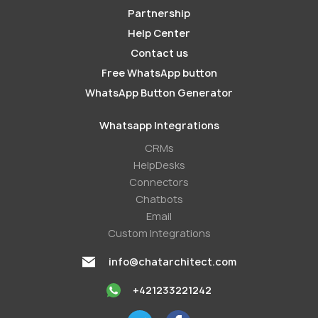
Partnership
Help Center
Contact us
Free WhatsApp button
WhatsApp Button Generator
Whatsapp Integrations
СRMs
HelpDesks
Conneсtors
Chatbots
Email
Custom Integrations
info@chatarchitect.com
+421233221242