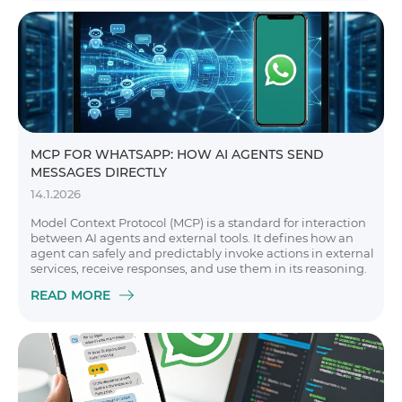
MCP FOR WHATSAPP: HOW AI AGENTS SEND
MESSAGES DIRECTLY
14.1.2026
Model Context Protocol (MCP) is a standard for interaction
between AI agents and external tools. It defines how an
agent can safely and predictably invoke actions in external
services, receive responses, and use them in its reasoning.
READ MORE