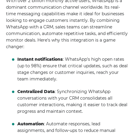
With over 2 billion monthly active users, WhatsApp is a
dominant communication channel worldwide. Its real-
time messaging capabilities make it ideal for businesses
looking to engage customers instantly. By combining
WhatsApp with a CRM, sales teams can streamline
communication, automate repetitive tasks, and efficiently
monitor deals. Here's why this integration is a game
changer:
Instant notifications
: WhatsApp's high open rates
(up to 98%) ensure that critical updates, such as deal
stage changes or customer inquiries, reach your
team immediately.
Centralized Data
: Synchronizing WhatsApp
conversations with your CRM consolidates all
customer interactions, making it easier to track deal
progress and maintain context.
Automation
: Automate responses, lead
assignments, and follow-ups to reduce manual