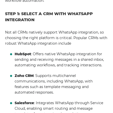
workflow automation.
STEP 1: SELECT A CRM WITH WHATSAPP
INTEGRATION
Not all CRMs natively support WhatsApp integration, so
choosing the right platform is critical. Popular CRMs with
robust WhatsApp integration include
HubSpot
: Offers native WhatsApp integration for
sending and receiving messages in a shared inbox,
automating workflows, and tracking interactions.
Zoho CRM
: Supports multichannel
communications, including WhatsApp, with
features such as template messaging and
automated responses.
Salesforce
: Integrates WhatsApp through Service
Cloud, enabling smart routing and message