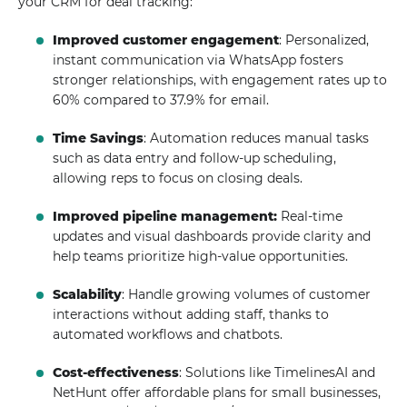
your CRM for deal tracking:
Improved customer engagement
: Personalized,
instant communication via WhatsApp fosters
stronger relationships, with engagement rates up to
60% compared to 37.9% for email.
Time Savings
: Automation reduces manual tasks
such as data entry and follow-up scheduling,
allowing reps to focus on closing deals.
Improved pipeline management:
Real-time
updates and visual dashboards provide clarity and
help teams prioritize high-value opportunities.
Scalability
: Handle growing volumes of customer
interactions without adding staff, thanks to
automated workflows and chatbots.
Cost-effectiveness
: Solutions like TimelinesAI and
NetHunt offer affordable plans for small businesses,