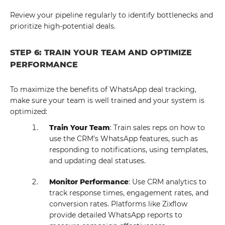
Review your pipeline regularly to identify bottlenecks and
prioritize high-potential deals.
STEP 6: TRAIN YOUR TEAM AND OPTIMIZE
PERFORMANCE
To maximize the benefits of WhatsApp deal tracking,
make sure your team is well trained and your system is
optimized:
Train Your Team
: Train sales reps on how to
use the CRM's WhatsApp features, such as
responding to notifications, using templates,
and updating deal statuses.
Monitor Performance
: Use CRM analytics to
track response times, engagement rates, and
conversion rates. Platforms like Zixflow
provide detailed WhatsApp reports to