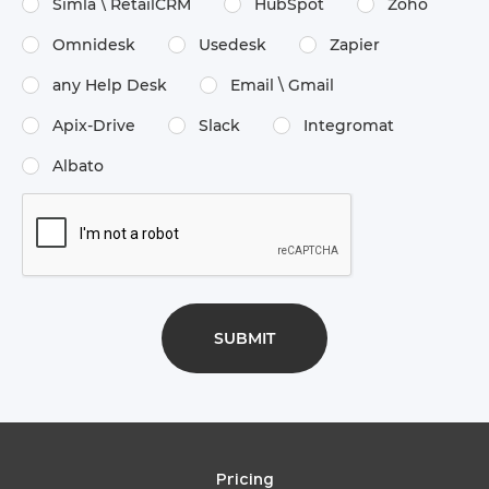
Simla \​ RetailCRM
HubSpot
Zoho
Omnidesk
Usedesk
Zapier
any Help Desk
Email \​ Gmail
Apix-Drive
Slack
Integromat
Albato
Pricing