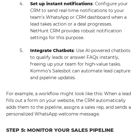
Set up instant notifications
: Configure your
CRM to send real-time notifications to your
team's WhatsApp or CRM dashboard when a
lead takes action or a deal progresses.
NetHunt CRM provides robust notification
settings for this purpose.
Integrate Chatbots
: Use AI-powered chatbots
to qualify leads or answer FAQs instantly,
freeing up your team for high-value tasks.
Kommo's Salesbot can automate lead capture
and pipeline updates.
For example, a workflow might look like this: When a lead
fills out a form on your website, the CRM automatically
adds them to the pipeline, assigns a sales rep, and sends a
personalized WhatsApp welcome message.
STEP 5: MONITOR YOUR SALES PIPELINE