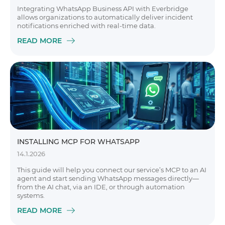
Integrating WhatsApp Business API with Everbridge
allows organizations to automatically deliver incident
notifications enriched with real-time data.
READ MORE
INSTALLING MCP FOR WHATSAPP
14.1.2026
This guide will help you connect our service’s MCP to an AI
agent and start sending WhatsApp messages directly—
from the AI chat, via an IDE, or through automation
systems.
READ MORE