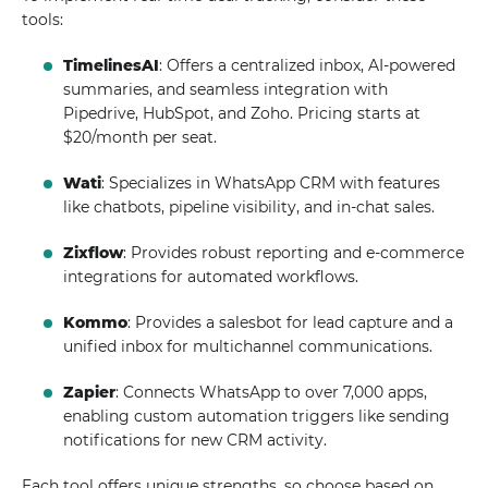
tools:
TimelinesAI
: Offers a centralized inbox, AI-powered
summaries, and seamless integration with
Pipedrive, HubSpot, and Zoho. Pricing starts at
$20/month per seat.
Wati
: Specializes in WhatsApp CRM with features
like chatbots, pipeline visibility, and in-chat sales.
Zixflow
: Provides robust reporting and e-commerce
integrations for automated workflows.
Kommo
: Provides a salesbot for lead capture and a
unified inbox for multichannel communications.
Zapier
: Connects WhatsApp to over 7,000 apps,
enabling custom automation triggers like sending
notifications for new CRM activity.
Each tool offers unique strengths, so choose based on