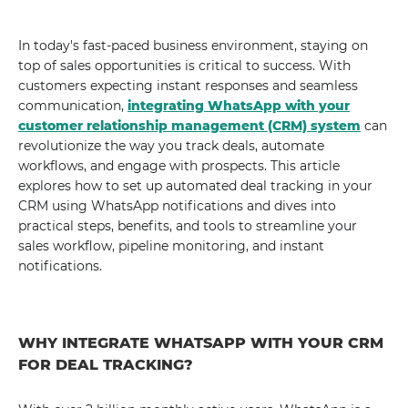
In today's fast-paced business environment, staying on
top of sales opportunities is critical to success. With
customers expecting instant responses and seamless
communication,
integrating WhatsApp with your
customer relationship management (CRM) system
can
revolutionize the way you track deals, automate
workflows, and engage with prospects. This article
explores how to set up automated deal tracking in your
CRM using WhatsApp notifications and dives into
practical steps, benefits, and tools to streamline your
sales workflow, pipeline monitoring, and instant
notifications.
WHY INTEGRATE WHATSAPP WITH YOUR CRM
FOR DEAL TRACKING?