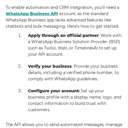
To enable automation and CRM integration, you'll need a
WhatsApp Business API
account, as the standard
WhatsApp Business app lacks advanced features like
chatbots and bulk messaging. Here's how to get started:
Apply through an official partner
: Work with
a WhatsApp Business Solution Provider (BSP)
such as Twilio, Wati, or TimelinesAI to set up
your API account.
Verify your business
: Provide your business
details, including a verified phone number, to
comply with WhatsApp guidelines.
Configure your account:
Set up your
business profile with a display name, logo, and
contact information to build trust with
customers.
The API allows you to send automated messages, manage