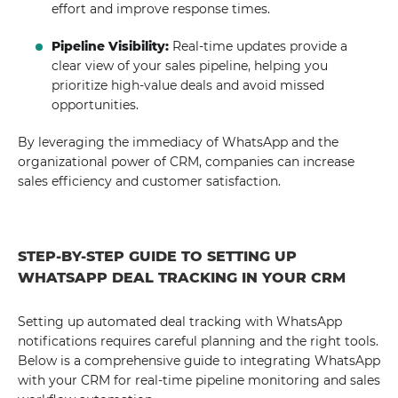
effort and improve response times.
Pipeline Visibility:
Real-time updates provide a
clear view of your sales pipeline, helping you
prioritize high-value deals and avoid missed
opportunities.
By leveraging the immediacy of WhatsApp and the
organizational power of CRM, companies can increase
sales efficiency and customer satisfaction.
STEP-BY-STEP GUIDE TO SETTING UP
WHATSAPP DEAL TRACKING IN YOUR CRM
Setting up automated deal tracking with WhatsApp
notifications requires careful planning and the right tools.
Below is a comprehensive guide to integrating WhatsApp
with your CRM for real-time pipeline monitoring and sales