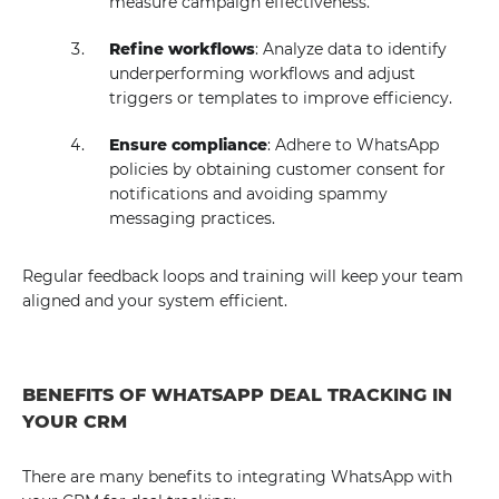
measure campaign effectiveness.
Refine workflows
: Analyze data to identify
underperforming workflows and adjust
triggers or templates to improve efficiency.
Ensure compliance
: Adhere to WhatsApp
policies by obtaining customer consent for
notifications and avoiding spammy
messaging practices.
Regular feedback loops and training will keep your team
aligned and your system efficient.
BENEFITS OF WHATSAPP DEAL TRACKING IN
YOUR CRM
There are many benefits to integrating WhatsApp with