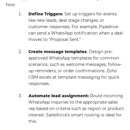
how:
Define Triggers
: Set up triggers for events
like new leads, deal stage changes, or
customer responses. For example, Pipedrive
can send a WhatsApp notification when a deal
moves to "Proposal Sent."
Create message templates
: Design pre-
approved WhatsApp templates for common
scenarios, such as welcome messages, follow-
up reminders, or order confirmations. Zoho
CRM excels at template messaging for quick
responses.
Automate lead assignment:
Route incoming
WhatsApp inquiries to the appropriate sales
rep based on criteria such as region or product
interest. Salesforce's smart routing is ideal for
this.