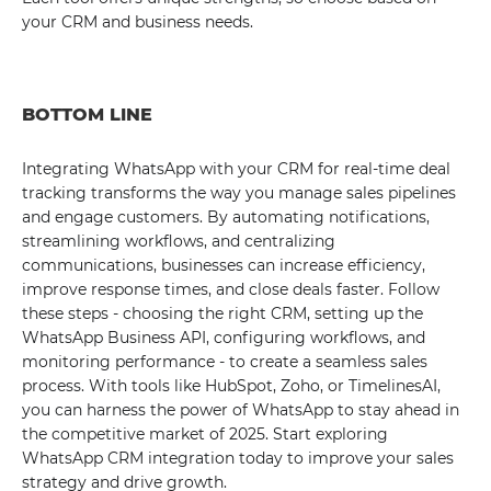
your CRM and business needs.
BOTTOM LINE
Integrating WhatsApp with your CRM for real-time deal
tracking transforms the way you manage sales pipelines
and engage customers. By automating notifications,
streamlining workflows, and centralizing
communications, businesses can increase efficiency,
improve response times, and close deals faster. Follow
these steps - choosing the right CRM, setting up the
WhatsApp Business API, configuring workflows, and
monitoring performance - to create a seamless sales
process. With tools like HubSpot, Zoho, or TimelinesAI,
you can harness the power of WhatsApp to stay ahead in
the competitive market of 2025. Start exploring
WhatsApp CRM integration today to improve your sales
strategy and drive growth.