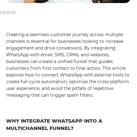
5.8.2025
Creating a seamless customer journey across multiple
channels is essential for businesses looking to increase
engagement and drive conversions. By integrating
WhatsApp with email, SMS, CRMs, and websites,
businesses can create a unified funnel that guides
customers from first contact to final action. This article
explores how to connect WhatsApp with external tools to
create full-cycle automation, optimize the cross-platform
user experience, and avoid the pitfalls of repetitive
messaging that can trigger spam filters.
WHY INTEGRATE WHATSAPP INTO A
MULTICHANNEL FUNNEL?