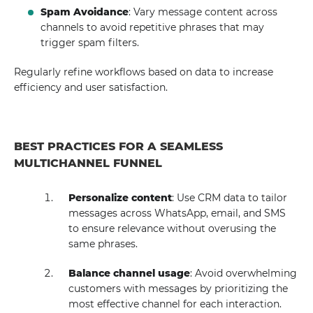
Spam Avoidance
: Vary message content across
channels to avoid repetitive phrases that may
trigger spam filters.
Regularly refine workflows based on data to increase
efficiency and user satisfaction.
BEST PRACTICES FOR A SEAMLESS
MULTICHANNEL FUNNEL
Personalize content
: Use CRM data to tailor
messages across WhatsApp, email, and SMS
to ensure relevance without overusing the
same phrases.
Balance channel usage
: Avoid overwhelming
customers with messages by prioritizing the
most effective channel for each interaction.