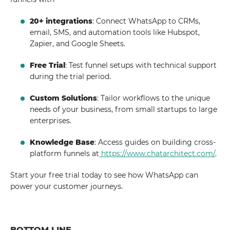
20+ integrations
: Connect WhatsApp to CRMs,
email, SMS, and automation tools like Hubspot,
Zapier, and Google Sheets.
Free Trial
: Test funnel setups with technical support
during the trial period.
Custom Solutions
: Tailor workflows to the unique
needs of your business, from small startups to large
enterprises.
Knowledge Base
: Access guides on building cross-
platform funnels at
https://www.chatarchitect.com/
.
Start your free trial today to see how WhatsApp can
power your customer journeys.
BOTTOM LINE