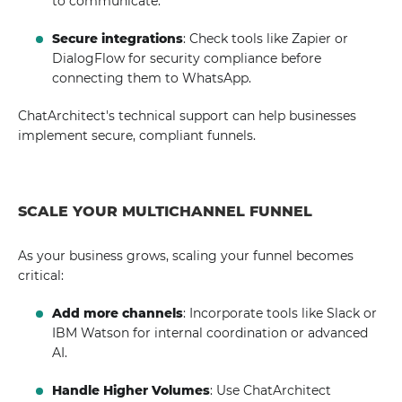
to communicate.
Secure integrations
: Check tools like Zapier or
DialogFlow for security compliance before
connecting them to WhatsApp.
ChatArchitect's technical support can help businesses
implement secure, compliant funnels.
SCALE YOUR MULTICHANNEL FUNNEL
As your business grows, scaling your funnel becomes
critical:
Add more channels
: Incorporate tools like Slack or
IBM Watson for internal coordination or advanced
AI.
Handle Higher Volumes
: Use ChatArchitect