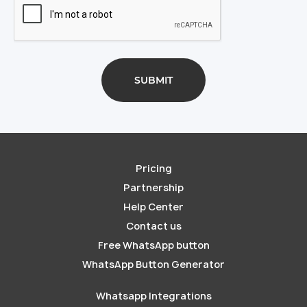
Pricing
Partnership
Help Center
Contact us
Free WhatsApp button
WhatsApp Button Generator
Whatsapp Integrations