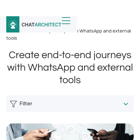
Home
/
News
/
Create end-to-end journeys with WhatsApp and external
tools
Create end-to-end journeys
with WhatsApp and external
tools
Filter