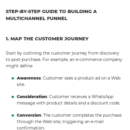
STEP-BY-STEP GUIDE TO BUILDING A
MULTICHANNEL FUNNEL
1. MAP THE CUSTOMER JOURNEY
Start by outlining the customer journey from discovery
to post-purchase. For example, an e-commerce company
might define
Awareness
: Customer sees a product ad on a Web
site.
Consideration
: Customer receives a WhatsApp
message with product details and a discount code.
Conversion
: The customer completes the purchase
through the Web site, triggering an e-mail
confirmation.