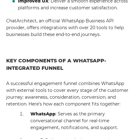
Improved UX
: Deliver a smooth experience across
platforms and increase customer satisfaction.
ChatArchitect, an official WhatsApp Business API
provider, offers integrations with over 20 tools to help
businesses build these end-to-end journeys.
KEY COMPONENTS OF A WHATSAPP-
INTEGRATED FUNNEL
A successful engagement funnel combines WhatsApp
with external tools to cover every stage of the customer
journey: awareness, consideration, conversion, and
retention. Here's how each component fits together:
WhatsApp
: Serves as the primary
conversational channel for real-time
engagement, notifications, and support.