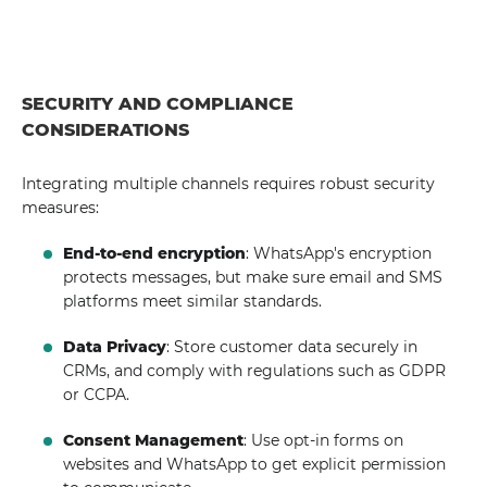
SECURITY AND COMPLIANCE
CONSIDERATIONS
Integrating multiple channels requires robust security
measures:
End-to-end encryption
: WhatsApp's encryption
protects messages, but make sure email and SMS
platforms meet similar standards.
Data Privacy
: Store customer data securely in
CRMs, and comply with regulations such as GDPR
or CCPA.
Consent Management
: Use opt-in forms on
websites and WhatsApp to get explicit permission