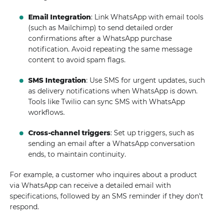
Email Integration
: Link WhatsApp with email tools
(such as Mailchimp) to send detailed order
confirmations after a WhatsApp purchase
notification. Avoid repeating the same message
content to avoid spam flags.
SMS Integration
: Use SMS for urgent updates, such
as delivery notifications when WhatsApp is down.
Tools like Twilio can sync SMS with WhatsApp
workflows.
Cross-channel triggers
: Set up triggers, such as
sending an email after a WhatsApp conversation
ends, to maintain continuity.
For example, a customer who inquires about a product
via WhatsApp can receive a detailed email with
specifications, followed by an SMS reminder if they don't
respond.