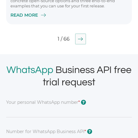
concrete open-source options and three end-to-end
examples that you can use for your first release.
READ MORE
1 / 66
WhatsApp
Business API free
trial request
Your personal WhatsApp number
*
?
Number for WhatsApp Business API
*
?