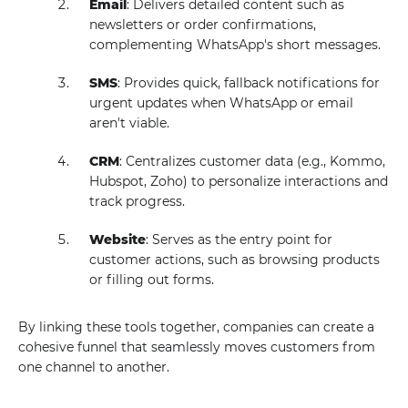
Email
: Delivers detailed content such as
newsletters or order confirmations,
complementing WhatsApp's short messages.
SMS
: Provides quick, fallback notifications for
urgent updates when WhatsApp or email
aren't viable.
CRM
: Centralizes customer data (e.g., Kommo,
Hubspot, Zoho) to personalize interactions and
track progress.
Website
: Serves as the entry point for
customer actions, such as browsing products
or filling out forms.
By linking these tools together, companies can create a
cohesive funnel that seamlessly moves customers from
one channel to another.