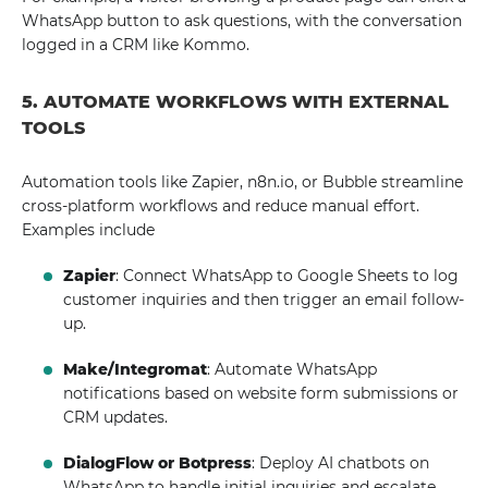
WhatsApp button to ask questions, with the conversation
logged in a CRM like Kommo.
5. AUTOMATE WORKFLOWS WITH EXTERNAL
TOOLS
Automation tools like Zapier, n8n.io, or Bubble streamline
cross-platform workflows and reduce manual effort.
Examples include
Zapier
: Connect WhatsApp to Google Sheets to log
customer inquiries and then trigger an email follow-
up.
Make/Integromat
: Automate WhatsApp
notifications based on website form submissions or
CRM updates.
DialogFlow or Botpress
: Deploy AI chatbots on
WhatsApp to handle initial inquiries and escalate