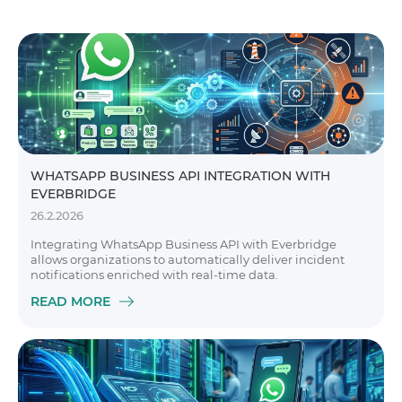
WHATSAPP BUSINESS API INTEGRATION WITH
EVERBRIDGE
26.2.2026
Integrating WhatsApp Business API with Everbridge
allows organizations to automatically deliver incident
notifications enriched with real-time data.
READ MORE