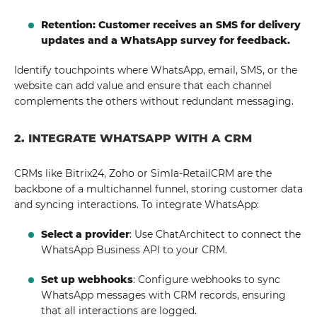
Retention: Customer receives an SMS for delivery
updates and a WhatsApp survey for feedback.
Identify touchpoints where WhatsApp, email, SMS, or the
website can add value and ensure that each channel
complements the others without redundant messaging.
2. INTEGRATE WHATSAPP WITH A CRM
CRMs like Bitrix24, Zoho or Simla-RetailCRM are the
backbone of a multichannel funnel, storing customer data
and syncing interactions. To integrate WhatsApp:
Select a provider
: Use ChatArchitect to connect the
WhatsApp Business API to your CRM.
Set up webhooks
: Configure webhooks to sync
WhatsApp messages with CRM records, ensuring
that all interactions are logged.