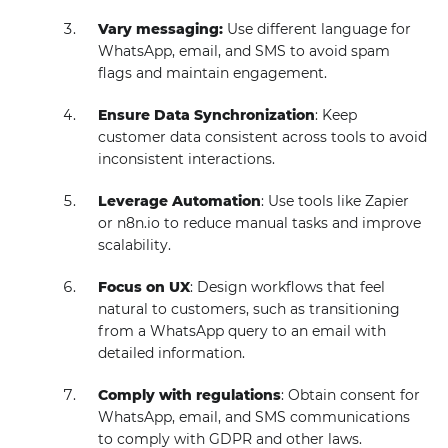
Vary messaging:
Use different language for
WhatsApp, email, and SMS to avoid spam
flags and maintain engagement.
Ensure Data Synchronization
: Keep
customer data consistent across tools to avoid
inconsistent interactions.
Leverage Automation
: Use tools like Zapier
or n8n.io to reduce manual tasks and improve
scalability.
Focus on UX
: Design workflows that feel
natural to customers, such as transitioning
from a WhatsApp query to an email with
detailed information.
Comply with regulations
: Obtain consent for
WhatsApp, email, and SMS communications
to comply with GDPR and other laws.