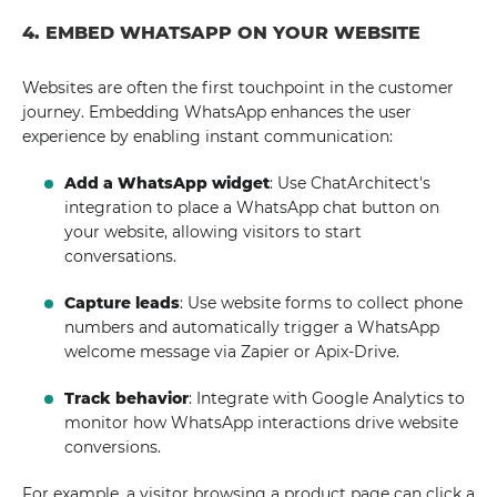
4. EMBED WHATSAPP ON YOUR WEBSITE
Websites are often the first touchpoint in the customer
journey. Embedding WhatsApp enhances the user
experience by enabling instant communication:
Add a WhatsApp widget
: Use ChatArchitect's
integration to place a WhatsApp chat button on
your website, allowing visitors to start
conversations.
Capture leads
: Use website forms to collect phone
numbers and automatically trigger a WhatsApp
welcome message via Zapier or Apix-Drive.
Track behavior
: Integrate with Google Analytics to
monitor how WhatsApp interactions drive website
conversions.
For example, a visitor browsing a product page can click a