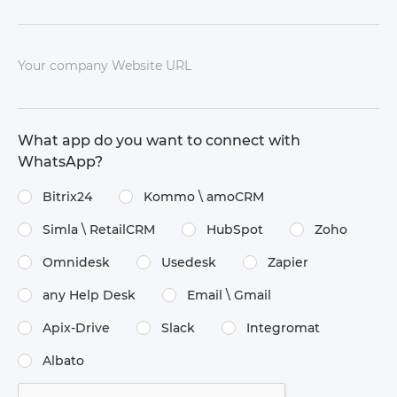
Your company Website URL
What app do you want to connect with
WhatsApp?
Bitrix24
Kommo \​ amoCRM
Simla \​ RetailCRM
HubSpot
Zoho
Omnidesk
Usedesk
Zapier
any Help Desk
Email \​ Gmail
Apix-Drive
Slack
Integromat
Albato