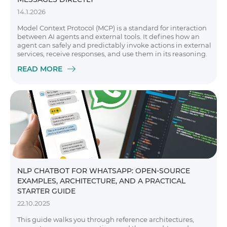
14.1.2026
Model Context Protocol (MCP) is a standard for interaction
between AI agents and external tools. It defines how an
agent can safely and predictably invoke actions in external
services, receive responses, and use them in its reasoning.
READ MORE
NLP CHATBOT FOR WHATSAPP: OPEN-SOURCE
EXAMPLES, ARCHITECTURE, AND A PRACTICAL
STARTER GUIDE
22.10.2025
This guide walks you through reference architectures,