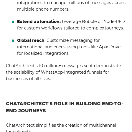
integrations to manage millions of messages across
multiple phone numbers.
Extend automation:
Leverage Bubble or Node-RED
for custom workflows tailored to complex journeys.
Global reach
: Customize messaging for
international audiences using tools like Apix-Drive
for localized integrations.
ChatArchitect's 10 million+ messages sent demonstrate
the scalability of WhatsApp-integrated funnels for
businesses of all sizes.
CHATARCHITECT'S ROLE IN BUILDING END-TO-
END JOURNEYS
ChatArchitect simplifies the creation of multichannel
funnels with