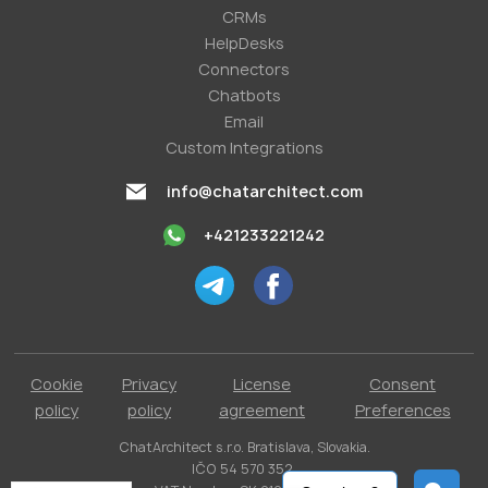
СRMs
HelpDesks
Conneсtors
Chatbots
Email
Custom Integrations
info@chatarchitect.com
+421233221242
Cookie
Privacy
License
Consent
policy
policy
agreement
Preferences
ChatArchitect s.r.o. Bratislava, Slovakia.
IČO 54 570 352.