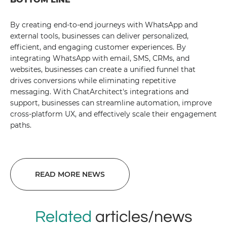
By creating end-to-end journeys with WhatsApp and
external tools, businesses can deliver personalized,
efficient, and engaging customer experiences. By
integrating WhatsApp with email, SMS, CRMs, and
websites, businesses can create a unified funnel that
drives conversions while eliminating repetitive
messaging. With ChatArchitect's integrations and
support, businesses can streamline automation, improve
cross-platform UX, and effectively scale their engagement
paths.
READ MORE NEWS
Related
articles/news