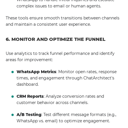
complex issues to email or human agents.
These tools ensure smooth transitions between channels
and maintain a consistent user experience.
6. MONITOR AND OPTIMIZE THE FUNNEL
Use analytics to track funnel performance and identify
areas for improvement:
WhatsApp Metrics
: Monitor open rates, response
times, and engagement through ChatArchitect's
dashboard.
CRM Reports
: Analyze conversion rates and
customer behavior across channels.
A/B Testing
: Test different message formats (e.g.,
WhatsApp vs. email) to optimize engagement.