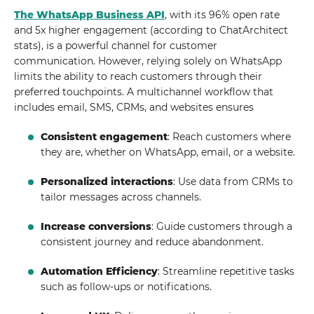
The WhatsApp Business API
, with its 96% open rate
and 5x higher engagement (according to ChatArchitect
stats), is a powerful channel for customer
communication. However, relying solely on WhatsApp
limits the ability to reach customers through their
preferred touchpoints. A multichannel workflow that
includes email, SMS, CRMs, and websites ensures
Consistent engagement
: Reach customers where
they are, whether on WhatsApp, email, or a website.
Personalized interactions
: Use data from CRMs to
tailor messages across channels.
Increase conversions
: Guide customers through a
consistent journey and reduce abandonment.
Automation Efficiency
: Streamline repetitive tasks
such as follow-ups or notifications.