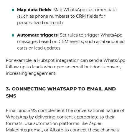
Map data fields
: Map WhatsApp customer data
(such as phone numbers) to CRM fields for
personalized outreach.
Automate triggers
: Set rules to trigger WhatsApp
messages based on CRM events, such as abandoned
carts or lead updates.
For example, a Hubspot integration can send a WhatsApp
follow-up to leads who open an email but don't convert,
increasing engagement.
3. CONNECTING WHATSAPP TO EMAIL AND
SMS
Email and SMS complement the conversational nature of
WhatsApp by delivering content appropriate to their
formats. Use automation platforms like Zapier,
Make/Integromat, or Albato to connect these channels: