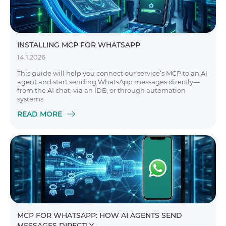
INSTALLING MCP FOR WHATSAPP
14.1.2026
This guide will help you connect our service’s MCP to an AI
agent and start sending WhatsApp messages directly—
from the AI chat, via an IDE, or through automation
systems.
READ MORE
MCP FOR WHATSAPP: HOW AI AGENTS SEND
MESSAGES DIRECTLY